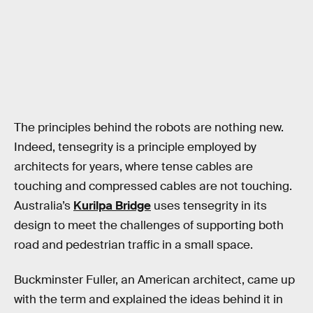
The principles behind the robots are nothing new.
Indeed, tensegrity is a principle employed by
architects for years, where tense cables are
touching and compressed cables are not touching.
Australia’s
Kurilpa Bridge
uses tensegrity in its
design to meet the challenges of supporting both
road and pedestrian traffic in a small space.
Buckminster Fuller, an American architect, came up
with the term and explained the ideas behind it in