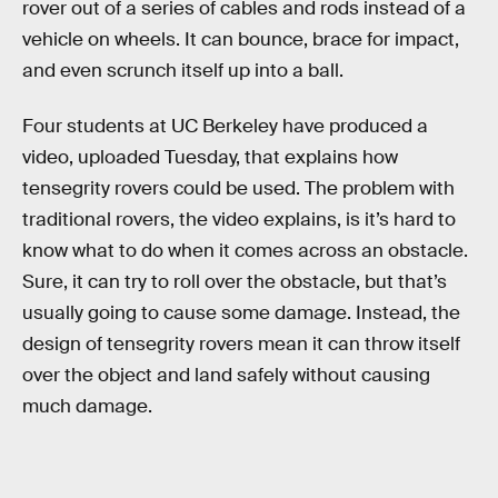
rover out of a series of cables and rods instead of a
vehicle on wheels. It can bounce, brace for impact,
and even scrunch itself up into a ball.
Four students at UC Berkeley have produced a
video, uploaded Tuesday, that explains how
tensegrity rovers could be used. The problem with
traditional rovers, the video explains, is it’s hard to
know what to do when it comes across an obstacle.
Sure, it can try to roll over the obstacle, but that’s
usually going to cause some damage. Instead, the
design of tensegrity rovers mean it can throw itself
over the object and land safely without causing
much damage.