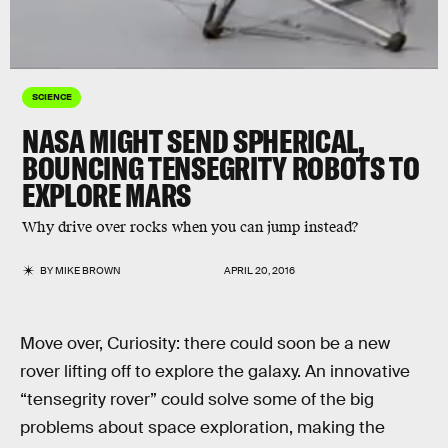
SCIENCE
NASA MIGHT SEND SPHERICAL,
BOUNCING TENSEGRITY ROBOTS TO
EXPLORE MARS
Why drive over rocks when you can jump instead?
BY
MIKE BROWN
APRIL 20, 2016
Move over, Curiosity: there could soon be a new
rover lifting off to explore the galaxy. An innovative
“tensegrity rover” could solve some of the big
problems about space exploration, making the