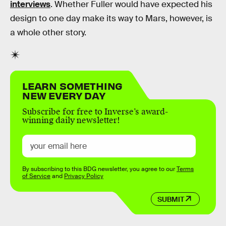
interviews
. Whether Fuller would have expected his
design to one day make its way to Mars, however, is
a whole other story.
LEARN SOMETHING
NEW EVERY DAY
Subscribe for free to Inverse’s award-
winning daily newsletter!
By subscribing to this BDG newsletter, you agree to our
Terms
of Service
and
Privacy Policy
SUBMIT