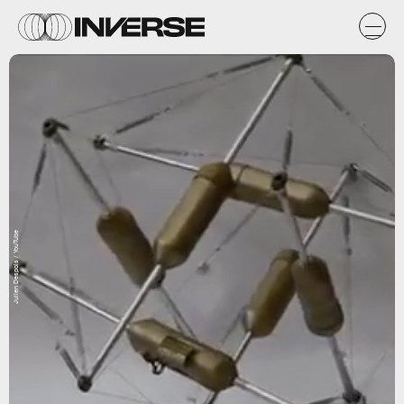
Julien Despois / YouTube