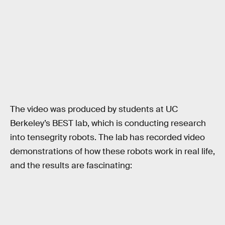
The video was produced by students at UC
Berkeley’s BEST lab, which is conducting research
into tensegrity robots. The lab has recorded video
demonstrations of how these robots work in real life,
and the results are fascinating: