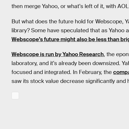
then merge Yahoo, or what’s left of it, with AOL
But what does the future hold for Webscope,
library? Some have speculated that as Yahoo a
Webscope’s future might also be less than bri
Webscope is run by Yahoo Research
, the epo
laboratory, and it’s already been downsized. 
focused and integrated. In February, the
compa
saw its stock value decrease significantly and