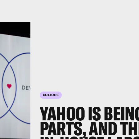
CULTURE
YAHOO IS BEIN
PARTS, AND TH