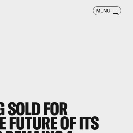
MENU
G SOLD FOR
E FUTURE OF ITS