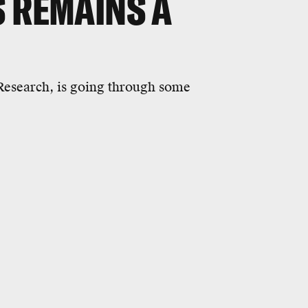
S REMAINS A
esearch, is going through some