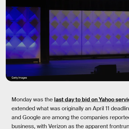
Getty Images
Monday was the
last day to bid on Yahoo serv
extended what was originally an April 11 deadlin
and Google are among the companies reportedly
business, with Verizon as the apparent frontru