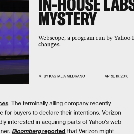
IN-HOUSE LAB
MYSTERY
Webscope, a program run by Yahoo R
changes.
BY
KASTALIA MEDRANO
APRIL 19, 2016
ices
. The terminally ailing company recently
e for buyers to declare their intentions. Verizon
 interested in acquiring parts of Yahoo’s web
nner.
Bloomberg
reported
that Verizon might