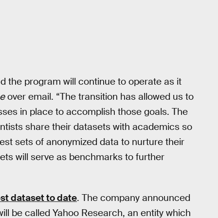
the program will continue to operate as it
se
over email. “The transition has allowed us to
cesses in place to accomplish those goals. The
ntists share their datasets with academics so
est sets of anonymized data to nurture their
ets will serve as benchmarks to further
st dataset to date
. The company announced
ill be called Yahoo Research, an entity which