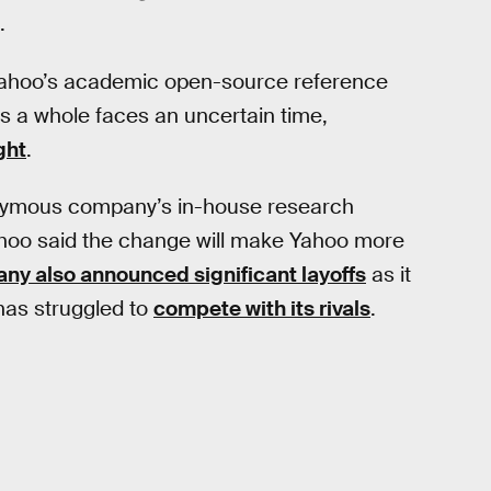
.
 Yahoo’s academic open-source reference
s a whole faces an uncertain time,
ght
.
nymous company’s in-house research
Yahoo said the change will make Yahoo more
ny also announced significant layoffs
as it
 has struggled to
compete with its rivals
.