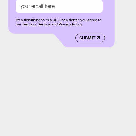
By subscribing to this BDG newsletter, you agree to
our
Terms of Service
and
Privacy Policy
SUBMIT