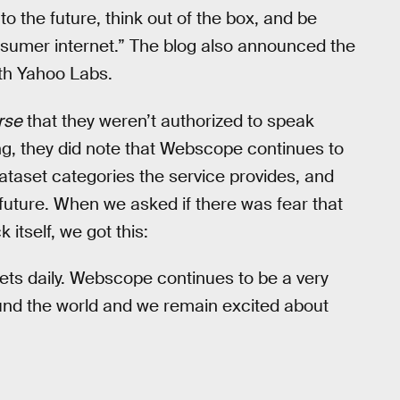
 to the future, think out of the box, and be
onsumer internet.” The blog also announced the
ith Yahoo Labs.
rse
that they weren’t authorized to speak
ng, they did note that Webscope continues to
dataset categories the service provides, and
e future. When we asked if there was fear that
tself, we got this:
ets daily. Webscope continues to be a very
nd the world and we remain excited about