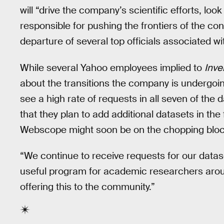
will “drive the company’s scientific efforts, look
responsible for pushing the frontiers of the c
departure of several top officials associated w
While several Yahoo employees implied to
Inve
about the transitions the company is undergoi
see a high rate of requests in all seven of the 
that they plan to add additional datasets in th
Webscope might soon be on the chopping block i
“We continue to receive requests for our datas
useful program for academic researchers arou
offering this to the community.”