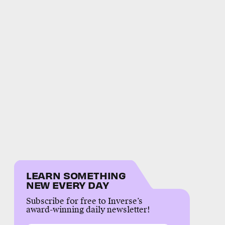
LEARN SOMETHING
NEW EVERY DAY
Subscribe for free to Inverse’s
award-winning daily newsletter!