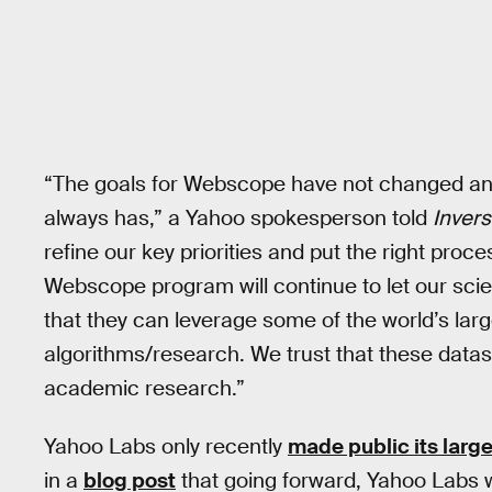
“The goals for Webscope have not changed and 
always has,” a Yahoo spokesperson told
Inver
refine our key priorities and put the right pro
Webscope program will continue to let our scie
that they can leverage some of the world’s larg
algorithms/research. We trust that these datas
academic research.”
Yahoo Labs only recently
made public its large
in a
blog post
that going forward, Yahoo Labs w