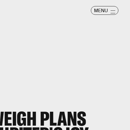
MENU
WEIGH PLANS