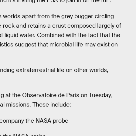
 it’s inviting the ESA to join in on the fun.
s worlds apart from the grey bugger circling
e rock and retains a crust composed largely of
f liquid water. Combined with the fact that the
tics suggest that microbial life may exist on
ding extraterrestrial life on other worlds,
 at the Observatoire de Paris on Tuesday,
ial missions. These include:
accompany the NASA probe