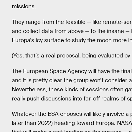
missions.
They range from the feasible — like remote-se
and collect data from above — to the insane — li
Europa’s icy surface to study the moon more in
(Yes, that’s a real proposal, being evaluated by r
The European Space Agency will have the final 
and it is pretty clear the group won’t consider
Nevertheless, these kinds of sessions often gat
really push discussions into far-off realms of s
Whatever the ESA chooses will likely involve a
later than 2022) heading toward Europa. NASA 