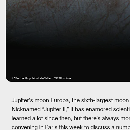
NASA / Jet Propulsion Lab-Caltech / SETI Institute
Jupiter’s moon Europa, the sixth-largest moon i
Nicknamed “Jupiter II,” it has enamored scientis
learned a lot since then, but there’s always mor
convening in Paris this week to discuss a numb