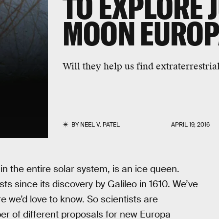
TO EXPLORE J
MOON EURO
Will they help us find extraterrestrial
BY
NEEL V. PATEL
APRIL 19, 2016
n the entire solar system, is an ice queen.
ts since its discovery by Galileo in 1610. We’ve
e we’d love to know. So scientists are
er of different proposals for new Europa