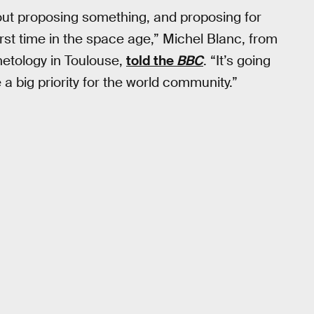
bout proposing something, and proposing for
irst time in the space age,” Michel Blanc, from
netology in Toulouse,
told the
BBC
. “It’s going
e a big priority for the world community.”