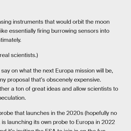
nsing instruments that would orbit the moon
ke essentially firing burrowing sensors into
timately.
eal scientists.)
say on what the next Europa mission will be,
 any proposal that’s obscenely expensive.
her a ton of great ideas and allow scientists to
peculation.
 probe that launches in the 2020s (hopefully no
is launching its own probe to Europa in 2022