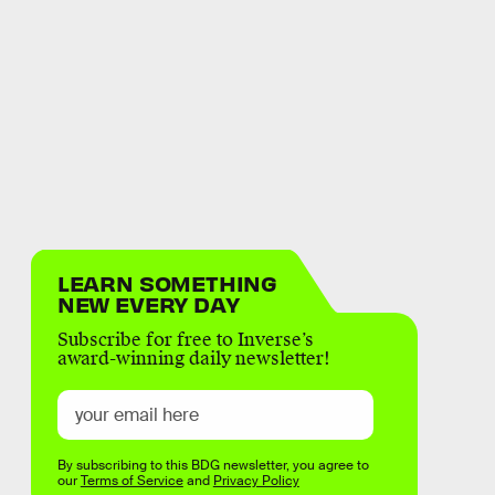
LEARN SOMETHING
NEW EVERY DAY
Subscribe for free to Inverse’s
award-winning daily newsletter!
By subscribing to this BDG newsletter, you agree to
our
Terms of Service
and
Privacy Policy