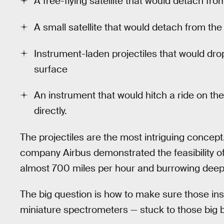
A free-flying satellite that would detach f
A small satellite that would detach from the
Instrument-laden projectiles that would dr
surface
An instrument that would hitch a ride on t
directly.
The projectiles are the most intriguing concep
company Airbus demonstrated the feasibility of f
almost 700 miles per hour and burrowing deep 
The big question is how to make sure those i
miniature spectrometers — stuck to those big bull