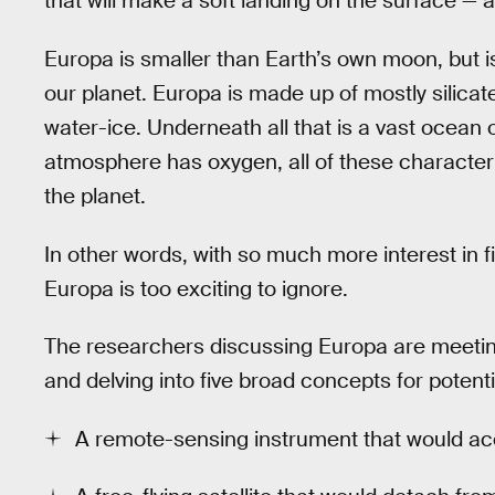
that will make a soft landing on the surface — and
Europa is smaller than Earth’s own moon, but i
our planet. Europa is made up of mostly silicat
water-ice. Underneath all that is a vast ocean o
atmosphere has oxygen, all of these characteris
the planet.
In other words, with so much more interest in fin
Europa is too exciting to ignore.
The researchers discussing Europa are meeting
and delving into five broad concepts for potent
A remote-sensing instrument that would 