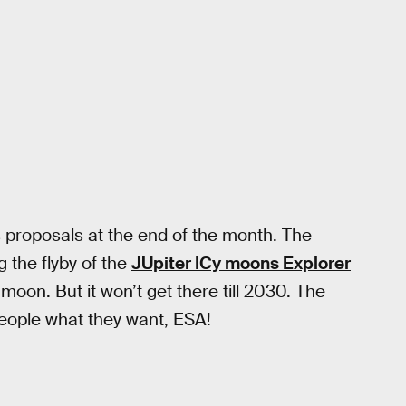
s proposals at the end of the month. The
g the flyby of the
JUpiter ICy moons Explorer
on. But it won’t get there till 2030. The
people what they want, ESA!