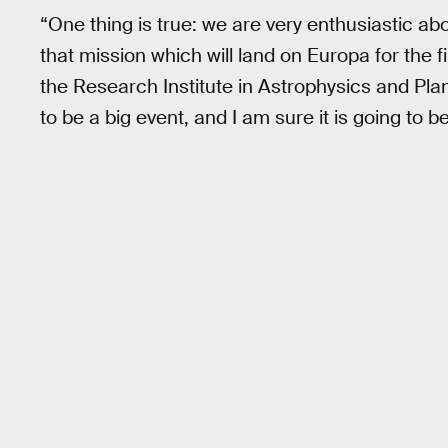
“One thing is true: we are very enthusiastic a
that mission which will land on Europa for the f
the Research Institute in Astrophysics and Pla
to be a big event, and I am sure it is going to b