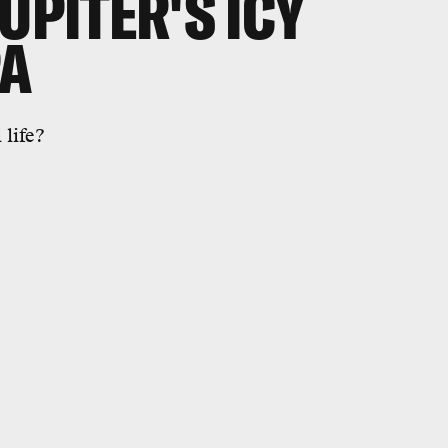
UPITER'S ICY
PA
 life?