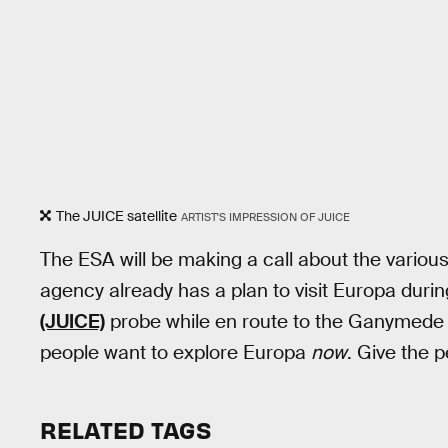
The JUICE satellite
ARTIST'S IMPRESSION OF JUICE
The ESA will be making a call about the variou
agency already has a plan to visit Europa durin
(JUICE)
probe while en route to the Ganymede mo
people want to explore Europa
now
. Give the 
RELATED TAGS