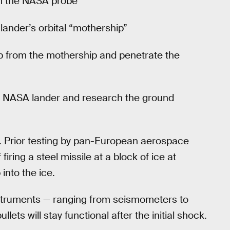
rom the NASA probe
 lander’s orbital “mothership”
op from the mothership and penetrate the
he NASA lander and research the ground
t. Prior testing by pan-European aerospace
iring a steel missile at a block of ice at
into the ice.
nstruments — ranging from seismometers to
ets will stay functional after the initial shock.