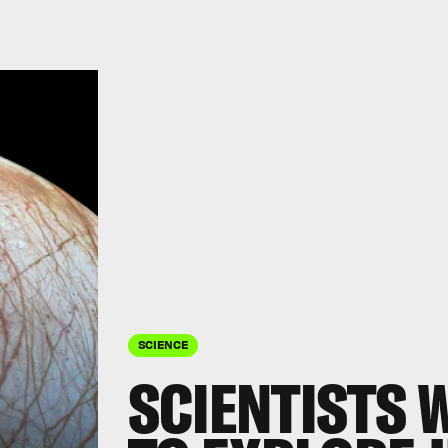
SCIENCE
SCIENTISTS 