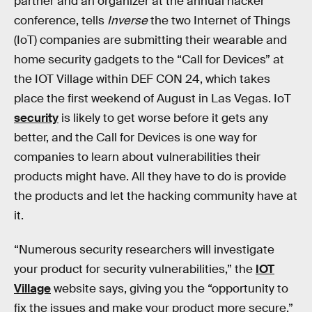
partner and an organizer at the annual hacker
conference, tells
Inverse
the two Internet of Things
(IoT) companies are submitting their wearable and
home security gadgets to the “Call for Devices” at
the IOT Village within DEF CON 24, which takes
place the first weekend of August in Las Vegas. IoT
security
is likely to get worse before it gets any
better, and the Call for Devices is one way for
companies to learn about vulnerabilities their
products might have. All they have to do is provide
the products and let the hacking community have at
it.
“Numerous security researchers will investigate
your product for security vulnerabilities,” the
IOT
Village
website says, giving you the “opportunity to
fix the issues and make your product more secure.”