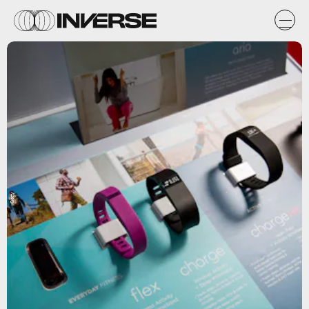
Getty