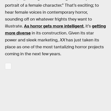
portrait of a female character.” That’s exciting; to
hear female voices in contemporary horror,
sounding off on whatever frights they want to
illustrate.
As horror gets more intelligent
, it’s
getting
more diverse
in its construction. Given its star
power and sleek marketing,
XX
has just taken its
place as one of the most tantalizing horror projects
coming in the next few years.