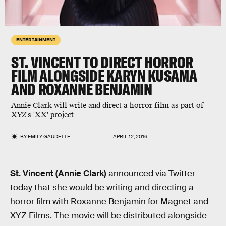
ENTERTAINMENT
ST. VINCENT TO DIRECT HORROR
FILM ALONGSIDE KARYN KUSAMA
AND ROXANNE BENJAMIN
Annie Clark will write and direct a horror film as part of
XYZ's 'XX' project
BY
EMILY GAUDETTE
APRIL 12, 2016
St. Vincent (Annie Clark)
announced via Twitter
today that she would be writing and directing a
horror film with Roxanne Benjamin for Magnet and
XYZ Films. The movie will be distributed alongside