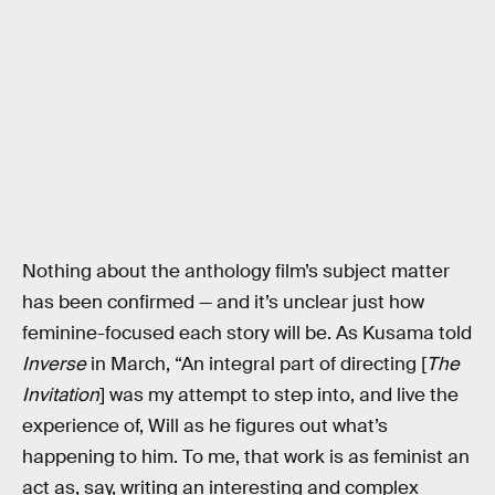
Nothing about the anthology film’s subject matter
has been confirmed — and it’s unclear just how
feminine-focused each story will be. As Kusama told
Inverse
in March, “An integral part of directing [
The
Invitation
] was my attempt to step into, and live the
experience of, Will as he figures out what’s
happening to him. To me, that work is as feminist an
act as, say, writing an interesting and complex