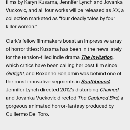
films by Karyn Kusama, Jennifer Lynch and Jovanka
Vuckovic, and all four works will be released as
XX
, a
collection marketed as “four deadly tales by four
killer women.”
Clark’s fellow filmmakers boast an impressive array
of horror titles: Kusama has been in the news lately
for the tension-filled indie drama
The Invitation
,
which critics have been calling her best film since
Girlfight
, and Roxanne Benjamin was behind one of
the most innovative segments in
Southbound
;
Jennifer Lynch directed 2012’s disturbing
Chained
,
and Jovanka Vuckovic directed
The Captured Bird
, a
gorgeous animated horror-fantasy produced by
Guillermo Del Toro.