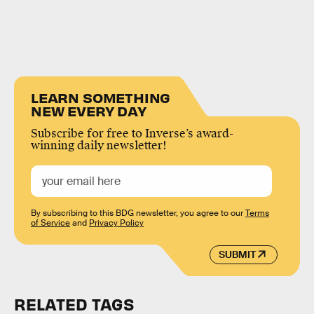
LEARN SOMETHING
NEW EVERY DAY
Subscribe for free to Inverse’s award-
winning daily newsletter!
By subscribing to this BDG newsletter, you agree to our
Terms
of Service
and
Privacy Policy
SUBMIT
RELATED TAGS