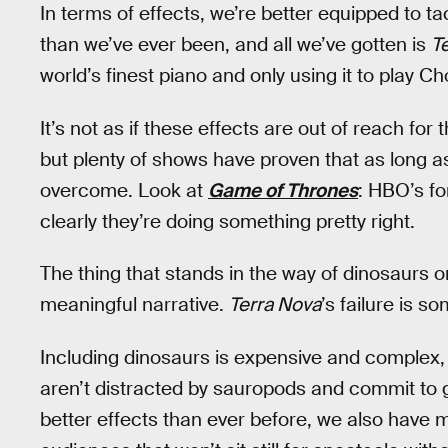
In terms of effects, we’re better equipped to t
than we’ve ever been, and all we’ve gotten is
T
world’s finest piano and only using it to play Ch
It’s not as if these effects are out of reach for 
but plenty of shows have proven that as long a
overcome. Look at
Game of Thrones
: HBO’s fo
clearly they’re doing something pretty right.
The thing that stands in the way of dinosaurs on 
meaningful narrative.
Terra Nova
’s failure is s
Including dinosaurs is expensive and complex, 
aren’t distracted by sauropods and commit to 
better effects than ever before, we also have