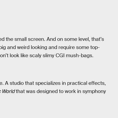
ed the small screen. And on some level, that’s
big and weird looking and require some top-
on’t look like scaly slimy CGI mush-bags.
 A studio that specializes in practical effects,
c World
that was designed to work in symphony