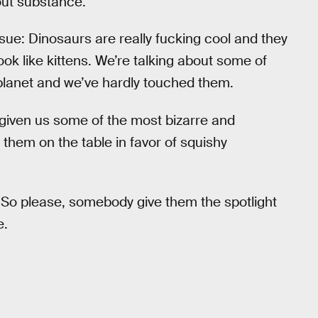
hout substance.
sue: Dinosaurs are really fucking cool and they
ok like kittens. We’re talking about some of
s planet and we’ve hardly touched them.
s given us some of the most bizarre and
 them on the table in favor of squishy
 So please, somebody give them the spotlight
e.