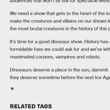
audiences that won’t sit still for spectacle wit
We need a show that gets to the heart of the is
make the creatures and villains on our shows lo
the most brutal creatures in the history of thi
It’s time for a good dinosaur show. History ha
formidable foes we could ask for and we’ve left
reanimated corpses, vampires and robots.
Dinosaurs deserve a place in the sun, dammit.
they deserve sometime before the next Ice Ag
RELATED TAGS