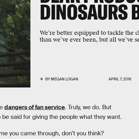
DINOSAURS B
We’re better equipped to tackle the 
than we’ve ever been, but all we’ve se
BY
MEGAN LOGAN
APRIL 7, 2016
re
dangers of fan service
. Truly, we do. But
 be said for giving the people what they want.
time you came through, don’t you think?