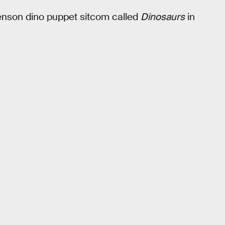
enson dino puppet sitcom called
Dinosaurs
in