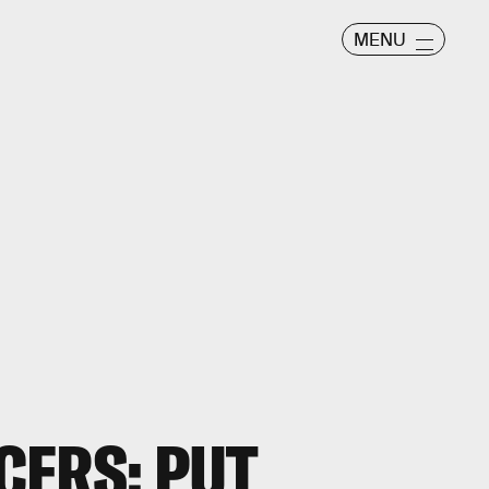
MENU
CERS: PUT