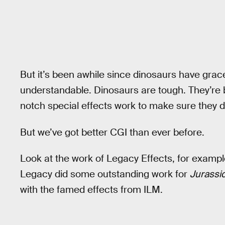
But it’s been awhile since dinosaurs have grac
understandable. Dinosaurs are tough. They’re 
notch special effects work to make sure they d
But we’ve got better CGI than ever before.
Look at the work of Legacy Effects, for example.
Legacy did some outstanding work for
Jurassi
with the famed effects from ILM.