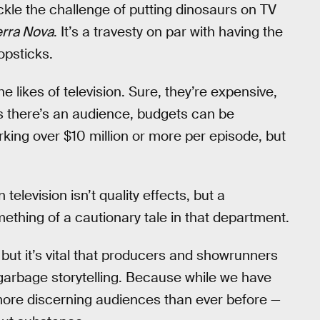
ackle the challenge of putting dinosaurs on TV
erra Nova
. It’s a travesty on par with having the
opsticks.
the likes of television. Sure, they’re expensive,
s there’s an audience, budgets can be
rking over $10 million or more per episode, but
television isn’t quality effects, but a
omething of a cautionary tale in that department.
but it’s vital that producers and showrunners
garbage storytelling. Because while we have
 more discerning audiences than ever before —