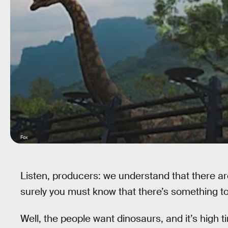
Fox
Listen, producers: we understand that there a
surely you must know that there’s something to
Well, the people want dinosaurs, and it’s high 