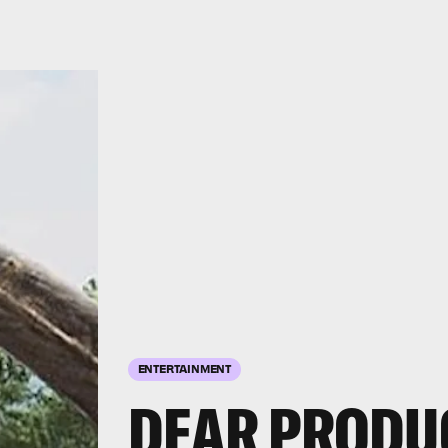
ENTERTAINMENT
DEAR PRODU