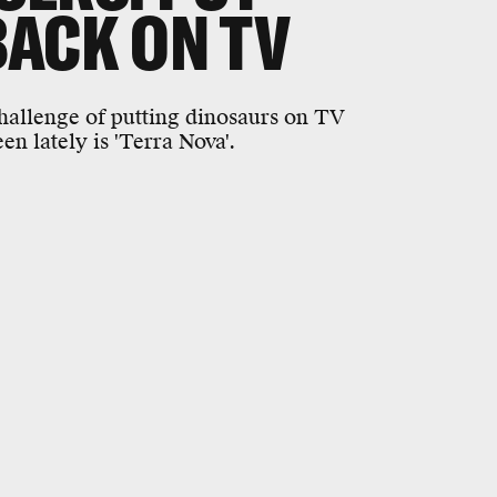
ACK ON TV
challenge of putting dinosaurs on TV
en lately is 'Terra Nova'.