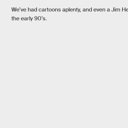
We’ve had cartoons aplenty, and even a Jim H
the early 90’s.