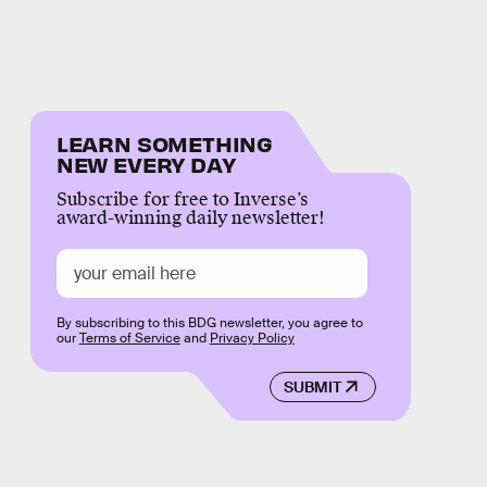
LEARN SOMETHING
NEW EVERY DAY
Subscribe for free to Inverse’s
award-winning daily newsletter!
By subscribing to this BDG newsletter, you agree to
our
Terms of Service
and
Privacy Policy
SUBMIT