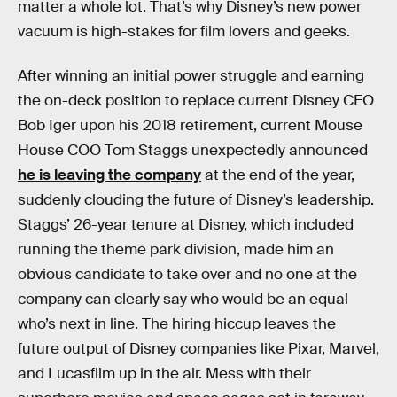
matter a whole lot. That’s why Disney’s new power
vacuum is high-stakes for film lovers and geeks.
After winning an initial power struggle and earning
the on-deck position to replace current Disney CEO
Bob Iger upon his 2018 retirement, current Mouse
House COO Tom Staggs unexpectedly announced
he is leaving the company
at the end of the year,
suddenly clouding the future of Disney’s leadership.
Staggs’ 26-year tenure at Disney, which included
running the theme park division, made him an
obvious candidate to take over and no one at the
company can clearly say who would be an equal
who’s next in line. The hiring hiccup leaves the
future output of Disney companies like Pixar, Marvel,
and Lucasfilm up in the air. Mess with their