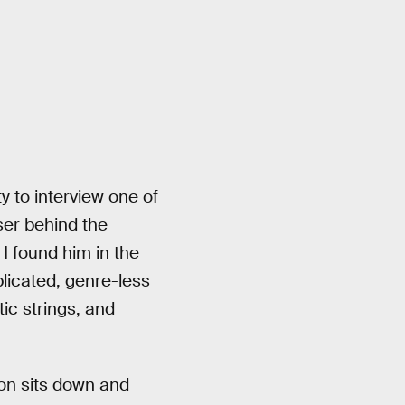
y to interview one of
ser behind the
I found him in the
licated, genre-less
ic strings, and
son sits down and