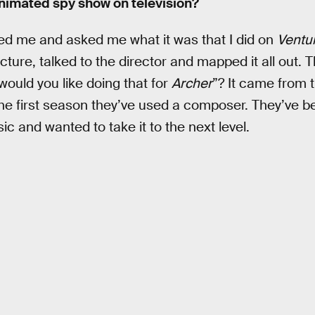
animated spy show on television?
ed me and asked me what it was that I did on
Ventu
cture, talked to the director and mapped it all out.
ould you like doing that for
Archer
”? It came from t
the first season they’ve used a composer. They’ve b
ic and wanted to take it to the next level.