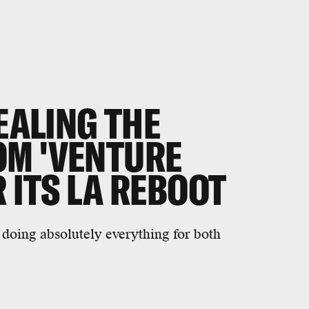
TEALING THE
M 'VENTURE
 ITS LA REBOOT
f doing absolutely everything for both