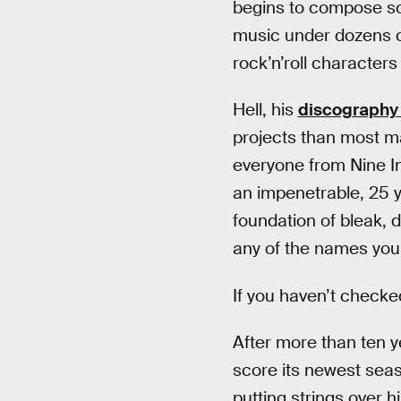
begins to compose so
music under dozens of
rock’n’roll character
Hell, his
discography 
projects than most m
everyone from Nine Inc
an impenetrable, 25 y
foundation of bleak, d
any of the names you
If you haven’t check
After more than ten 
score its newest seas
putting strings over