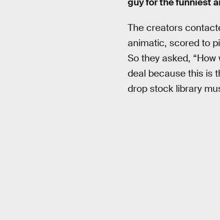
guy for the funniest 
The creators contact
animatic, scored to pi
So they asked, “How w
deal because this is 
drop stock library mus