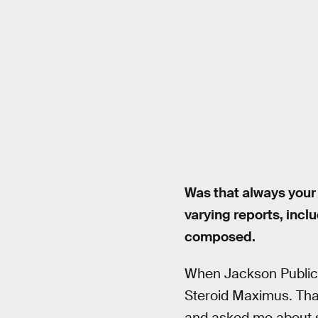
Was that always your
varying reports, incl
composed.
When Jackson Publick
Steroid Maximus. Tha
and asked me about sc