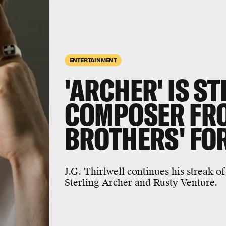
ENTERTAINMENT
'ARCHER' IS S
COMPOSER FRO
BROTHERS' FOR
J.G. Thirlwell continues his streak o
Sterling Archer and Rusty Venture.