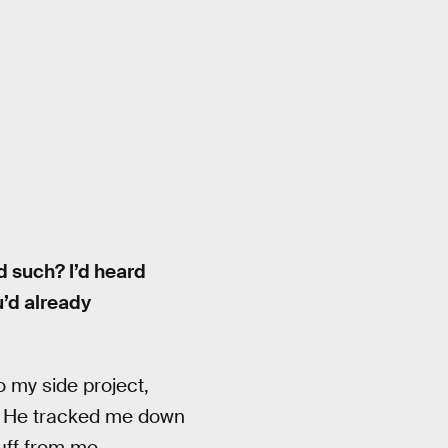
d such? I’d heard
u’d already
 my side project,
d. He tracked me down
uff from me.