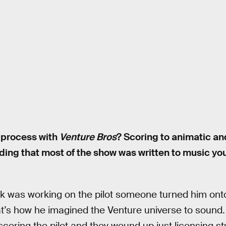
 process with
Venture Bros
? Scoring to animatic an
uding that most of the show was written to music yo
 was working on the pilot someone turned him onto
t’s how he imagined the Venture universe to soun
oring the pilot and they wound up just licensing st