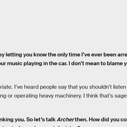
 by letting you know the only time I’ve ever been arr
your music playing in the car. I don’t mean to blame yo
iate. I’ve heard people say that you shouldn’t listen
ing or operating heavy machinery. I think that’s sage
hanking you. So let’s talk
Archer
then. How did you co