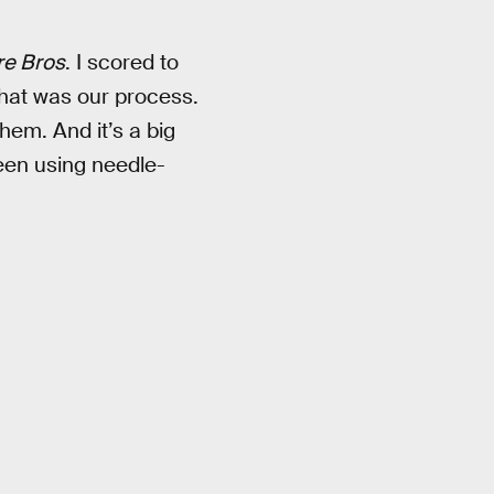
re Bros
. I scored to
 That was our process.
hem. And it’s a big
een using needle-