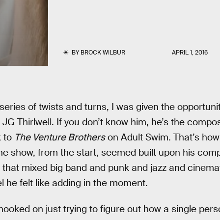
BY
BROCK WILBUR
APRIL 1, 2016
series of twists and turns, I was given the opportunit
JG Thirlwell. If you don’t know him, he’s the compo
 to
The Venture Brothers
on Adult Swim. That’s how 
the show, from the start, seemed built upon his comp
 that mixed big band and punk and jazz and cinemat
 he felt like adding in the moment.
hooked on just trying to figure out how a single per