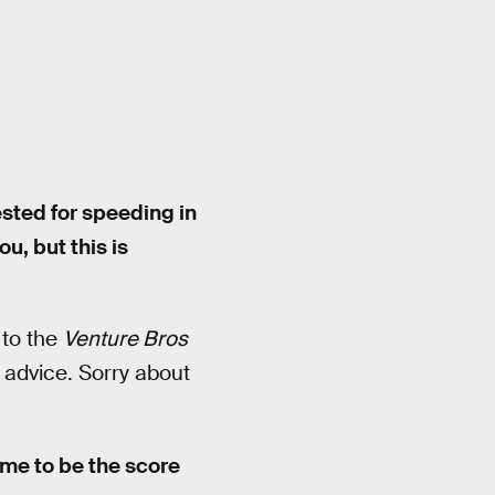
ested for speeding in
u, but this is
 to the
Venture Bros
 advice. Sorry about
me to be the score