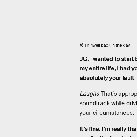
Thirlwell back in the day.
JG, I wanted to start
my entire life, I had 
absolutely your fault.
Laughs
That’s appropr
soundtrack while driv
your circumstances.
It’s fine. I’m really t