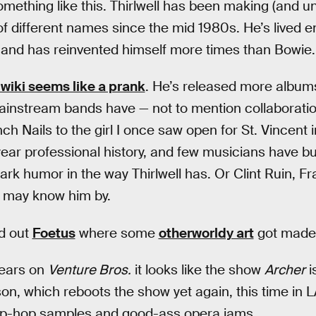
mething like this. Thirlwell has been making (and 
 different names since the mid 1980s. He’s lived ent
s and has reinvented himself more times than Bowie.
wiki seems like a prank
. He’s released more album
ainstream bands have — not to mention collaborati
h Nails to the girl I once saw open for St. Vincent 
ear professional history, and few musicians have bui
ark humor in the way Thirlwell has. Or Clint Ruin, F
 may know him by.
ed out
Foetus
where some
otherworldy art
got made,
years on
Venture Bros.
it looks like the show
Archer
i
on, which reboots the show yet again, this time in
 hip-hop samples and good-ass opera jams.