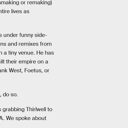
unmaking or remaking)
ire lives as
s under funny side-
ons and remixes from
in a tiny venue. He has
lt their empire on a
rank West, Foetus, or
 do so.
s grabbing Thirlwell to
 LA. We spoke about