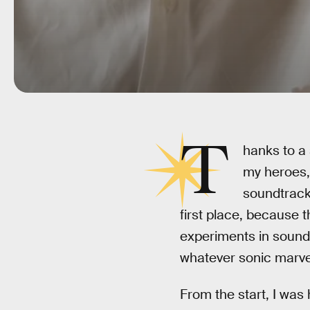
T
hanks to a 
my heroes, 
soundtrack
first place, because 
experiments in sound
whatever sonic marvel
From the start, I was 