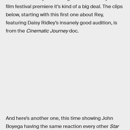
film festival premiere it’s kind of a big deal. The clips
below, starting with this first one about Rey,
featuring Daisy Ridley’s insanely good audition, is
from the
Cinematic Journey
doc.
And here’s another one, this time showing John
Boyega having the same reaction every other
Star