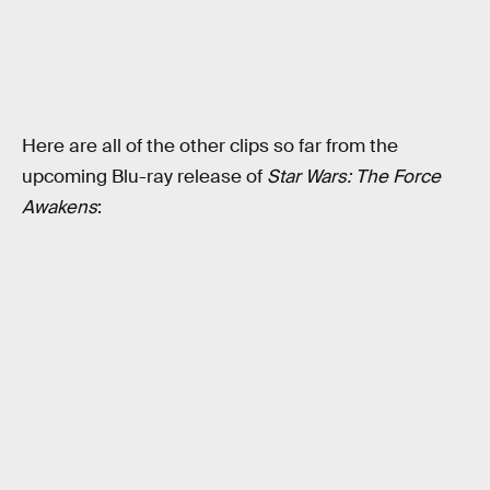
Here are all of the other clips so far from the
upcoming Blu-ray release of
Star Wars: The Force
Awakens
: