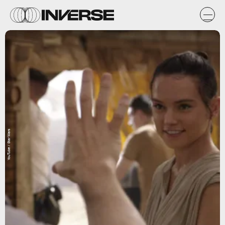
YouTube / Star Wars