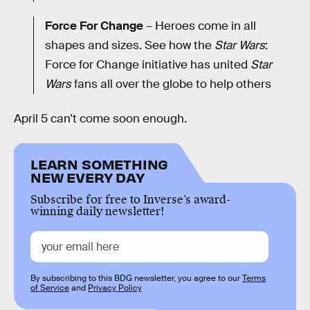
Force For Change
– Heroes come in all
shapes and sizes. See how the
Star Wars
:
Force for Change initiative has united
Star
Wars
fans all over the globe to help others
April 5 can’t come soon enough.
LEARN SOMETHING
NEW EVERY DAY
Subscribe for free to Inverse’s award-
winning daily newsletter!
By subscribing to this BDG newsletter, you agree to our
Terms
of Service
and
Privacy Policy