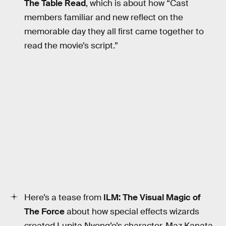
The Table Read
, which is about how “Cast
members familiar and new reflect on the
memorable day they all first came together to
read the movie’s script.”
Here’s a tease from
ILM: The Visual Magic of
The Force
about how special effects wizards
created Lupita Nyong’o’s character, Maz Kanata.