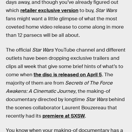
days away, and though you’ve already figured out
which
retailer exclusive version
to buy,
Star Wars
fans might want a little glimpse of what the most
coveted home video release to come along in more
than 12 parsecs will be all about.
The official
Star Wars
YouTube channel and different
outlets have been dropping exclusive trailers and
clips all week that give some brief hints of what’s to
come when
the disc is released on April 5
. The
majority of them are from
Secrets of The Force
Awakens: A Cinematic Journey
, the making-of
documentary directed by longtime
Star Wars
behind
the scenes collaborator Laurent Bouzereau that
recently had its
premiere at SXSW
.
You know when your making-of documentary has a