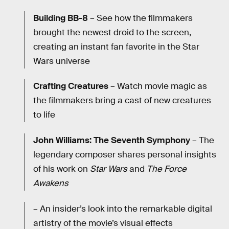
Building BB-8
– See how the filmmakers
brought the newest droid to the screen,
creating an instant fan favorite in the Star
Wars universe
Crafting Creatures
– Watch movie magic as
the filmmakers bring a cast of new creatures
to life
John Williams: The Seventh Symphony
– The
legendary composer shares personal insights
of his work on
Star Wars
and
The Force
Awakens
– An insider’s look into the remarkable digital
artistry of the movie’s visual effects