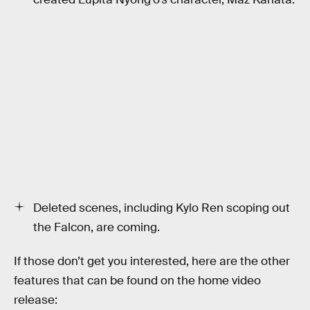
Deleted scenes, including Kylo Ren scoping out
the Falcon, are coming.
If those don’t get you interested, here are the other
features that can be found on the home video
release: