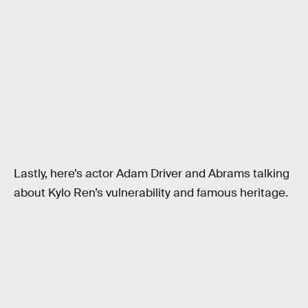
Lastly, here’s actor Adam Driver and Abrams talking
about Kylo Ren’s vulnerability and famous heritage.