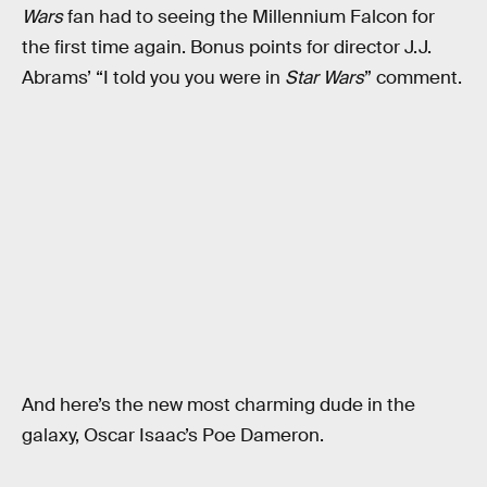
Wars
fan had to seeing the Millennium Falcon for
the first time again. Bonus points for director J.J.
Abrams’ “I told you you were in
Star Wars
” comment.
And here’s the new most charming dude in the
galaxy, Oscar Isaac’s Poe Dameron.