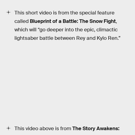
This short video is from the special feature
called
Blueprint of a Battle: The Snow Fight
,
which will “go deeper into the epic, climactic
lightsaber battle between Rey and Kylo Ren.”
This video above is from
The Story Awakens: