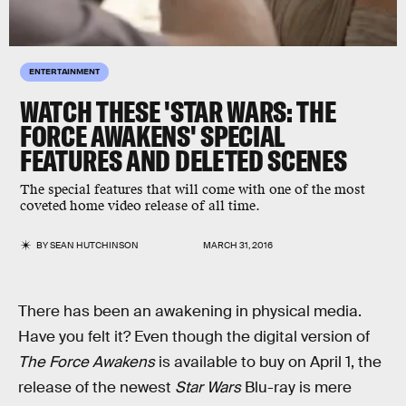
ENTERTAINMENT
WATCH THESE 'STAR WARS: THE
FORCE AWAKENS' SPECIAL
FEATURES AND DELETED SCENES
The special features that will come with one of the most
coveted home video release of all time.
BY
SEAN HUTCHINSON
MARCH 31, 2016
There has been an awakening in physical media.
Have you felt it? Even though the digital version of
The Force Awakens
is available to buy on April 1, the
release of the newest
Star Wars
Blu-ray is mere