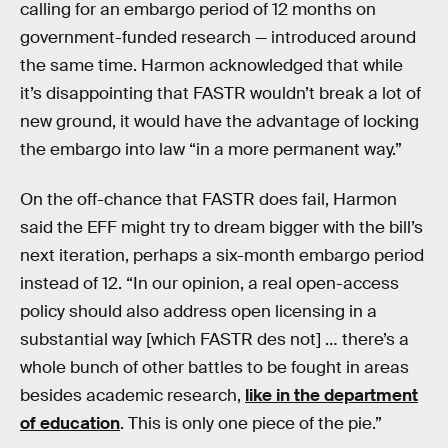
calling for an embargo period of 12 months on
government-funded research — introduced around
the same time. Harmon acknowledged that while
it’s disappointing that FASTR wouldn’t break a lot of
new ground, it would have the advantage of locking
the embargo into law “in a more permanent way.”
On the off-chance that FASTR does fail, Harmon
said the EFF might try to dream bigger with the bill’s
next iteration, perhaps a six-month embargo period
instead of 12. “In our opinion, a real open-access
policy should also address open licensing in a
substantial way [which FASTR des not] … there’s a
whole bunch of other battles to be fought in areas
besides academic research,
like in the department
of education
. This is only one piece of the pie.”