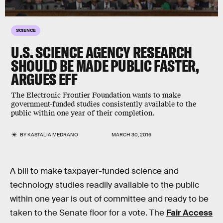
SCIENCE
U.S. SCIENCE AGENCY RESEARCH
SHOULD BE MADE PUBLIC FASTER,
ARGUES EFF
The Electronic Frontier Foundation wants to make
government-funded studies consistently available to the
public within one year of their completion.
BY
KASTALIA MEDRANO
MARCH 30, 2016
A bill to make taxpayer-funded science and
technology studies readily available to the public
within one year is out of committee and ready to be
taken to the Senate floor for a vote. The
Fair Access