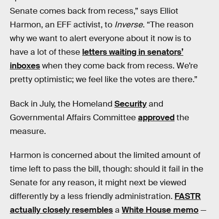
Senate comes back from recess,” says Elliot
Harmon, an EFF activist, to
Inverse
. “The reason
why we want to alert everyone about it now is to
have a lot of these
letters waiting in senators’
inboxes
when they come back from recess. We’re
pretty optimistic; we feel like the votes are there.”
Back in July, the Homeland
Security
and
Governmental Affairs Committee
approved
the
measure.
Harmon is concerned about the limited amount of
time left to pass the bill, though: should it fail in the
Senate for any reason, it might next be viewed
differently by a less friendly administration.
FASTR
actually closely resembles
a
White House memo
—