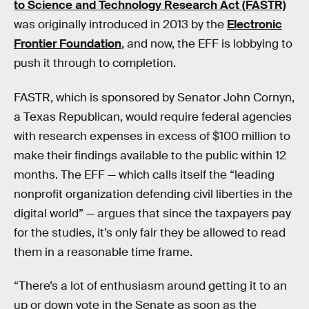
to Science and Technology Research Act (FASTR)
was originally introduced in 2013 by the
Electronic
Frontier Foundation
, and now, the EFF is lobbying to
push it through to completion.
FASTR, which is sponsored by Senator John Cornyn,
a Texas Republican, would require federal agencies
with research expenses in excess of $100 million to
make their findings available to the public within 12
months. The EFF — which calls itself the “leading
nonprofit organization defending civil liberties in the
digital world” — argues that since the taxpayers pay
for the studies, it’s only fair they be allowed to read
them in a reasonable time frame.
“There’s a lot of enthusiasm around getting it to an
up or down vote in the Senate as soon as the