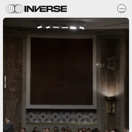
Getty Images