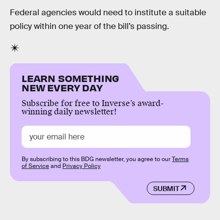
Federal agencies would need to institute a suitable
policy within one year of the bill’s passing.
LEARN SOMETHING
NEW EVERY DAY
Subscribe for free to Inverse’s award-
winning daily newsletter!
By subscribing to this BDG newsletter, you agree to our
Terms
of Service
and
Privacy Policy
SUBMIT