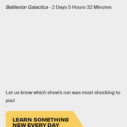
Battlestar Galactica
- 2 Days 5 Hours 32 Minutes
Let us know which show’s run was most shocking to
you!
LEARN SOMETHING
NEW EVERY DAY