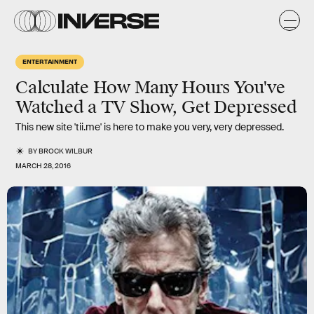
ENTERTAINMENT
Calculate How Many Hours You've
Watched a TV Show, Get Depressed
This new site 'tii.me' is here to make you very, very depressed.
BY
BROCK WILBUR
MARCH 28, 2016