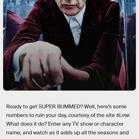
Ready to get SUPER BUMMED? Well, here’s some
numbers to ruin your day, courtesy of the site
tii.me
.
What does it do? Enter any TV show or character
name, and watch as it adds up all the seasons and