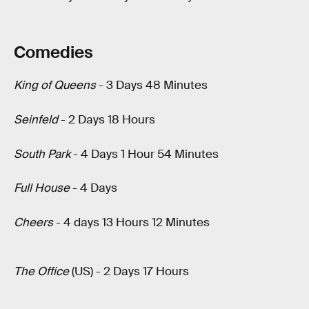
Comedies
King of Queens
- 3 Days 48 Minutes
Seinfeld
- 2 Days 18 Hours
South Park
- 4 Days 1 Hour 54 Minutes
Full House
- 4 Days
Cheers
- 4 days 13 Hours 12 Minutes
The Office
(US) - 2 Days 17 Hours