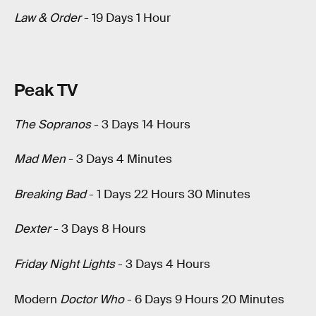
Law & Order
- 19 Days 1 Hour
Peak TV
The Sopranos
- 3 Days 14 Hours
Mad Men
- 3 Days 4 Minutes
Breaking Bad
- 1 Days 22 Hours 30 Minutes
Dexter
- 3 Days 8 Hours
Friday Night Lights
- 3 Days 4 Hours
Modern
Doctor Who
- 6 Days 9 Hours 20 Minutes