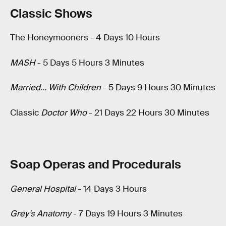
Classic Shows
The Honeymooners - 4 Days 10 Hours
MASH
- 5 Days 5 Hours 3 Minutes
Married… With Children
- 5 Days 9 Hours 30 Minutes
Classic
Doctor Who
- 21 Days 22 Hours 30 Minutes
Soap Operas and Procedurals
General Hospital
- 14 Days 3 Hours
Grey’s Anatomy
- 7 Days 19 Hours 3 Minutes