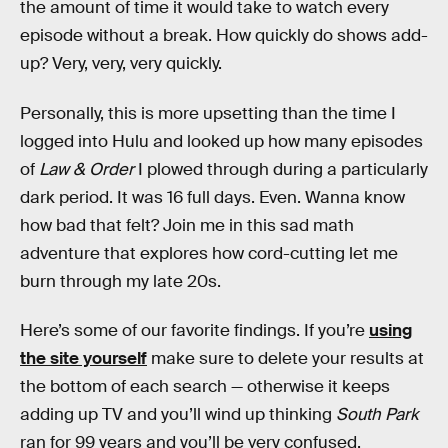
the amount of time it would take to watch every
episode without a break. How quickly do shows add-
up? Very, very, very quickly.
Personally, this is more upsetting than the time I
logged into Hulu and looked up how many episodes
of
Law & Order
I plowed through during a particularly
dark period. It was 16 full days. Even. Wanna know
how bad that felt? Join me in this sad math
adventure that explores how cord-cutting let me
burn through my late 20s.
Here’s some of our favorite findings. If you’re
using
the site yourself
make sure to delete your results at
the bottom of each search — otherwise it keeps
adding up TV and you’ll wind up thinking
South Park
ran for 99 years and you’ll be very confused.