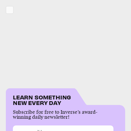
LEARN SOMETHING
NEW EVERY DAY
Subscribe for free to Inverse’s award-
winning daily newsletter!