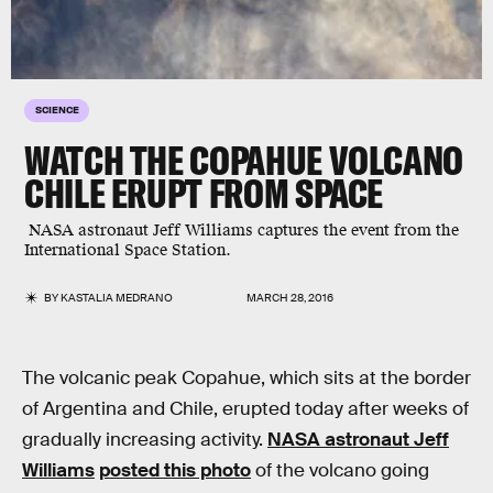
SCIENCE
WATCH THE COPAHUE VOLCANO
CHILE ERUPT FROM SPACE
NASA astronaut Jeff Williams captures the event from the
International Space Station.
BY
KASTALIA MEDRANO
MARCH 28, 2016
The volcanic peak Copahue, which sits at the border
of Argentina and Chile, erupted today after weeks of
gradually increasing activity.
NASA astronaut Jeff
Williams
posted this photo
of the volcano going