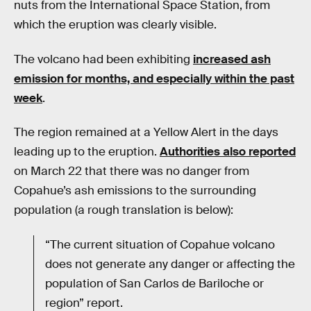
nuts from the International Space Station, from
which the eruption was clearly visible.
The volcano had been exhibiting
increased ash
emission for months, and especially within the past
week
.
The region remained at a Yellow Alert in the days
leading up to the eruption.
Authorities also reported
on March 22 that there was no danger from
Copahue’s ash emissions to the surrounding
population (a rough translation is below):
“The current situation of Copahue volcano
does not generate any danger or affecting the
population of San Carlos de Bariloche or
region” report.