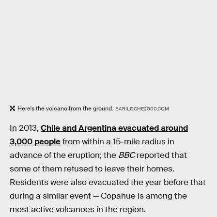
Here's the volcano from the ground.
BARILOCHE2000.COM
In 2013,
Chile and Argentina evacuated around
3,000 people
from within a 15-mile radius in
advance of the eruption; the
BBC
reported that
some of them refused to leave their homes.
Residents were also evacuated the year before that
during a similar event — Copahue is among the
most active volcanoes in the region.