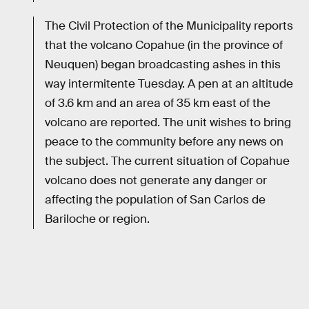
The Civil Protection of the Municipality reports
that the volcano Copahue (in the province of
Neuquen) began broadcasting ashes in this
way intermitente Tuesday. A pen at an altitude
of 3.6 km and an area of 35 km east of the
volcano are reported. The unit wishes to bring
peace to the community before any news on
the subject. The current situation of Copahue
volcano does not generate any danger or
affecting the population of San Carlos de
Bariloche or region.