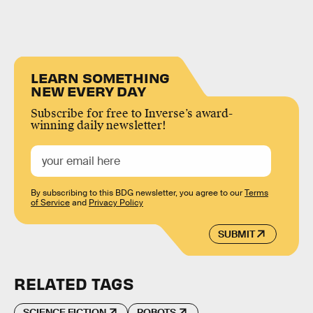
LEARN SOMETHING
NEW EVERY DAY
Subscribe for free to Inverse’s award-
winning daily newsletter!
By subscribing to this BDG newsletter, you agree to our
Terms
of Service
and
Privacy Policy
SUBMIT
RELATED TAGS
SCIENCE FICTION
ROBOTS