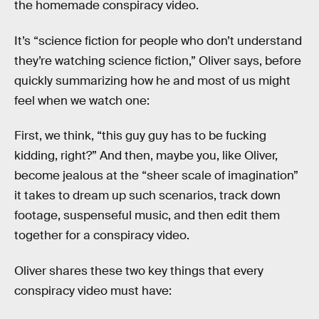
the homemade conspiracy video.
It’s “science fiction for people who don’t understand
they’re watching science fiction,” Oliver says, before
quickly summarizing how he and most of us might
feel when we watch one:
First, we think, “this guy guy has to be fucking
kidding, right?” And then, maybe you, like Oliver,
become jealous at the “sheer scale of imagination”
it takes to dream up such scenarios, track down
footage, suspenseful music, and then edit them
together for a conspiracy video.
Oliver shares these two key things that every
conspiracy video must have: