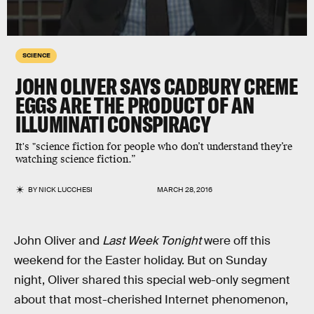
SCIENCE
JOHN OLIVER SAYS CADBURY CREME
EGGS ARE THE PRODUCT OF AN
ILLUMINATI CONSPIRACY
It's "science fiction for people who don’t understand they’re
watching science fiction.”
BY
NICK LUCCHESI
MARCH 28, 2016
John Oliver and
Last Week Tonight
were off this
weekend for the Easter holiday. But on Sunday
night, Oliver shared this special web-only segment
about that most-cherished Internet phenomenon,