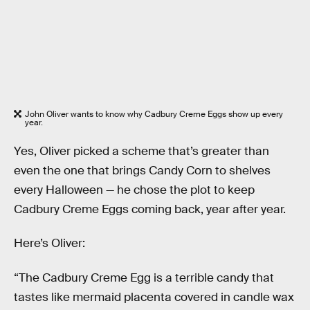
John Oliver wants to know why Cadbury Creme Eggs show up every
year.
Yes, Oliver picked a scheme that’s greater than
even the one that brings Candy Corn to shelves
every Halloween — he chose the plot to keep
Cadbury Creme Eggs coming back, year after year.
Here’s Oliver:
“The Cadbury Creme Egg is a terrible candy that
tastes like mermaid placenta covered in candle wax