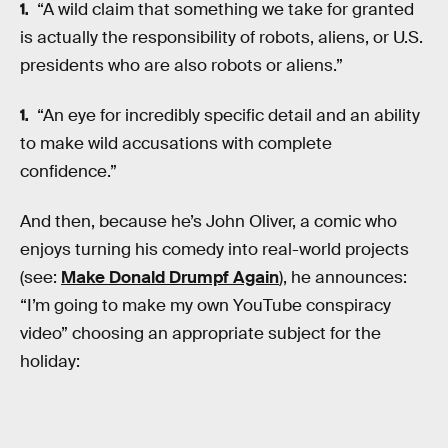
“A wild claim that something we take for granted
is actually the responsibility of robots, aliens, or U.S.
presidents who are also robots or aliens.”
“An eye for incredibly specific detail and an ability
to make wild accusations with complete
confidence.”
And then, because he’s John Oliver, a comic who
enjoys turning his comedy into real-world projects
(see:
Make Donald Drumpf Again
), he announces:
“I’m going to make my own YouTube conspiracy
video” choosing an appropriate subject for the
holiday: