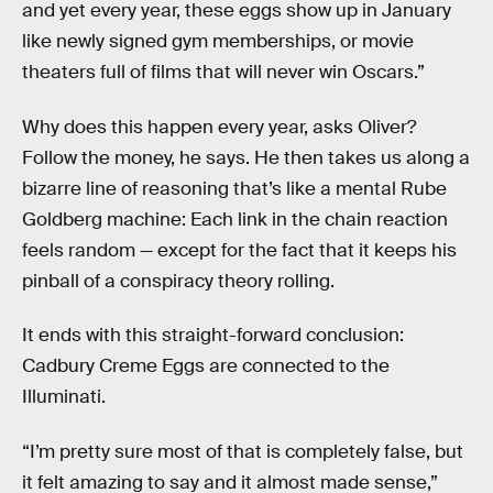
and yet every year, these eggs show up in January
like newly signed gym memberships, or movie
theaters full of films that will never win Oscars.”
Why does this happen every year, asks Oliver?
Follow the money, he says. He then takes us along a
bizarre line of reasoning that’s like a mental Rube
Goldberg machine: Each link in the chain reaction
feels random — except for the fact that it keeps his
pinball of a conspiracy theory rolling.
It ends with this straight-forward conclusion:
Cadbury Creme Eggs are connected to the
Illuminati.
“I’m pretty sure most of that is completely false, but
it felt amazing to say and it almost made sense,”