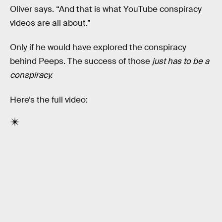
Oliver says. “And that is what YouTube conspiracy
videos are all about.”
Only if he would have explored the conspiracy
behind Peeps. The success of those
just has to be a
conspiracy.
Here’s the full video: