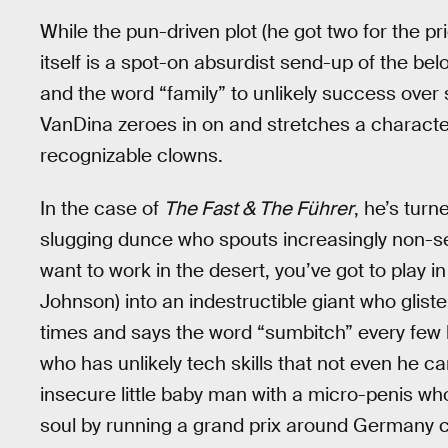
While the pun-driven plot (he got two for the pr
itself is a spot-on absurdist send-up of the b
and the word “family” to unlikely success over s
VanDina zeroes in on and stretches a character’
recognizable clowns.
In the case of
The Fast & The Führer
, he’s tur
slugging dunce who spouts increasingly non-sen
want to work in the desert, you’ve got to play
Johnson) into an indestructible giant who gliste
times and says the word “sumbitch” every few l
who has unlikely tech skills that not even he ca
insecure little baby man with a micro-penis who
soul by running a grand prix around Germany c