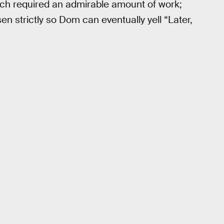
ich required an admirable amount of work;
 strictly so Dom can eventually yell “Later,