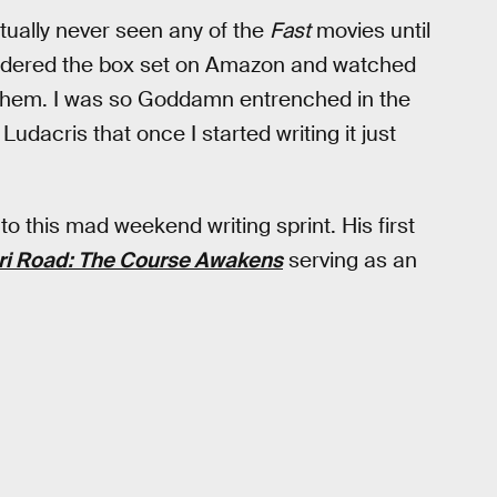
ctually never seen any of the
Fast
movies until
I ordered the box set on Amazon and watched
hem. I was so Goddamn entrenched in the
dacris that once I started writing it just
o this mad weekend writing sprint. His first
ri Road: The Course Awakens
serving as an