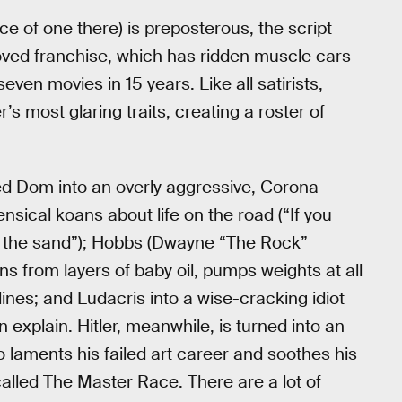
ice of one there) is preposterous, the script
eloved franchise, which has ridden muscle cars
even movies in 15 years. Like all satirists,
s most glaring traits, creating a roster of
ned Dom into an overly aggressive, Corona-
sical koans about life on the road (“If you
 in the sand”); Hobbs (Dwayne “The Rock”
ns from layers of baby oil, pumps weights at all
ines; and Ludacris into a wise-cracking idiot
n explain. Hitler, meanwhile, is turned into an
 laments his failed art career and soothes his
alled The Master Race. There are a lot of