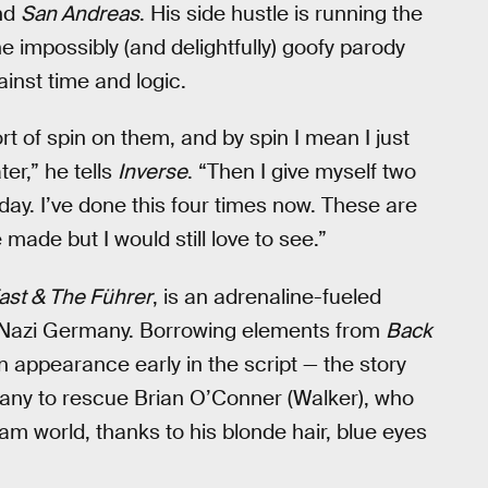
nd
San Andreas
. His side hustle is running the
e impossibly (and delightfully) goofy parody
ainst time and logic.
rt of spin on them, and by spin I mean I just
ter,” he tells
Inverse
. “Then I give myself two
nday. I’ve done this four times now. These are
 made but I would still love to see.”
ast & The Führer
, is an adrenaline-fueled
n Nazi Germany. Borrowing elements from
Back
 appearance early in the script — the story
any to rescue Brian O’Conner (Walker), who
am world, thanks to his blonde hair, blue eyes