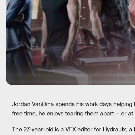
Jordan VanDina spends his work days helping t
free time, he enjoys tearing them apart — or at
The 27-year-old is a VFX editor for Hydraulx, a l