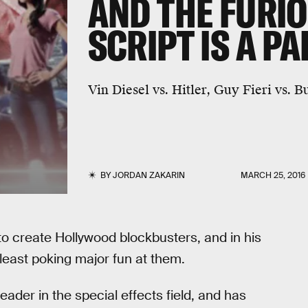
AND THE FURIO
SCRIPT IS A P
Vin Diesel vs. Hitler, Guy Fieri vs.
BY
JORDAN ZAKARIN
MARCH 25, 2016
o create Hollywood blockbusters, and in his
 least poking major fun at them.
eader in the special effects field, and has