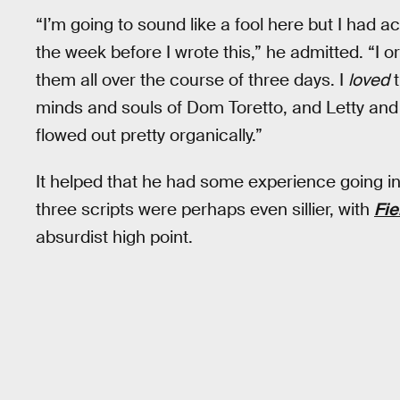
“I’m going to sound like a fool here but I had a
the week before I wrote this,” he admitted. “
them all over the course of three days. I
loved
t
minds and souls of Dom Toretto, and Letty and Lu
flowed out pretty organically.”
It helped that he had some experience going int
three scripts were perhaps even sillier, with
Fie
absurdist high point.