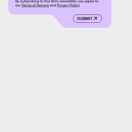
By subscribing to this BDG newsletter, you agree to
our
Terms of Service
and
Privacy Policy
SUBMIT