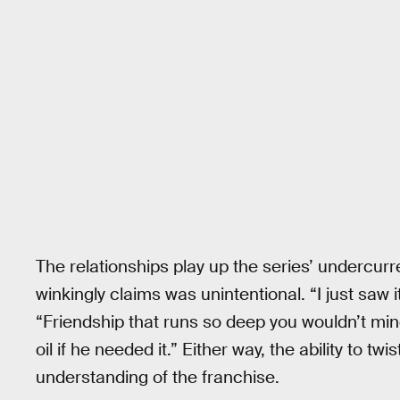
The relationships play up the series’ undercur
winkingly claims was unintentional. “I just saw it
“Friendship that runs so deep you wouldn’t min
oil if he needed it.” Either way, the ability to
understanding of the franchise.