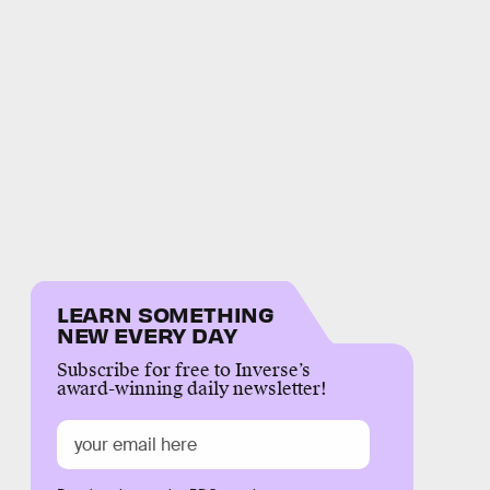
LEARN SOMETHING
NEW EVERY DAY
Subscribe for free to Inverse’s
award-winning daily newsletter!