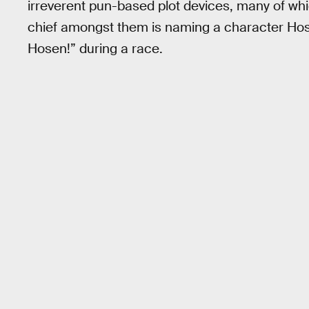
irreverent pun-based plot devices, many of wh
chief amongst them is naming a character Hosen
Hosen!” during a race.