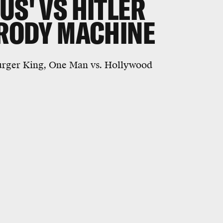
US' VS HITLER
ARODY MACHINE
 Burger King, One Man vs. Hollywood