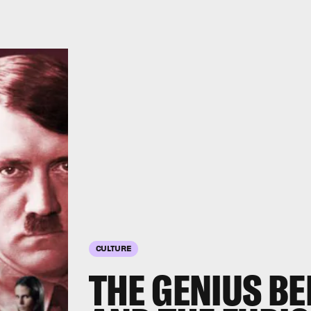
CULTURE
THE GENIUS BE