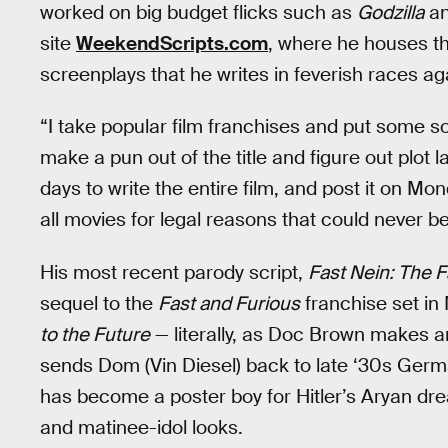
worked on big budget flicks such as
Godzilla
a
site
WeekendScripts.com
, where he houses th
screenplays that he writes in feverish races ag
“I take popular film franchises and put some so
make a pun out of the title and figure out plot la
days to write the entire film, and post it on Mo
all movies for legal reasons that could never be
His most recent parody script,
Fast Nein: The F
sequel to the
Fast and Furious
franchise set i
to the Future
— literally, as Doc Brown makes an
sends Dom (Vin Diesel) back to late ‘30s Germ
has become a poster boy for Hitler’s Aryan dre
and matinee-idol looks.