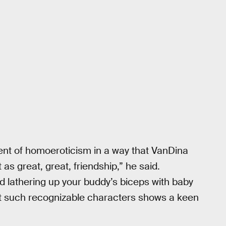
rent of homoeroticism in a way that VanDina
 as great, great, friendship,” he said.
d lathering up your buddy’s biceps with baby
 twist such recognizable characters shows a keen