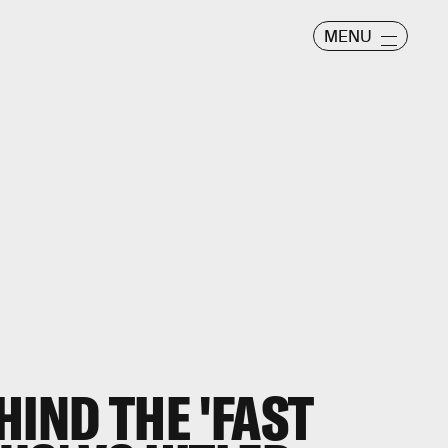
MENU
HIND THE 'FAST