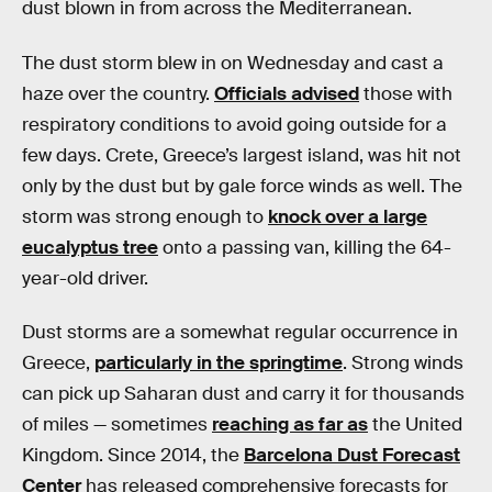
dust blown in from across the Mediterranean.
The dust storm blew in on Wednesday and cast a
haze over the country.
Officials advised
those with
respiratory conditions to avoid going outside for a
few days. Crete, Greece’s largest island, was hit not
only by the dust but by gale force winds as well. The
storm was strong enough to
knock over a large
eucalyptus tree
onto a passing van, killing the 64-
year-old driver.
Dust storms are a somewhat regular occurrence in
Greece,
particularly in the springtime
. Strong winds
can pick up Saharan dust and carry it for thousands
of miles — sometimes
reaching as far as
the United
Kingdom. Since 2014, the
Barcelona Dust Forecast
Center
has released comprehensive forecasts for