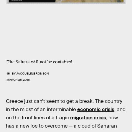
The Sahara will not be contained.
BY
JACQUELINE RONSON
MARCH 25, 2016
Greece just can’t seem to get a break. The country
in the midst of an interminable
economic crisis
, and
on the front lines of a tragic
migration crisis
, now
has a new foe to overcome — a cloud of Saharan