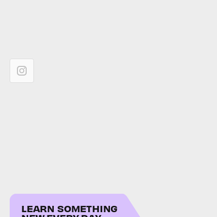
LEARN SOMETHING