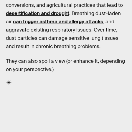
conversions, and agricultural practices that lead to
desertification and drought
. Breathing dust-laden
air
can trigger asthma and allergy attacks
, and
aggravate existing respiratory issues. Over time,
dust particles can damage sensitive lung tissues
and result in chronic breathing problems.
They can also spoil a view (or enhance it, depending
on your perspective.)