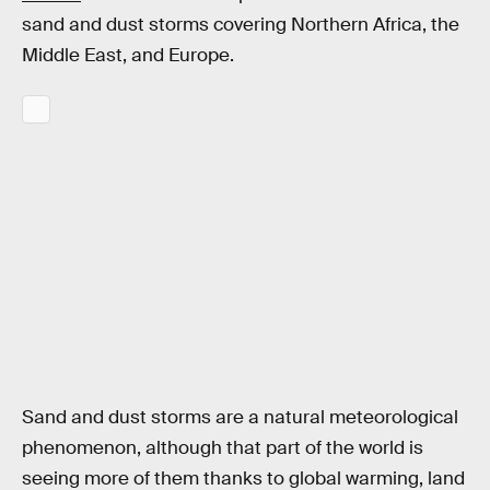
sand and dust storms covering Northern Africa, the
Middle East, and Europe.
Sand and dust storms are a natural meteorological
phenomenon, although that part of the world is
seeing more of them thanks to global warming, land