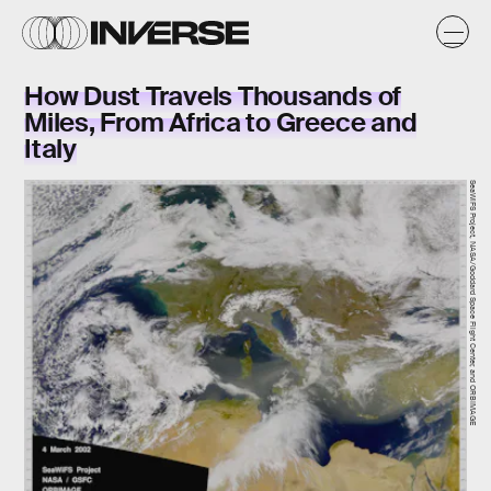
How Dust Travels Thousands of
Miles, From Africa to Greece and
Italy
SeaWiFS Project, NASA/Goddard Space Flight Center, and ORBIMAGE