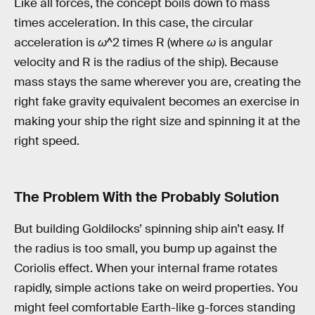
Like all forces, the concept boils down to mass
times acceleration. In this case, the circular
acceleration is
ω
^2 times R (where
ω
is angular
velocity and R is the radius of the ship). Because
mass stays the same wherever you are, creating the
right fake gravity equivalent becomes an exercise in
making your ship the right size and spinning it at the
right speed.
The Problem With the Probably Solution
But building Goldilocks’ spinning ship ain’t easy. If
the radius is too small, you bump up against the
Coriolis effect. When your internal frame rotates
rapidly, simple actions take on weird properties. You
might feel comfortable Earth-like g-forces standing