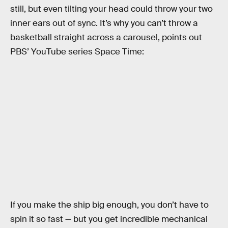
still, but even tilting your head could throw your two
inner ears out of sync. It’s why you can’t throw a
basketball straight across a carousel, points out
PBS’ YouTube series Space Time:
If you make the ship big enough, you don’t have to
spin it so fast — but you get incredible mechanical