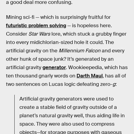
a good deal more confusing.
Mining sci-fi — which is surprisingly fruitful for
futuristic problem solving
— is hopeless here.
Consider
Star Wars
lore, which stuck a grubby finger
into every midichlorian-sized hole it could. The
artificial gravity on the
Millennium Falcon
and every
other hunk of space junk? It’s generated by an
artificial gravity
generator
. Wookieepedia, which has
ten thousand gnarly words on
Darth Maul
, has all of
two sentences on Lucas logic defeating zero-
g
:
Artificial gravity generators were used to
create a stable field of gravity outside of a
planet’s natural gravity well, thus aiding life in
space. They were also used to compress
objects—for storage purposes with gaseous