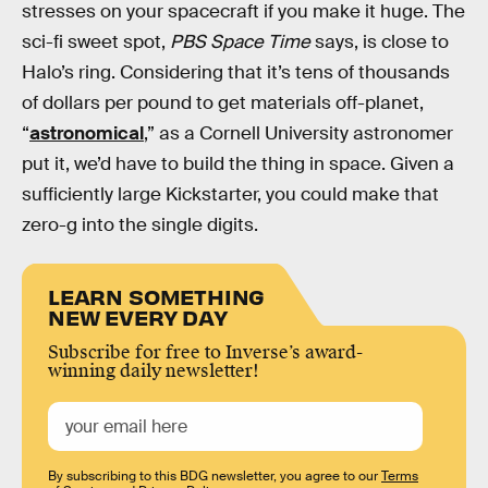
stresses on your spacecraft if you make it huge. The
sci-fi sweet spot,
PBS Space Time
says, is close to
Halo’s ring. Considering that it’s tens of thousands
of dollars per pound to get materials off-planet,
“
astronomical
,” as a Cornell University astronomer
put it, we’d have to build the thing in space. Given a
sufficiently large Kickstarter, you could make that
zero-g into the single digits.
LEARN SOMETHING
NEW EVERY DAY
Subscribe for free to Inverse’s award-
winning daily newsletter!
By subscribing to this BDG newsletter, you agree to our
Terms