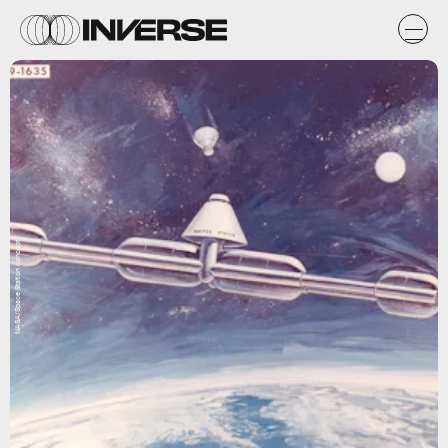
NASA/Space Station concept