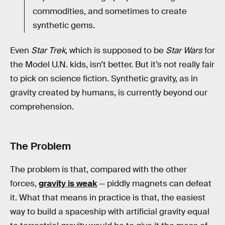
commodities, and sometimes to create
synthetic gems.
Even
Star Trek
, which is supposed to be
Star Wars
for
the Model U.N. kids, isn’t better. But it’s not really fair
to pick on science fiction. Synthetic gravity, as in
gravity created by humans, is currently beyond our
comprehension.
The Problem
The problem is that, compared with the other
forces,
gravity is weak
— piddly magnets can defeat
it. What that means in practice is that, the easiest
way to build a spaceship with artificial gravity equal