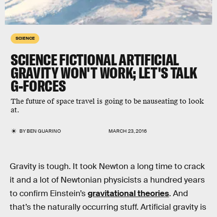
SCIENCE
SCIENCE FICTIONAL ARTIFICIAL
GRAVITY WON'T WORK; LET'S TALK
G-FORCES
The future of space travel is going to be nauseating to look
at.
BY
BEN GUARINO
MARCH 23, 2016
Gravity is tough. It took Newton a long time to crack
it and a lot of Newtonian physicists a hundred years
to confirm Einstein’s
gravitational theories
. And
that’s the naturally occurring stuff. Artificial gravity is