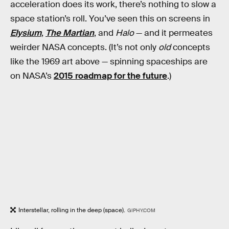
acceleration does its work, there’s nothing to slow a
space station’s roll. You’ve seen this on screens in
Elysium
,
The Martian
, and
Halo
— and it permeates
weirder NASA concepts. (It’s not only
old
concepts
like the 1969 art above — spinning spaceships are
on NASA’s
2015 roadmap for the future
.)
Interstellar, rolling in the deep (space).
GIPHY.COM