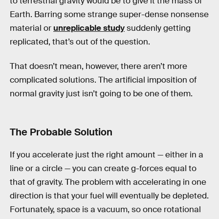
to terrestrial gravity would be to give it the mass of
Earth. Barring some strange super-dense nonsense
material or
unreplicable study
suddenly getting
replicated, that’s out of the question.
That doesn’t mean, however, there aren’t more
complicated solutions. The artificial imposition of
normal gravity just isn’t going to be one of them.
The Probable Solution
If you accelerate just the right amount — either in a
line or a circle — you can create g-forces equal to
that of gravity. The problem with accelerating in one
direction is that your fuel will eventually be depleted.
Fortunately, space is a vacuum, so once rotational