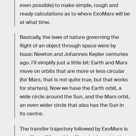
even possible) to make simple, rough and
ready calculations as to where ExoMars will be
at what time.
Basically, the laws of nature governing the
flight of an object through space were by
Isaac Newton and Johannes Kepler centuries
ago. I’ll simplify just a little bit: Earth and Mars
move on orbits that are more or less circular
(for Mars, that is not quite true, but that works
for starters). Now we have the Earth orbit, a
wide circle around the Sun, and the Mars orbit,
an even wider circle that also has the Sun in
its centre.
The transfer trajectory followed by ExoMars is