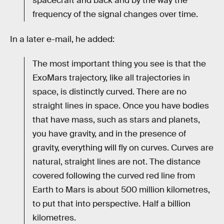
spacecraft and back and by the way the
frequency of the signal changes over time.
In a later e-mail, he added:
The most important thing you see is that the
ExoMars trajectory, like all trajectories in
space, is distinctly curved. There are no
straight lines in space. Once you have bodies
that have mass, such as stars and planets,
you have gravity, and in the presence of
gravity, everything will fly on curves. Curves are
natural, straight lines are not. The distance
covered following the curved red line from
Earth to Mars is about 500 million kilometres,
to put that into perspective. Half a billion
kilometres.