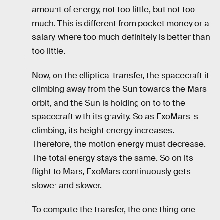
amount of energy, not too little, but not too
much. This is different from pocket money or a
salary, where too much definitely is better than
too little.
Now, on the elliptical transfer, the spacecraft it
climbing away from the Sun towards the Mars
orbit, and the Sun is holding on to to the
spacecraft with its gravity. So as ExoMars is
climbing, its height energy increases.
Therefore, the motion energy must decrease.
The total energy stays the same. So on its
flight to Mars, ExoMars continuously gets
slower and slower.
To compute the transfer, the one thing one