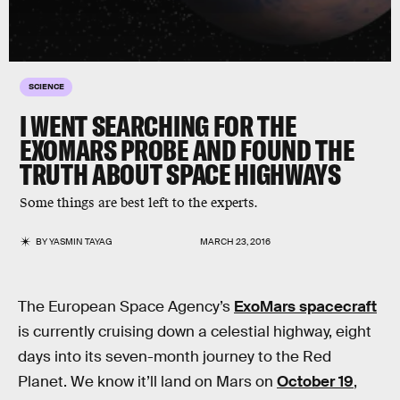
SCIENCE
I WENT SEARCHING FOR THE
EXOMARS PROBE AND FOUND THE
TRUTH ABOUT SPACE HIGHWAYS
Some things are best left to the experts.
BY
YASMIN TAYAG
MARCH 23, 2016
The European Space Agency’s
ExoMars spacecraft
is currently cruising down a celestial highway, eight
days into its seven-month journey to the Red
Planet. We know it’ll land on Mars on
October 19
,