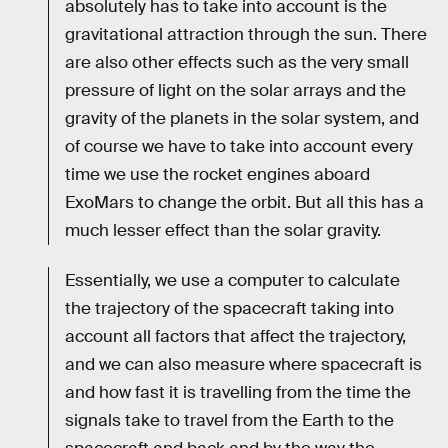
absolutely has to take into account is the
gravitational attraction through the sun. There
are also other effects such as the very small
pressure of light on the solar arrays and the
gravity of the planets in the solar system, and
of course we have to take into account every
time we use the rocket engines aboard
ExoMars to change the orbit. But all this has a
much lesser effect than the solar gravity.
Essentially, we use a computer to calculate
the trajectory of the spacecraft taking into
account all factors that affect the trajectory,
and we can also measure where spacecraft is
and how fast it is travelling from the time the
signals take to travel from the Earth to the