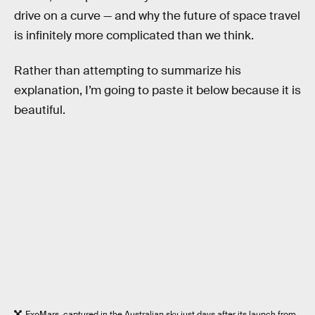
drive on a curve — and why the future of space travel
is infinitely more complicated than we think.
Rather than attempting to summarize his
explanation, I’m going to paste it below because it is
beautiful.
ExoMars, captured in the Australian sky just days after its launch from