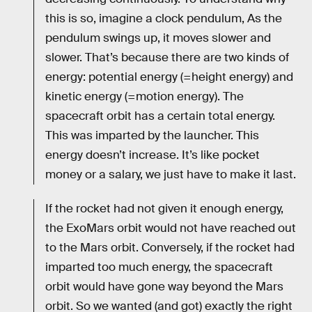
this is so, imagine a clock pendulum, As the
pendulum swings up, it moves slower and
slower. That’s because there are two kinds of
energy: potential energy (=height energy) and
kinetic energy (=motion energy). The
spacecraft orbit has a certain total energy.
This was imparted by the launcher. This
energy doesn’t increase. It’s like pocket
money or a salary, we just have to make it last.
If the rocket had not given it enough energy,
the ExoMars orbit would not have reached out
to the Mars orbit. Conversely, if the rocket had
imparted too much energy, the spacecraft
orbit would have gone way beyond the Mars
orbit. So we wanted (and got) exactly the right