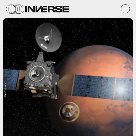
ESA–D. Ducros