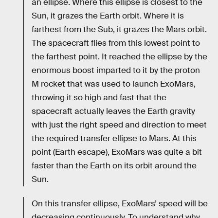
an ellipse. Where this ellipse is closest to the
Sun, it grazes the Earth orbit. Where it is
farthest from the Sub, it grazes the Mars orbit.
The spacecraft flies from this lowest point to
the farthest point. It reached the ellipse by the
enormous boost imparted to it by the proton
M rocket that was used to launch ExoMars,
throwing it so high and fast that the
spacecraft actually leaves the Earth gravity
with just the right speed and direction to meet
the required transfer ellipse to Mars. At this
point (Earth escape), ExoMars was quite a bit
faster than the Earth on its orbit around the
Sun.
On this transfer ellipse, ExoMars’ speed will be
decreasing continuously. To understand why