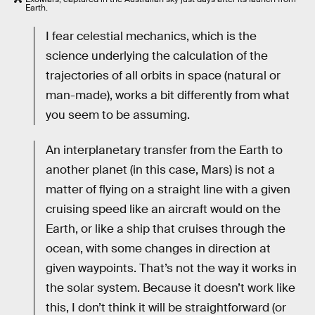
Earth.
I fear celestial mechanics, which is the
science underlying the calculation of the
trajectories of all orbits in space (natural or
man-made), works a bit differently from what
you seem to be assuming.
An interplanetary transfer from the Earth to
another planet (in this case, Mars) is not a
matter of flying on a straight line with a given
cruising speed like an aircraft would on the
Earth, or like a ship that cruises through the
ocean, with some changes in direction at
given waypoints. That’s not the way it works in
the solar system. Because it doesn’t work like
this, I don’t think it will be straightforward (or