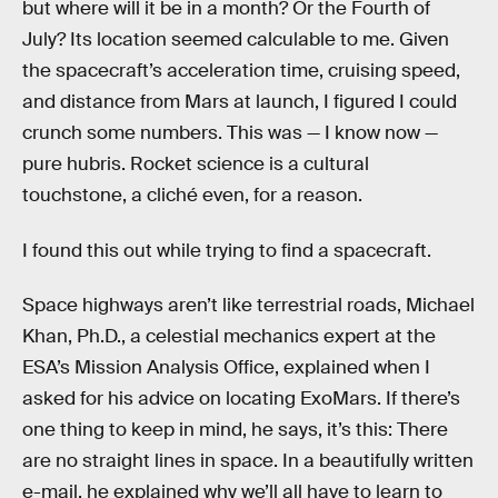
but where will it be in a month? Or the Fourth of
July? Its location seemed calculable to me. Given
the spacecraft’s acceleration time, cruising speed,
and distance from Mars at launch, I figured I could
crunch some numbers. This was — I know now —
pure hubris. Rocket science is a cultural
touchstone, a cliché even, for a reason.
I found this out while trying to find a spacecraft.
Space highways aren’t like terrestrial roads, Michael
Khan, Ph.D., a celestial mechanics expert at the
ESA’s Mission Analysis Office, explained when I
asked for his advice on locating ExoMars. If there’s
one thing to keep in mind, he says, it’s this: There
are no straight lines in space. In a beautifully written
e-mail, he explained why we’ll all have to learn to