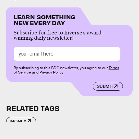
LEARN SOMETHING
NEW EVERY DAY
Subscribe for free to Inverse’s award-
winning daily newsletter!
By subscribing to this BDG newsletter, you agree to our
Terms
of Service
and
Privacy Policy
SUBMIT
RELATED TAGS
MONEY