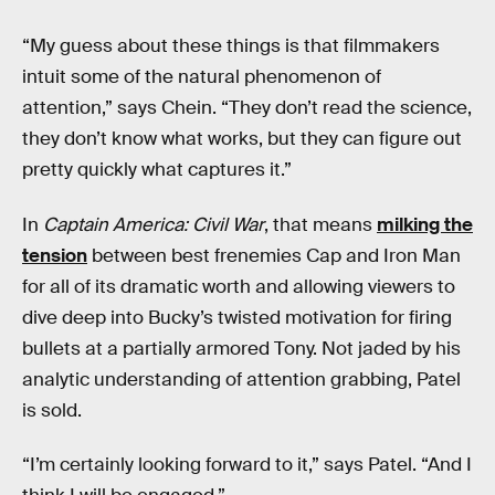
“My guess about these things is that filmmakers
intuit some of the natural phenomenon of
attention,” says Chein. “They don’t read the science,
they don’t know what works, but they can figure out
pretty quickly what captures it.”
In
Captain America: Civil War
, that means
milking the
tension
between best frenemies Cap and Iron Man
for all of its dramatic worth and allowing viewers to
dive deep into Bucky’s twisted motivation for firing
bullets at a partially armored Tony. Not jaded by his
analytic understanding of attention grabbing, Patel
is sold.
“I’m certainly looking forward to it,” says Patel. “And I