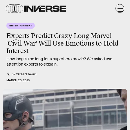
ENTERTAINMENT
Experts Predict Crazy Long Marvel
'Civil War' Will Use Emotions to Hold
Interest
How long is too long for a superhero movie? We asked two
attention experts to explain.
BY
YASMIN TAYAG
MARCH 20, 2016