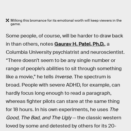
Milking this bromance for its emotional worth will keep viewers in the
game.
Some people, of course, will be harder to draw back
in than others, notes
Gaurav H. Patel, Ph.D.
, a
Columbia University psychiatrist and neuroscientist.
“There doesn’t seem to be any single number or
range of people’s abilities to sit through something
like a movie,” he tells
Inverse
. The spectrum is
broad. People with severe ADHD, for example, can
hardly focus long enough to read a paragraph,
whereas fighter pilots can stare at the same thing
for 18 hours. In his own experiments, he uses
The
Good, The Bad, and The Ugly
— the classic western
loved by some and detested by others for its 20-