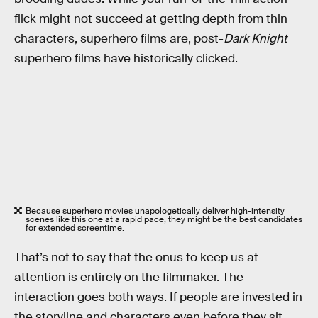
flick might not succeed at getting depth from thin
characters, superhero films are, post-
Dark Knight
superhero films have historically clicked.
Because superhero movies unapologetically deliver high-intensity
scenes like this one at a rapid pace, they might be the best candidates
for extended screentime.
That’s not to say that the onus to keep us at
attention is entirely on the filmmaker. The
interaction goes both ways. If people are invested in
the storyline and characters even before they sit