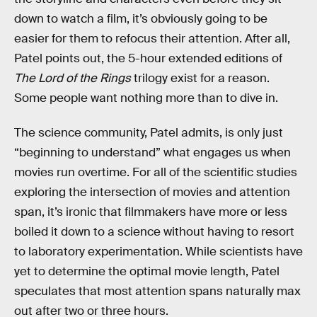
down to watch a film, it’s obviously going to be
easier for them to refocus their attention. After all,
Patel points out, the 5-hour extended editions of
The Lord of the Rings
trilogy exist for a reason.
Some people want nothing more than to dive in.
The science community, Patel admits, is only just
“beginning to understand” what engages us when
movies run overtime. For all of the scientific studies
exploring the intersection of movies and attention
span, it’s ironic that filmmakers have more or less
boiled it down to a science without having to resort
to laboratory experimentation. While scientists have
yet to determine the optimal movie length, Patel
speculates that most attention spans naturally max
out after two or three hours.