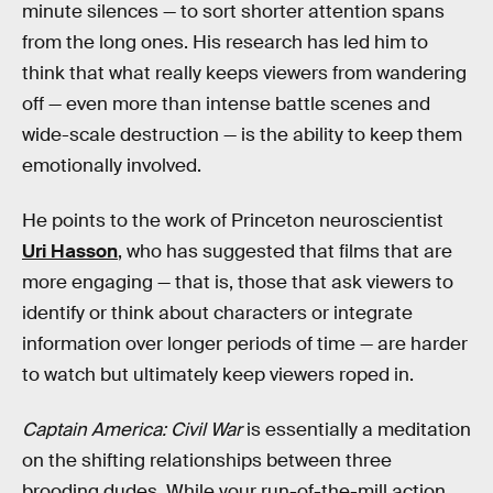
minute silences — to sort shorter attention spans
from the long ones. His research has led him to
think that what really keeps viewers from wandering
off — even more than intense battle scenes and
wide-scale destruction — is the ability to keep them
emotionally involved.
He points to the work of Princeton neuroscientist
Uri Hasson
, who has suggested that films that are
more engaging — that is, those that ask viewers to
identify or think about characters or integrate
information over longer periods of time — are harder
to watch but ultimately keep viewers roped in.
Captain America: Civil War
is essentially a meditation
on the shifting relationships between three
brooding dudes. While your run-of-the-mill action