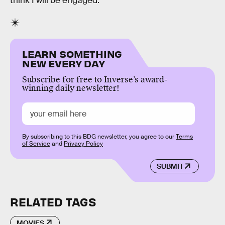
think I will be engaged.”
LEARN SOMETHING
NEW EVERY DAY
Subscribe for free to Inverse’s award-
winning daily newsletter!
By subscribing to this BDG newsletter, you agree to our
Terms
of Service
and
Privacy Policy
SUBMIT
RELATED TAGS
MOVIES