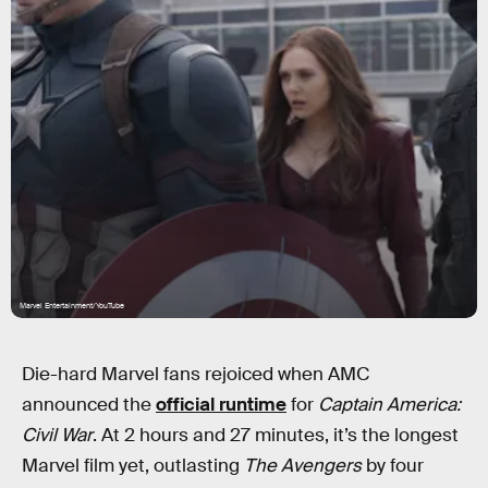
Marvel Entertainment/YouTube
Die-hard Marvel fans rejoiced when AMC
announced the
official runtime
for
Captain America:
Civil War
. At 2 hours and 27 minutes, it’s the longest
Marvel film yet, outlasting
The Avengers
by four