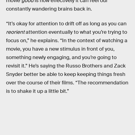
movie
good
is how effectively it can reel our
constantly wandering brains back in.
“It’s okay for attention to drift off as long as you can
reorient
attention eventually to what you’re trying to
focus on,” he explains. “In the context of watching a
movie, you have a new stimulus in front of you,
something newly engaging, and you’re going to
revisit it.” He’s saying the Russo Brothers and Zack
Snyder better be able to keep keeping things fresh
over the course of their films. “The recommendation
is to shake it up a little bit.”