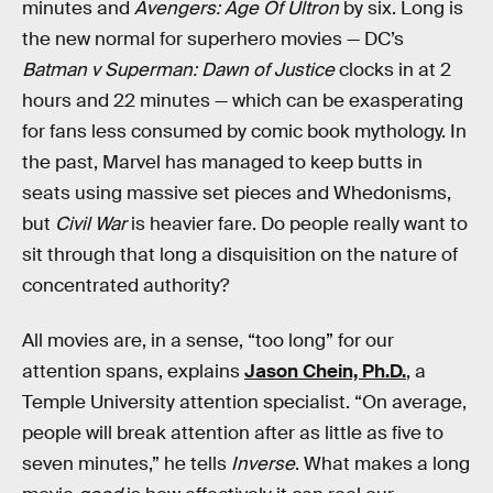
minutes and
Avengers: Age Of Ultron
by six. Long is
the new normal for superhero movies — DC’s
Batman v Superman: Dawn of Justice
clocks in at 2
hours and 22 minutes — which can be exasperating
for fans less consumed by comic book mythology. In
the past, Marvel has managed to keep butts in
seats using massive set pieces and Whedonisms,
but
Civil War
is heavier fare. Do people really want to
sit through that long a disquisition on the nature of
concentrated authority?
All movies are, in a sense, “too long” for our
attention spans, explains
Jason Chein, Ph.D.
, a
Temple University attention specialist. “On average,
people will break attention after as little as five to
seven minutes,” he tells
Inverse
. What makes a long