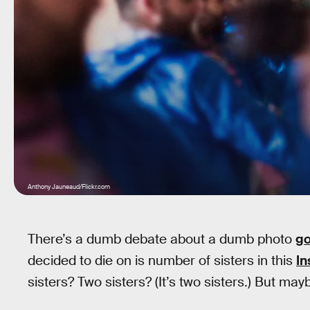
Anthony Jauneaud/Flickr.com
There’s a dumb debate about a dumb photo
go
decided to die on is number of sisters in this
I
sisters? Two sisters? (It’s two sisters.) But mayb