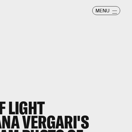
MENU
F LIGHT
ANA VERGARI'S