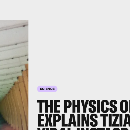
SCIENCE
THE PHYSICS O
EXPLAINS TIZI