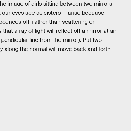
he image of girls sitting between two mirrors.
at our eyes see as sisters — arise because
 bounces off, rather than scattering or
hat a ray of light will reflect off a mirror at an
pendicular line from the mirror). Put two
ctly along the normal will move back and forth