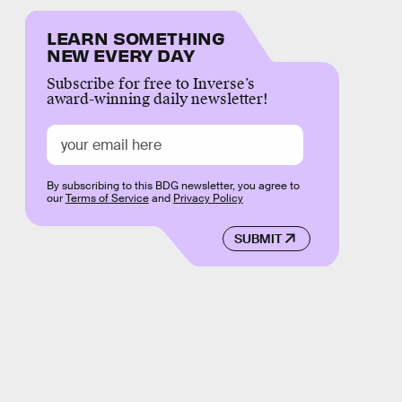
LEARN SOMETHING
NEW EVERY DAY
Subscribe for free to Inverse’s
award-winning daily newsletter!
By subscribing to this BDG newsletter, you agree to
our
Terms of Service
and
Privacy Policy
SUBMIT