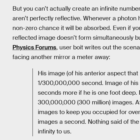
But you can’t actually create an infinite number
aren’t perfectly reflective. Whenever a photon hi
non-zero chance it will be absorbed. Even if y
reflected image doesn’t form simultaneously bu
Physics Forums
, user boit writes out the scen
facing another mirror a meter away:
His image (of his anterior aspect that 
1/300,000,000 second. Image of his 
seconds more if he is one foot deep
300,000,000 (300 million) images. Aft
images to keep you occupied for over
images a second. Nothing said of the
infinity to us.