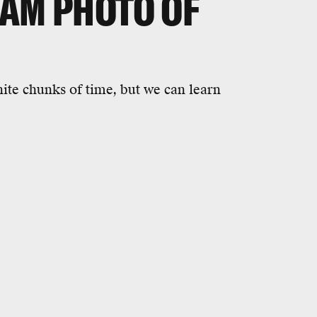
RAM PHOTO OF
nite chunks of time, but we can learn