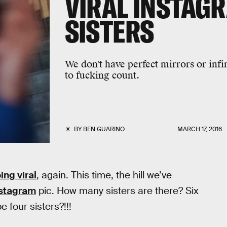
VIRAL INSTAG
SISTERS
We don't have perfect mirrors or infi
to fucking count.
BY
BEN GUARINO
MARCH 17, 2016
ing viral
, again. This time, the hill we’ve
nstagram
pic. How many sisters are there? Six
e four sisters?!!!