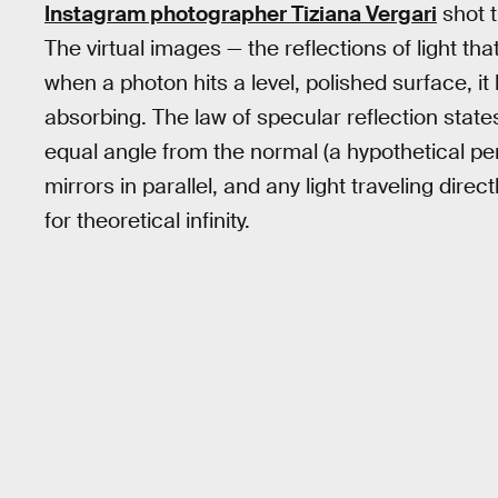
Instagram photographer Tiziana Vergari
shot t
The virtual images — the reflections of light th
when a photon hits a level, polished surface, it
absorbing. The law of specular reflection states t
equal angle from the normal (a hypothetical per
mirrors in parallel, and any light traveling dire
for theoretical infinity.