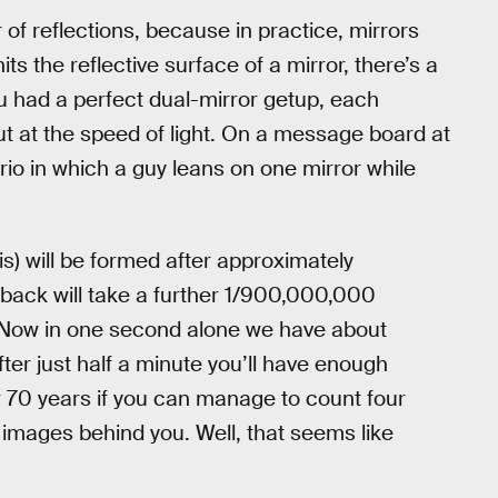
 of reflections, because in practice, mirrors
ts the reflective surface of a mirror, there’s a
ou had a perfect dual-mirror getup, each
t at the speed of light. On a message board at
ario in which a guy leans on one mirror while
is) will be formed after approximately
back will take a further 1/900,000,000
. Now in one second alone we have about
er just half a minute you’ll have enough
 70 years if you can manage to count four
 images behind you. Well, that seems like