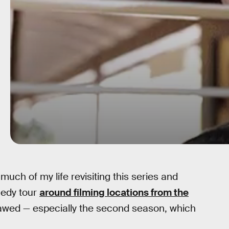
much of my life revisiting this series and
medy tour
around filming locations from the
y flawed — especially the second season, which