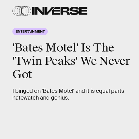
ENTERTAINMENT
'Bates Motel' Is The
'Twin Peaks' We Never
Got
I binged on 'Bates Motel' and it is equal parts
hatewatch and genius.