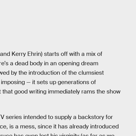
d Kerry Ehrin) starts off with a mix of
re’s a dead body in an opening dream
wed by the introduction of the clumsiest
ly imposing — it sets up generations of
t that good writing immediately rams the show
 series intended to supply a backstory for
ce, is a mess, since it has already introduced
ce has even lost his virginity (as far as we