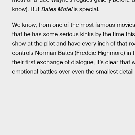
know). But
Bates Motel
is special.
We know, from one of the most famous movies
that he has some serious kinks by the time this
show at the pilot and have every inch of that 
controls Norman Bates (Freddie Highmore) in t
their first exchange of dialogue, it’s clear that
emotional battles over even the smallest detail