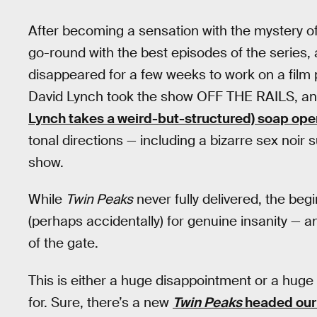
After becoming a sensation with the mystery o
go-round with the best episodes of the series
disappeared for a few weeks to work on a film 
David Lynch took the show OFF THE RAILS, and 
Lynch takes a weird-but-structured) soap ope
tonal directions — including a bizarre sex noir 
show.
While
Twin Peaks
never fully delivered, the be
(perhaps accidentally) for genuine insanity — a
of the gate.
This is either a huge disappointment or a huge 
for. Sure, there’s a new
Twin Peaks
headed our