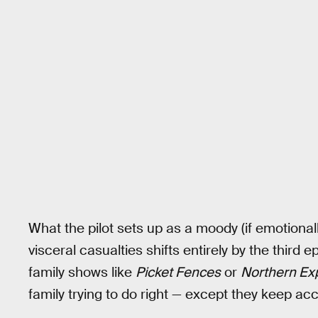
What the pilot sets up as a moody (if emotiona
visceral casualties shifts entirely by the third
family shows like
Picket Fences
or
Northern Ex
family trying to do right — except they keep acci