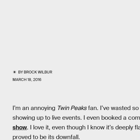
BY
BROCK WILBUR
MARCH 18, 2016
I’m an annoying
Twin Peaks
fan. I’ve wasted so 
showing up to live events. I even booked a co
show
. I love it, even though I know it’s deepl
proved to be its downfall.