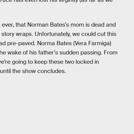
 ever, that Norman Bates’s mom is dead and
 story wraps. Unfortunately, we could cut this
road pre-paved. Norma Bates (Vera Farmiga)
he wake of his father’s sudden passing. From
 we’re going to keep these two locked in
 until the show concludes.