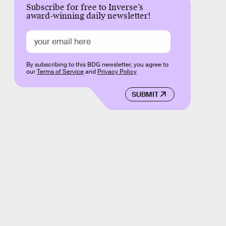
Subscribe for free to Inverse’s
award-winning daily newsletter!
By subscribing to this BDG newsletter, you agree to
our
Terms of Service
and
Privacy Policy
SUBMIT