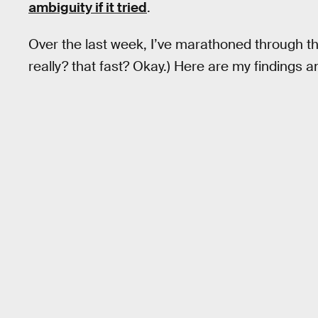
ambiguity if it tried
.
Over the last week, I’ve marathoned through th
really? that fast? Okay.) Here are my findings 