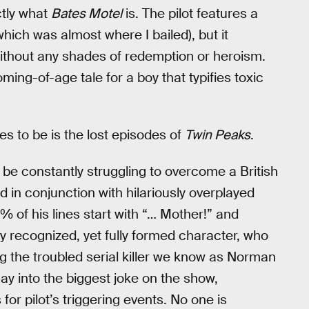
ctly what
Bates Motel
is. The pilot features a
hich was almost where I bailed), but it
ithout any shades of redemption or heroism.
ing-of-age tale for a boy that typifies toxic
s to be is the lost episodes of
Twin Peaks
.
e constantly struggling to overcome a British
 in conjunction with hilariously overplayed
% of his lines start with “… Mother!” and
lly recognized, yet fully formed character, who
g the troubled serial killer we know as Norman
ay into the biggest joke on the show,
for pilot’s triggering events. No one is