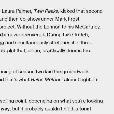
f Laura Palmer,
Twin Peaks
, kicked that second
, and then co-showrunner Mark Frost
project. Without the Lennon to his McCartney,
it never recovered. During this stretch,
ra
and simultaneously stretches it in three
sub-plot that, alone, practically dooms the
ginning of season two laid the groundwork
nd that’s what
Bates Motel
is, almost right out
selling point, depending on what you’re looking
 way
, but it probably couldn’t hit this
tonal