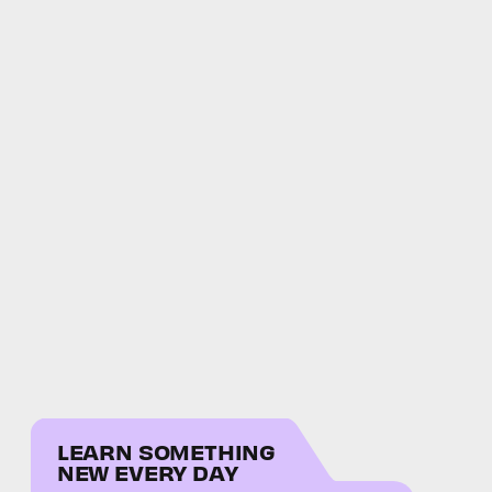
LEARN SOMETHING
NEW EVERY DAY