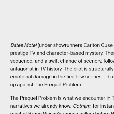
Bates Motel
(under showrunners Carlton Cuse an
prestige TV and character-based mystery. The
sequence, and a swift change of scenery, follo
antagonist in TV history. The pilot is structural
emotional damage in the first few scenes — bu
up against The Prequel Problem.
The Prequel Problem is what we encounter in TV
narratives we already know.
Gotham,
for instan
most of Bruce Wayne’s rogues gallery before Bru