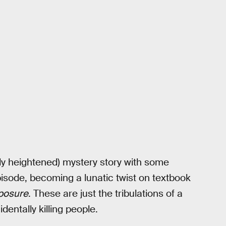
lly heightened) mystery story with some
 episode, becoming a lunatic twist on textbook
posure
. These are just the tribulations of a
dentally killing people.