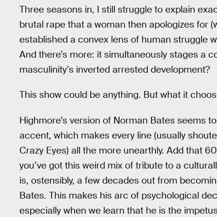
Three seasons in, I still struggle to explain exa
brutal rape that a woman then apologizes for (w
established a convex lens of human struggle w
And there’s more: it simultaneously stages a com
masculinity’s inverted arrested development?
This show could be anything. But what it choose
Highmore’s version of Norman Bates seems to b
accent, which makes every line (usually shouted
Crazy Eyes) all the more unearthly. Add that 60
you’ve got this weird mix of tribute to a cultura
is, ostensibly, a few decades out from becomin
Bates. This makes his arc of psychological dec
especially when we learn that he is the impetus 