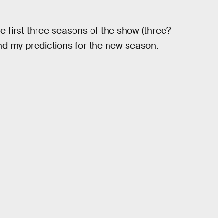
e first three seasons of the show (three?
and my predictions for the new season.