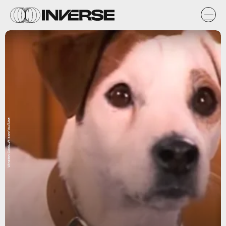
Winston Cook-Wilson/YouTube