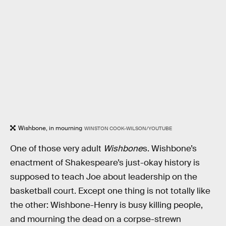
Wishbone, in mourning
WINSTON COOK-WILSON/YOUTUBE
One of those very adult
Wishbone
s. Wishbone’s
enactment of Shakespeare’s just-okay history is
supposed to teach Joe about leadership on the
basketball court. Except one thing is not totally like
the other: Wishbone-Henry is busy killing people,
and mourning the dead on a corpse-strewn