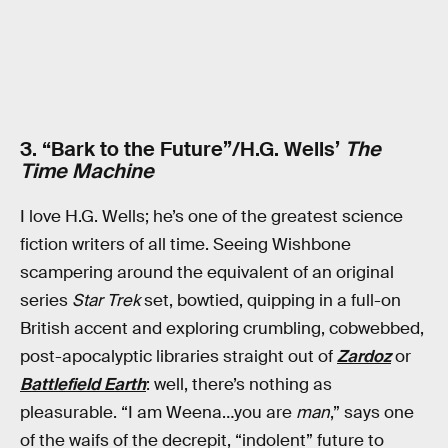
3. “Bark to the Future”/H.G. Wells’
The
Time Machine
I love H.G. Wells; he’s one of the greatest science
fiction writers of all time. Seeing Wishbone
scampering around the equivalent of an original
series
Star Trek
set, bowtied, quipping in a full-on
British accent and exploring crumbling, cobwebbed,
post-apocalyptic libraries straight out of
Zardoz
or
Battlefield Earth
: well, there’s nothing as
pleasurable. “I am Weena…you are
man
,” says one
of the waifs of the decrepit, “indolent” future to