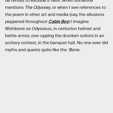
be remiss to exclude it here. When someone
mentions
The Odyssey
, or when I see references to
the poem in other art and media (say, the allusions
peppered throughout
Cabin Boy
) I imagine
Wishbone as Odysseus, in centurion helmet and
battle armor, one-upping the drunken suitors in an
archery contest, in the banquet hall. No one ever did
myths and quests quite like the
‘Bone
.