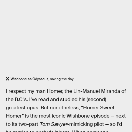
Wishbone as Odysseus, saving the day
I respect my man Homer, the Lin-Manuel Miranda of
the B.C.’s. I’ve read and studied his (second)
greatest opus. But nonetheless, “Homer Sweet
Homer” is the most iconic Wishbone episode — next
to its two-part
Tom Sawyer
-mimicking pilot — so I’d