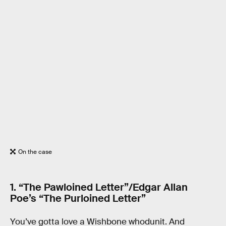
On the case
1. “The Pawloined Letter”/Edgar Allan
Poe’s “The Purloined Letter”
You’ve gotta love a Wishbone whodunit. And