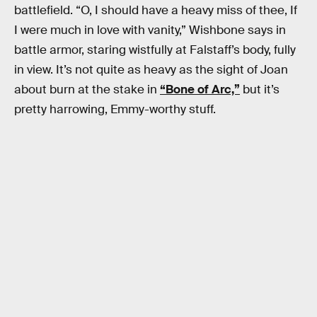
battlefield. “O, I should have a heavy miss of thee, If
I were much in love with vanity,” Wishbone says in
battle armor, staring wistfully at Falstaff’s body, fully
in view. It’s not quite as heavy as the sight of Joan
about burn at the stake in
“Bone of Arc,”
but it’s
pretty harrowing, Emmy-worthy stuff.