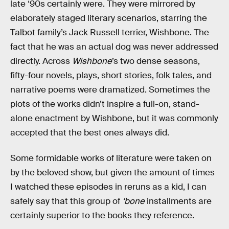
late ‘90s certainly were. They were mirrored by
elaborately staged literary scenarios, starring the
Talbot family’s Jack Russell terrier, Wishbone. The
fact that he was an actual dog was never addressed
directly. Across
Wishbone
’s two dense seasons,
fifty-four novels, plays, short stories, folk tales, and
narrative poems were dramatized. Sometimes the
plots of the works didn’t inspire a full-on, stand-
alone enactment by Wishbone, but it was commonly
accepted that the best ones always did.
Some formidable works of literature were taken on
by the beloved show, but given the amount of times
I watched these episodes in reruns as a kid, I can
safely say that this group of
‘bone
installments are
certainly superior to the books they reference.