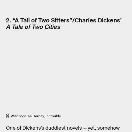
2. “A Tail of Two Sitters”/Charles Dickens’
A Tale of Two Cities
Wishbone as Darnay, in trouble
One of Dickens’s duddiest novels — yet, somehow,