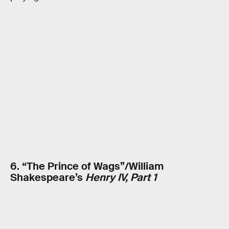
6. “The Prince of Wags”/William
Shakespeare’s
Henry IV, Part 1