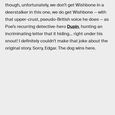
though, unfortunately, we don’t get Wishbone in a
deerstalker in this one, we do get Wishbone — with
that upper-crust, pseudo-British voice he does — as
Poe’s recurring detective-hero
Dupin
, hunting an
incriminating letter that it hiding… right under his
snout! I definitely couldn’t make that joke about the
original story. Sorry, Edgar. The dog wins here.