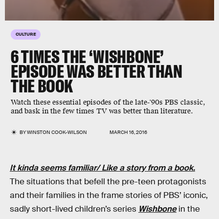
CULTURE
6 TIMES THE ‘WISHBONE’
EPISODE WAS BETTER THAN
THE BOOK
Watch these essential episodes of the late-'90s PBS classic,
and bask in the few times TV was better than literature.
BY
WINSTON COOK-WILSON
MARCH 16, 2016
It kinda seems familiar/ Like a story from a book.
The situations that befell the pre-teen protagonists
and their families in the frame stories of PBS’ iconic,
sadly short-lived children’s series
Wishbone
in the