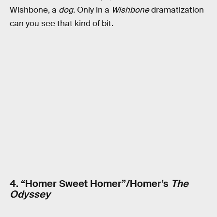
Wishbone, a
dog.
Only in a
Wishbone
dramatization
can you see that kind of bit.
4. “Homer Sweet Homer”/Homer’s
The
Odyssey