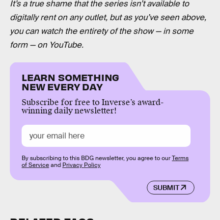
It’s a true shame that the series isn’t available to
digitally rent on any outlet, but as you’ve seen above,
you can watch the entirety of the show — in some
form — on YouTube.
LEARN SOMETHING
NEW EVERY DAY
Subscribe for free to Inverse’s award-
winning daily newsletter!
By subscribing to this BDG newsletter, you agree to our
Terms
of Service
and
Privacy Policy
SUBMIT