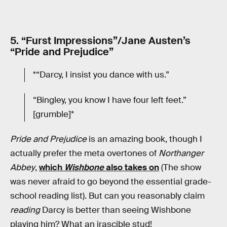
5. “Furst Impressions”/Jane Austen’s
“Pride and Prejudice”
*“Darcy, I insist you dance with us.”
“Bingley, you know I have four left feet.”
[grumble]*
Pride and Prejudice
is an amazing book, though I
actually prefer the meta overtones of
Northanger
Abbey
,
which
Wishbone
also takes on
(The show
was never afraid to go beyond the essential grade-
school reading list). But can you reasonably claim
reading
Darcy is better than seeing Wishbone
playing him? What an irascible stud!