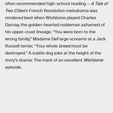
often recommended high-school reading —
A Tale of
Two Cities
’s French Revolution melodrama was
rendered best when Wishbone played Charles
Darnay, the golden-hearted nobleman ashamed of
his upper-crust lineage. “You were born to the
wrong family,” Madame DeFarge screams at a Jack
Russell terrier. “Your whole
breed
must be
destroyed.” A subtle dog joke at the height of the
story’s drama: The mark of an excellent
Wishbone
episode.