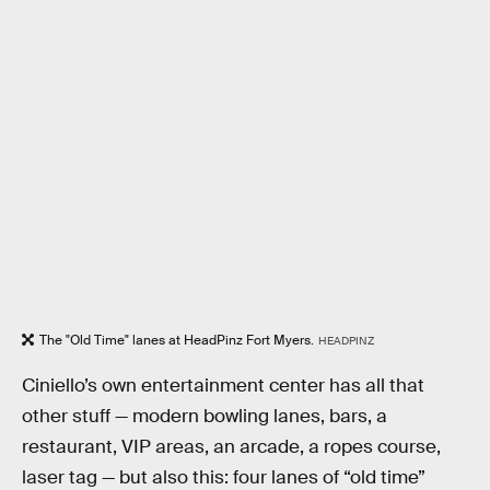
The "Old Time" lanes at HeadPinz Fort Myers.
HEADPINZ
Ciniello’s own entertainment center has all that
other stuff — modern bowling lanes, bars, a
restaurant, VIP areas, an arcade, a ropes course,
laser tag — but also this: four lanes of “old time”