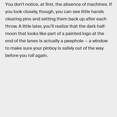
You don’t notice, at first, the absence of machines. If
you look closely, though, you can see little hands
clearing pins and setting them back up after each
throw. A little later, you’ll realize that the dark half-
moon that looks like part of a painted logo at the
end of the lanes is actually a peephole — a window
to make sure your pinboy is safely out of the way
before you roll again.