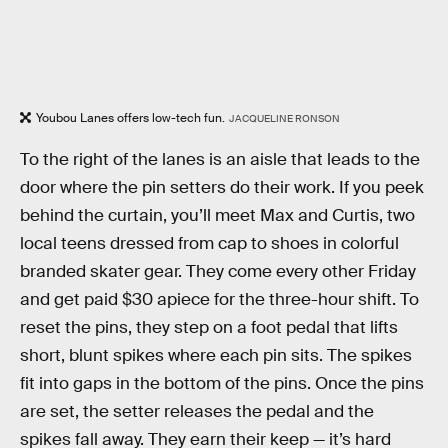
Youbou Lanes offers low-tech fun.
JACQUELINE RONSON
To the right of the lanes is an aisle that leads to the
door where the pin setters do their work. If you peek
behind the curtain, you’ll meet Max and Curtis, two
local teens dressed from cap to shoes in colorful
branded skater gear. They come every other Friday
and get paid $30 apiece for the three-hour shift. To
reset the pins, they step on a foot pedal that lifts
short, blunt spikes where each pin sits. The spikes
fit into gaps in the bottom of the pins. Once the pins
are set, the setter releases the pedal and the
spikes fall away. They earn their keep — it’s hard