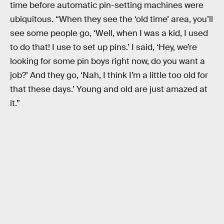
time before automatic pin-setting machines were
ubiquitous. “When they see the ‘old time’ area, you’ll
see some people go, ‘Well, when I was a kid, I used
to do that! I use to set up pins.’ I said, ‘Hey, we’re
looking for some pin boys right now, do you want a
job?’ And they go, ‘Nah, I think I’m a little too old for
that these days.’ Young and old are just amazed at
it.”