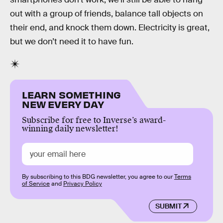
out with a group of friends, balance tall objects on
their end, and knock them down. Electricity is great,
but we don’t need it to have fun.
LEARN SOMETHING
NEW EVERY DAY
Subscribe for free to Inverse’s award-
winning daily newsletter!
By subscribing to this BDG newsletter, you agree to our
Terms
of Service
and
Privacy Policy
SUBMIT