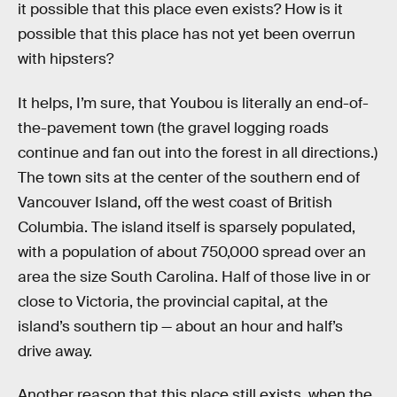
it possible that this place even exists? How is it
possible that this place has not yet been overrun
with hipsters?
It helps, I’m sure, that Youbou is literally an end-of-
the-pavement town (the gravel logging roads
continue and fan out into the forest in all directions.)
The town sits at the center of the southern end of
Vancouver Island, off the west coast of British
Columbia. The island itself is sparsely populated,
with a population of about 750,000 spread over an
area the size South Carolina. Half of those live in or
close to Victoria, the provincial capital, at the
island’s southern tip — about an hour and half’s
drive away.
Another reason that this place still exists, when the