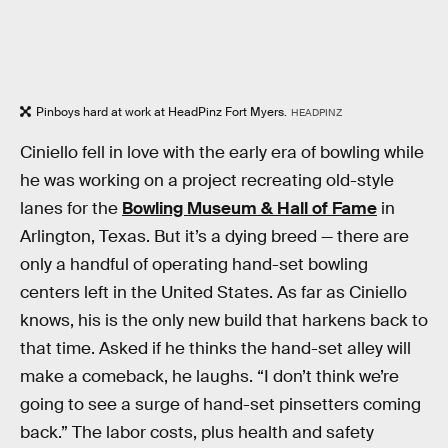
Pinboys hard at work at HeadPinz Fort Myers.
HEADPINZ
Ciniello fell in love with the early era of bowling while
he was working on a project recreating old-style
lanes for the
Bowling Museum & Hall of Fame
in
Arlington, Texas. But it’s a dying breed — there are
only a handful of operating hand-set bowling
centers left in the United States. As far as Ciniello
knows, his is the only new build that harkens back to
that time. Asked if he thinks the hand-set alley will
make a comeback, he laughs. “I don’t think we’re
going to see a surge of hand-set pinsetters coming
back.” The labor costs, plus health and safety