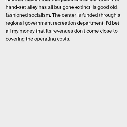
hand-set alley has all but gone extinct, is good old
fashioned socialism. The center is funded through a
regional government recreation department. I’d bet
all my money that its revenues don’t come close to
covering the operating costs.