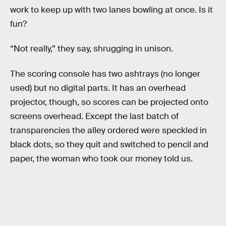
work to keep up with two lanes bowling at once. Is it
fun?
“Not really,” they say, shrugging in unison.
The scoring console has two ashtrays (no longer
used) but no digital parts. It has an overhead
projector, though, so scores can be projected onto
screens overhead. Except the last batch of
transparencies the alley ordered were speckled in
black dots, so they quit and switched to pencil and
paper, the woman who took our money told us.