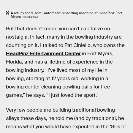
A refurbished, semi-automatic pinsetting machine at HeadPinz Fort
Myers.
HEADPINZ
But that doesn’t mean you can’t capitalize on
nostalgia. In fact, many in the bowling industry are
counting on it. I talked to Pat Ciniello, who owns the
HeadPinz Entertainment Center
in Fort Myers,
Florida, and has a lifetime of experience in the
bowling industry. “I’ve lived most of my life in
bowling, starting at 12 years old, working in a
bowling center cleaning bowling balls for free
games,” he says. “I just loved the sport.”
Very few people are building traditional bowling
alleys these days, he told me (and by traditional, he
means what you would have expected in the ‘80s or