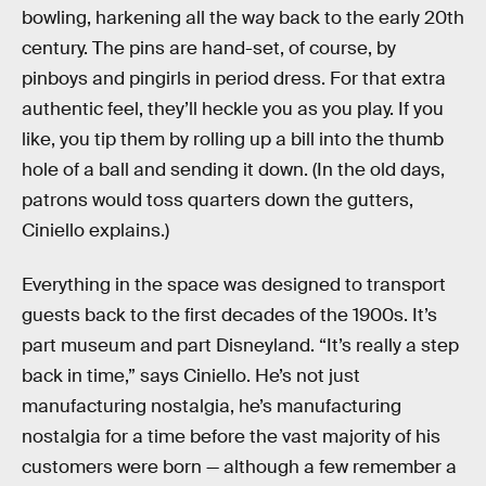
bowling, harkening all the way back to the early 20th
century. The pins are hand-set, of course, by
pinboys and pingirls in period dress. For that extra
authentic feel, they’ll heckle you as you play. If you
like, you tip them by rolling up a bill into the thumb
hole of a ball and sending it down. (In the old days,
patrons would toss quarters down the gutters,
Ciniello explains.)
Everything in the space was designed to transport
guests back to the first decades of the 1900s. It’s
part museum and part Disneyland. “It’s really a step
back in time,” says Ciniello. He’s not just
manufacturing nostalgia, he’s manufacturing
nostalgia for a time before the vast majority of his
customers were born — although a few remember a