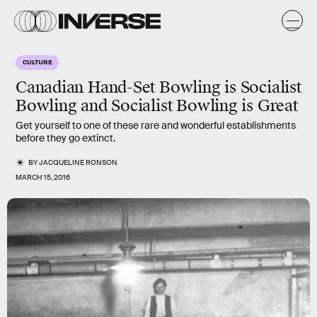
CULTURE
Canadian Hand-Set Bowling is Socialist
Bowling and Socialist Bowling is Great
Get yourself to one of these rare and wonderful establishments
before they go extinct.
BY
JACQUELINE RONSON
MARCH 15, 2016