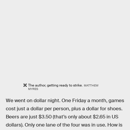
The author, getting ready to strike.
MATTHEW
MYRES
We went on dollar night. One Friday a month, games
cost just a dollar per person, plus a dollar for shoes.
Beers are just $3.50 (that’s only about $2.65 in US
dollars). Only one lane of the four was in use. How is