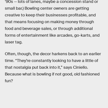
‘90s — lots of lanes, maybe a concession stand or
small bar.) Bowling center owners are getting
creative to keep their businesses profitable, and
that means focusing on making money through
food and beverage sales, or through additional
forms of entertainment like arcades, go-karts, and
laser tag.
Often, though, the decor harkens back to an earlier
time. “They’re constantly looking to have a little of
that nostalgia put back into it,” says Ciniello.
Because what is bowling if not good, old fashioned
fun?