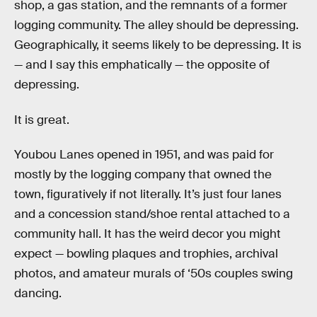
shop, a gas station, and the remnants of a former
logging community. The alley should be depressing.
Geographically, it seems likely to be depressing. It is
— and I say this emphatically — the opposite of
depressing.
It is great.
Youbou Lanes opened in 1951, and was paid for
mostly by the logging company that owned the
town, figuratively if not literally. It’s just four lanes
and a concession stand/shoe rental attached to a
community hall. It has the weird decor you might
expect — bowling plaques and trophies, archival
photos, and amateur murals of ‘50s couples swing
dancing.