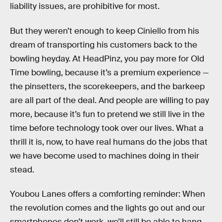
liability issues, are prohibitive for most.
But they weren’t enough to keep Ciniello from his
dream of transporting his customers back to the
bowling heyday. At HeadPinz, you pay more for Old
Time bowling, because it’s a premium experience —
the pinsetters, the scorekeepers, and the barkeep
are all part of the deal. And people are willing to pay
more, because it’s fun to pretend we still live in the
time before technology took over our lives. What a
thrill it is, now, to have real humans do the jobs that
we have become used to machines doing in their
stead.
Youbou Lanes offers a comforting reminder: When
the revolution comes and the lights go out and our
smartphones don’t work, we’ll still be able to hang