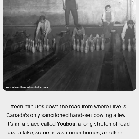
Lewis Wickes Hine / Wikimedia Commons
Fifteen minutes down the road from where I live is
Canada’s only sanctioned hand-set bowling alley.
It’s an a place called
Youbou
, a long stretch of road
past a lake, some new summer homes, a coffee