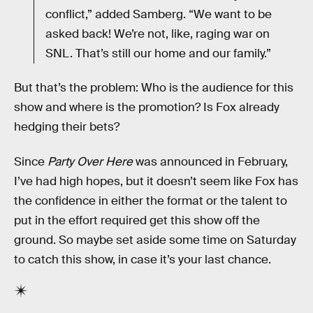
conflict,” added Samberg. “We want to be
asked back! We’re not, like, raging war on
SNL. That’s still our home and our family.”
But that’s the problem: Who is the audience for this
show and where is the promotion? Is Fox already
hedging their bets?
Since
Party Over Here
was announced in February,
I’ve had high hopes, but it doesn’t seem like Fox has
the confidence in either the format or the talent to
put in the effort required get this show off the
ground. So maybe set aside some time on Saturday
to catch this show, in case it’s your last chance.