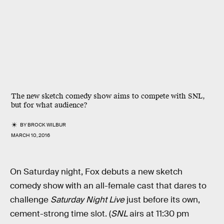
The new sketch comedy show aims to compete with SNL,
but for what audience?
BY
BROCK WILBUR
MARCH 10, 2016
On Saturday night, Fox debuts a new sketch
comedy show with an all-female cast that dares to
challenge
Saturday Night Live
just before its own,
cement-strong time slot. (
SNL
airs at 11:30 pm