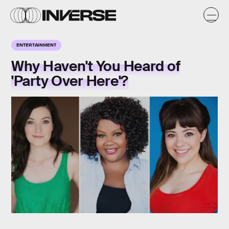
ENTERTAINMENT
Why Haven't You Heard of
'Party Over Here'?