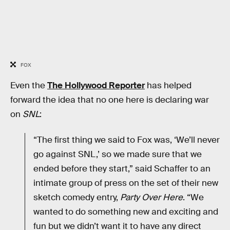
FOX
Even the
The Hollywood Reporter
has helped
forward the idea that no one here is declaring war
on
SNL
:
“The first thing we said to Fox was, ‘We’ll never
go against SNL,’ so we made sure that we
ended before they start,” said Schaffer to an
intimate group of press on the set of their new
sketch comedy entry,
Party Over Here
. “We
wanted to do something new and exciting and
fun but we didn’t want it to have any direct