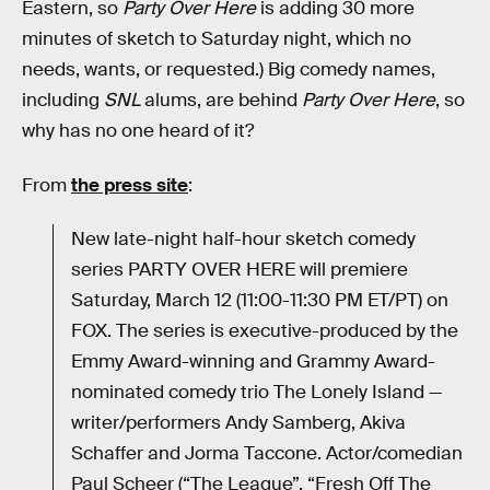
Eastern, so
Party Over Here
is adding 30 more
minutes of sketch to Saturday night, which no
needs, wants, or requested.) Big comedy names,
including
SNL
alums, are behind
Party Over Here
, so
why has no one heard of it?
From
the press site
:
New late-night half-hour sketch comedy
series PARTY OVER HERE will premiere
Saturday, March 12 (11:00-11:30 PM ET/PT) on
FOX. The series is executive-produced by the
Emmy Award-winning and Grammy Award-
nominated comedy trio The Lonely Island —
writer/performers Andy Samberg, Akiva
Schaffer and Jorma Taccone. Actor/comedian
Paul Scheer (“The League”, “Fresh Off The