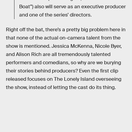
Boat”) also will serve as an executive producer
and one of the series’ directors.
Right off the bat, there’s a pretty big problem here in
that none of the actual on-camera talent from the
show is mentioned. Jessica McKenna, Nicole Byer,
and Alison Rich are all tremendously talented
performers and comedians, so why are we burying
their stories behind producers? Even the first clip
released focuses on The Lonely Island overseeing
the show, instead of letting the cast do its thing.