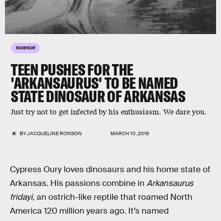
SCIENCE
TEEN PUSHES FOR THE
'ARKANSAURUS' TO BE NAMED
STATE DINOSAUR OF ARKANSAS
Just try not to get infected by his enthusiasm. We dare you.
BY
JACQUELINE RONSON
MARCH 10, 2016
Cypress Oury loves dinosaurs and his home state of
Arkansas. His passions combine in
Arkansaurus
fridayi
, an ostrich-like reptile that roamed North
America 120 million years ago. It’s named