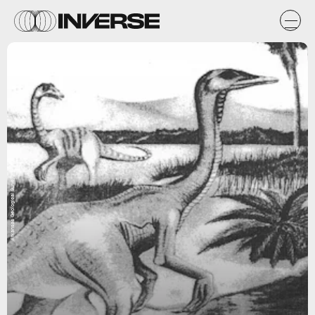
Arkansas Geological Survey