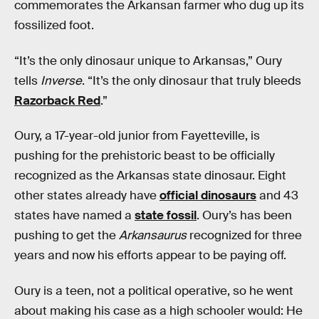
commemorates the Arkansan farmer who dug up its
fossilized foot.
“It’s the only dinosaur unique to Arkansas,” Oury
tells
Inverse
. “It’s the only dinosaur that truly bleeds
Razorback Red
.”
Oury, a 17-year-old junior from Fayetteville, is
pushing for the prehistoric beast to be officially
recognized as the Arkansas state dinosaur. Eight
other states already have
official dinosaurs
and 43
states have named a
state fossil
. Oury’s has been
pushing to get the
Arkansaurus
recognized for three
years and now his efforts appear to be paying off.
Oury is a teen, not a political operative, so he went
about making his case as a high schooler would: He