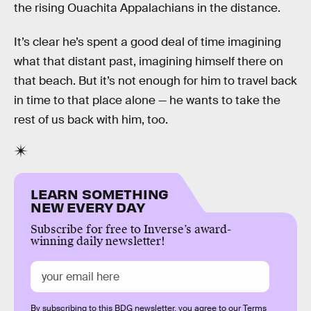
the rising Ouachita Appalachians in the distance.
It’s clear he’s spent a good deal of time imagining
what that distant past, imagining himself there on
that beach. But it’s not enough for him to travel back
in time to that place alone — he wants to take the
rest of us back with him, too.
LEARN SOMETHING
NEW EVERY DAY
Subscribe for free to Inverse’s award-
winning daily newsletter!
By subscribing to this BDG newsletter, you agree to our
Terms