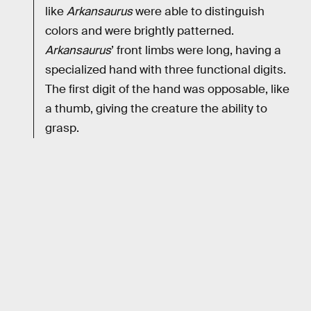
like
Arkansaurus
were able to distinguish
colors and were brightly patterned.
Arkansaurus
’ front limbs were long, having a
specialized hand with three functional digits.
The first digit of the hand was opposable, like
a thumb, giving the creature the ability to
grasp.