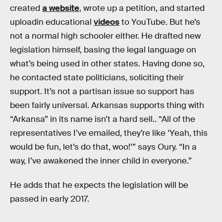
created
a website
, wrote up a petition, and started
uploadin educational
videos
to YouTube. But he’s
not a normal high schooler either. He drafted new
legislation himself, basing the legal language on
what’s being used in other states. Having done so,
he contacted state politicians, soliciting their
support. It’s not a partisan issue so support has
been fairly universal. Arkansas supports thing with
“Arkansa” in its name isn’t a hard sell.. “All of the
representatives I’ve emailed, they’re like ‘Yeah, this
would be fun, let’s do that, woo!’” says Oury. “In a
way, I’ve awakened the inner child in everyone.”
He adds that he expects the legislation will be
passed in early 2017.