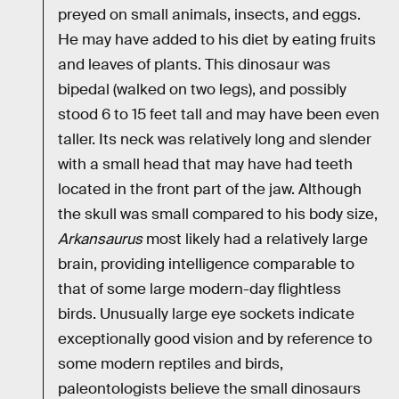
preyed on small animals, insects, and eggs.
He may have added to his diet by eating fruits
and leaves of plants. This dinosaur was
bipedal (walked on two legs), and possibly
stood 6 to 15 feet tall and may have been even
taller. Its neck was relatively long and slender
with a small head that may have had teeth
located in the front part of the jaw. Although
the skull was small compared to his body size,
Arkansaurus
most likely had a relatively large
brain, providing intelligence comparable to
that of some large modern-day flightless
birds. Unusually large eye sockets indicate
exceptionally good vision and by reference to
some modern reptiles and birds,
paleontologists believe the small dinosaurs