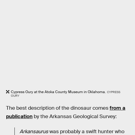
Cypress Oury at the Atoka County Museum in Oklahoma.
CYPRESS
OURY
The best description of the dinosaur comes
from a
publication
by the Arkansas Geological Survey:
Arkansaurus
was probably a swift hunter who