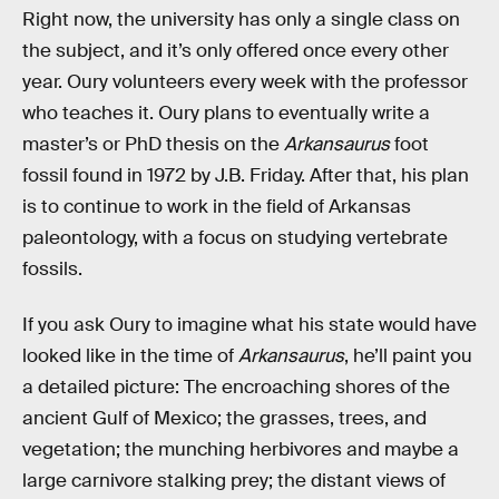
Right now, the university has only a single class on
the subject, and it’s only offered once every other
year. Oury volunteers every week with the professor
who teaches it. Oury plans to eventually write a
master’s or PhD thesis on the
Arkansaurus
foot
fossil found in 1972 by J.B. Friday. After that, his plan
is to continue to work in the field of Arkansas
paleontology, with a focus on studying vertebrate
fossils.
If you ask Oury to imagine what his state would have
looked like in the time of
Arkansaurus
, he’ll paint you
a detailed picture: The encroaching shores of the
ancient Gulf of Mexico; the grasses, trees, and
vegetation; the munching herbivores and maybe a
large carnivore stalking prey; the distant views of