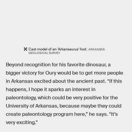
Cast model of an 'Arkansaurus' foot.
ARKANSAS
GEOLOGICAL SURVEY
Beyond recognition for his favorite dinosaur, a
bigger victory for Oury would be to get more people
in Arkansas excited about the ancient past. “If this
happens, I hope it sparks an interest in
paleontology, which could be very positive for the
University of Arkansas, because maybe they could
create paleontology program here,” he says. “It’s
very exciting.”