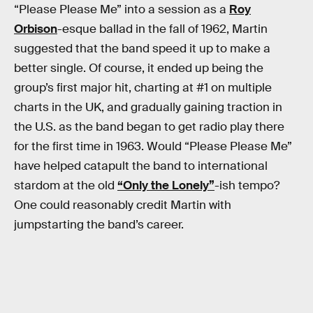
“Please Please Me” into a session as a
Roy
Orbison
-esque ballad in the fall of 1962, Martin
suggested that the band speed it up to make a
better single. Of course, it ended up being the
group’s first major hit, charting at #1 on multiple
charts in the UK, and gradually gaining traction in
the U.S. as the band began to get radio play there
for the first time in 1963. Would “Please Please Me”
have helped catapult the band to international
stardom at the old
“Only the Lonely”
-ish tempo?
One could reasonably credit Martin with
jumpstarting the band’s career.