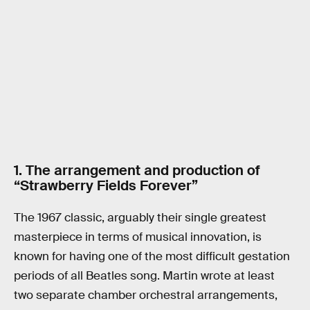
1. The arrangement and production of
“Strawberry Fields Forever”
The 1967 classic, arguably their single greatest
masterpiece in terms of musical innovation, is
known for having one of the most difficult gestation
periods of all Beatles song. Martin wrote at least
two separate chamber orchestral arrangements,