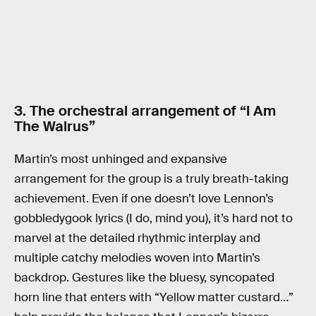
3. The orchestral arrangement of “I Am
The Walrus”
Martin’s most unhinged and expansive
arrangement for the group is a truly breath-taking
achievement. Even if one doesn’t love Lennon’s
gobbledygook lyrics (I do, mind you), it’s hard not to
marvel at the detailed rhythmic interplay and
multiple catchy melodies woven into Martin’s
backdrop. Gestures like the bluesy, syncopated
horn line that enters with “Yellow matter custard…”