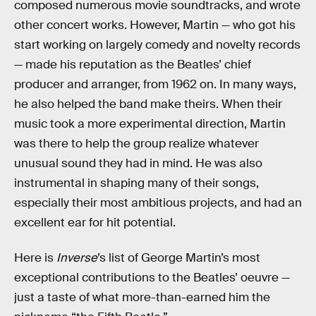
composed numerous movie soundtracks, and wrote
other concert works. However, Martin — who got his
start working on largely comedy and novelty records
— made his reputation as the Beatles’ chief
producer and arranger, from 1962 on. In many ways,
he also helped the band make theirs. When their
music took a more experimental direction, Martin
was there to help the group realize whatever
unusual sound they had in mind. He was also
instrumental in shaping many of their songs,
especially their most ambitious projects, and had an
excellent ear for hit potential.
Here is
Inverse
’s list of George Martin’s most
exceptional contributions to the Beatles’ oeuvre —
just a taste of what more-than-earned him the