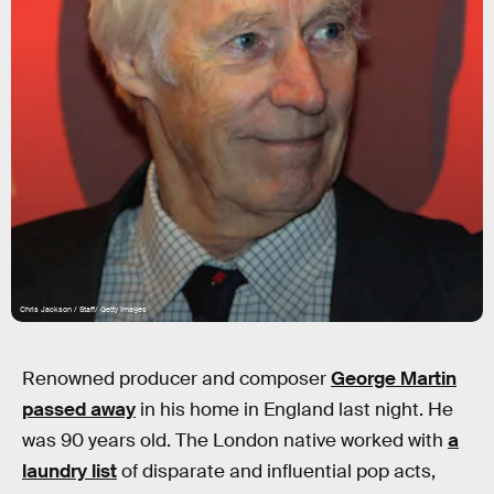
Chris Jackson / Staff/ Getty Images
Renowned producer and composer
George Martin
passed away
in his home in England last night. He
was 90 years old. The London native worked with
a
laundry list
of disparate and influential pop acts,