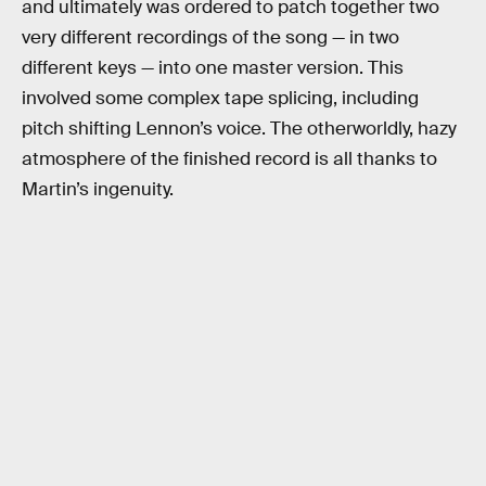
and ultimately was ordered to patch together two
very different recordings of the song — in two
different keys — into one master version. This
involved some complex tape splicing, including
pitch shifting Lennon’s voice. The otherworldly, hazy
atmosphere of the finished record is all thanks to
Martin’s ingenuity.