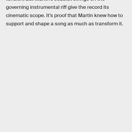
governing instrumental riff give the record its
cinematic scope. It’s proof that Martin knew how to
support and shape a song as much as transform it.