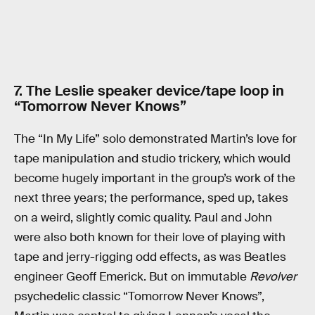
7. The Leslie speaker device/tape loop in
“Tomorrow Never Knows”
The “In My Life” solo demonstrated Martin’s love for
tape manipulation and studio trickery, which would
become hugely important in the group’s work of the
next three years; the performance, sped up, takes
on a weird, slightly comic quality. Paul and John
were also both known for their love of playing with
tape and jerry-rigging odd effects, as was Beatles
engineer Geoff Emerick. But on immutable
Revolver
psychedelic classic “Tomorrow Never Knows”,