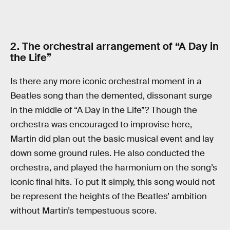
2. The orchestral arrangement of “A Day in
the Life”
Is there any more iconic orchestral moment in a
Beatles song than the demented, dissonant surge
in the middle of “A Day in the Life”? Though the
orchestra was encouraged to improvise here,
Martin did plan out the basic musical event and lay
down some ground rules. He also conducted the
orchestra, and played the harmonium on the song’s
iconic final hits. To put it simply, this song would not
be represent the heights of the Beatles’ ambition
without Martin’s tempestuous score.