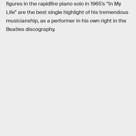
figures in the rapidfire piano solo in 1965’s “In My
Life” are the best single highlight of his tremendous
musicianship, as a performer in his own right in the
Beatles discography.