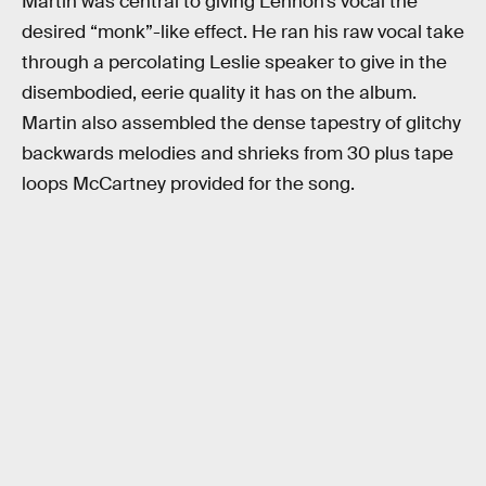
Martin was central to giving Lennon’s vocal the
desired “monk”-like effect. He ran his raw vocal take
through a percolating Leslie speaker to give in the
disembodied, eerie quality it has on the album.
Martin also assembled the dense tapestry of glitchy
backwards melodies and shrieks from 30 plus tape
loops McCartney provided for the song.