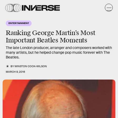
ENTERTAINMENT
Ranking George Martin’s Most
Important Beatles Moments
The late London producer, arranger and composers worked with
many artists, but he helped change pop music forever with The
Beatles.
BY
WINSTON COOK-WILSON
MARCH 9, 2016