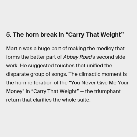
5. The horn break in “Carry That Weight”
Martin was a huge part of making the medley that
forms the better part of
Abbey Road
’s second side
work. He suggested touches that unified the
disparate group of songs. The climactic moment is
the horn reiteration of the “You Never Give Me Your
Money” in “Carry That Weight” — the triumphant
return that clarifies the whole suite.