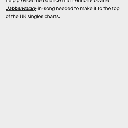
help provide the balance that Lennon’s bizarre
Jabberwocky
-in-song needed to make it to the top
of the UK singles charts.