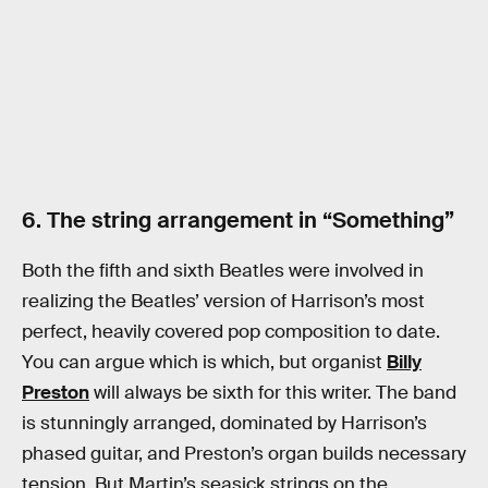
6. The string arrangement in “Something”
Both the fifth and sixth Beatles were involved in
realizing the Beatles’ version of Harrison’s most
perfect, heavily covered pop composition to date.
You can argue which is which, but organist
Billy
Preston
will always be sixth for this writer. The band
is stunningly arranged, dominated by Harrison’s
phased guitar, and Preston’s organ builds necessary
tension. But Martin’s seasick strings on the