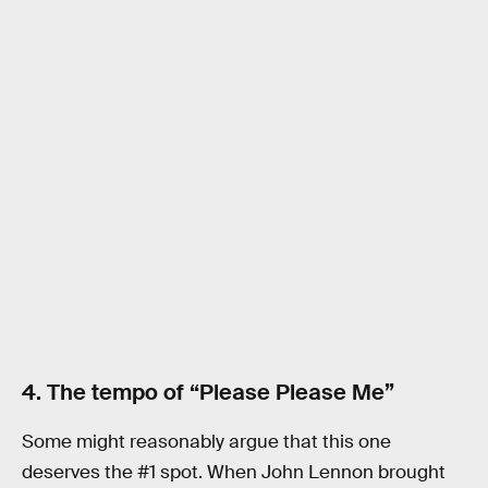
4. The tempo of “Please Please Me”
Some might reasonably argue that this one
deserves the #1 spot. When John Lennon brought