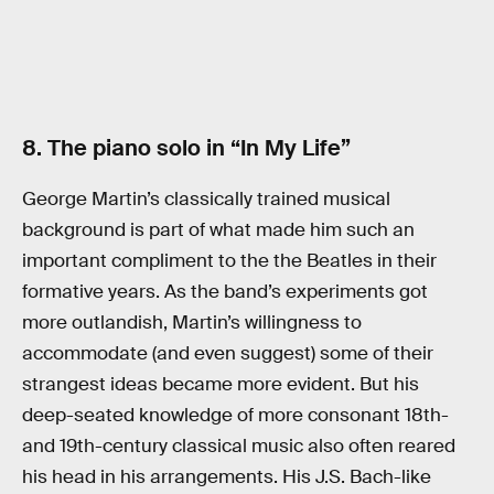
8. The piano solo in “In My Life”
George Martin’s classically trained musical
background is part of what made him such an
important compliment to the the Beatles in their
formative years. As the band’s experiments got
more outlandish, Martin’s willingness to
accommodate (and even suggest) some of their
strangest ideas became more evident. But his
deep-seated knowledge of more consonant 18th-
and 19th-century classical music also often reared
his head in his arrangements. His J.S. Bach-like