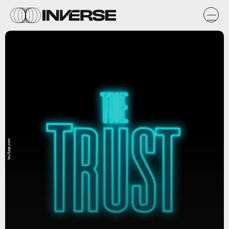
YouTube.com