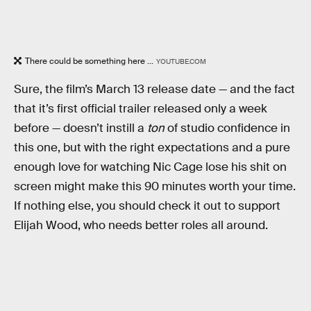
There could be something here ...
YOUTUBE.COM
Sure, the film’s March 13 release date — and the fact
that it’s first official trailer released only a week
before — doesn’t instill a
ton
of studio confidence in
this one, but with the right expectations and a pure
enough love for watching Nic Cage lose his shit on
screen might make this 90 minutes worth your time.
If nothing else, you should check it out to support
Elijah Wood, who needs better roles all around.