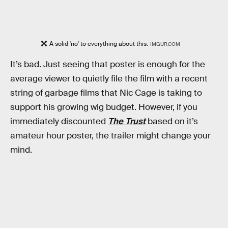
A solid 'no' to everything about this.
IMGUR.COM
It’s bad. Just seeing that poster is enough for the
average viewer to quietly file the film with a recent
string of garbage films that Nic Cage is taking to
support his growing wig budget. However, if you
immediately discounted
The Trust
based on it’s
amateur hour poster, the trailer might change your
mind.