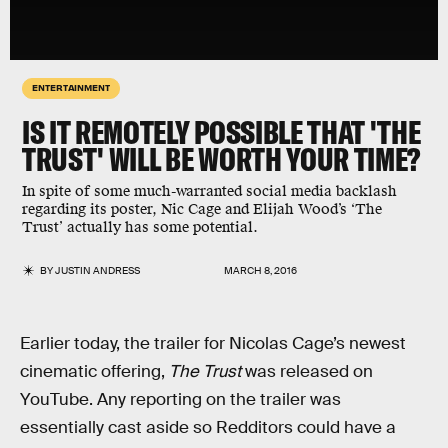
ENTERTAINMENT
IS IT REMOTELY POSSIBLE THAT 'THE
TRUST' WILL BE WORTH YOUR TIME?
In spite of some much-warranted social media backlash
regarding its poster, Nic Cage and Elijah Wood’s ‘The
Trust’ actually has some potential.
BY
JUSTIN ANDRESS
MARCH 8, 2016
Earlier today, the trailer for Nicolas Cage’s newest
cinematic offering,
The Trust
was released on
YouTube. Any reporting on the trailer was
essentially cast aside so Redditors could have a