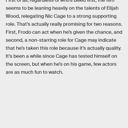
First of all, regardless of who’s billed first, the film
seems to be leaning heavily on the talents of Elijah
Wood, relegating Nic Cage to a strong supporting
role. That’s actually really promising for two reasons.
First, Frodo can act when he’s given the chance, and
second, a non-starring role for Cage may indicate
that he’s taken this role because it’s actually quality.
It’s been a while since Cage has tested himself on
the screen, but when he’s on his game, few actors
are as much fun to watch.