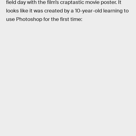
field day with the film’s craptastic movie poster. It
looks like it was created by a 10-year-old learning to
use Photoshop for the first time: