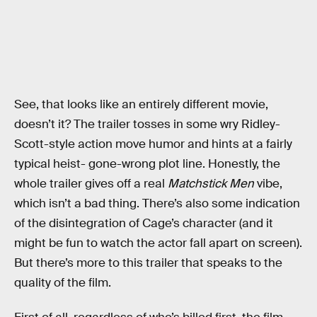
See, that looks like an entirely different movie,
doesn’t it? The trailer tosses in some wry Ridley-
Scott-style action move humor and hints at a fairly
typical heist- gone-wrong plot line. Honestly, the
whole trailer gives off a real
Matchstick Men
vibe,
which isn’t a bad thing. There’s also some indication
of the disintegration of Cage’s character (and it
might be fun to watch the actor fall apart on screen).
But there’s more to this trailer that speaks to the
quality of the film.