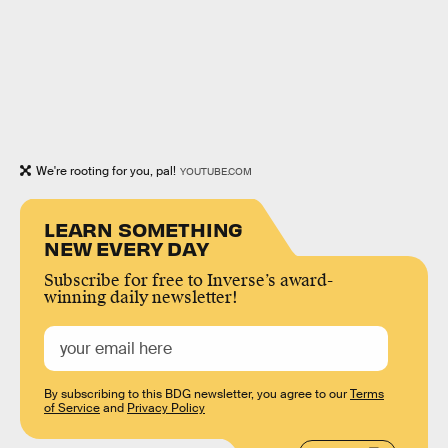
We're rooting for you, pal!
YOUTUBE.COM
LEARN SOMETHING
NEW EVERY DAY
Subscribe for free to Inverse’s award-
winning daily newsletter!
By subscribing to this BDG newsletter, you agree to our
Terms
of Service
and
Privacy Policy