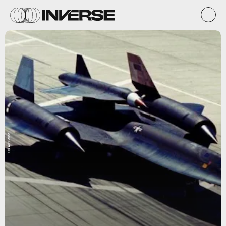
US Air Force