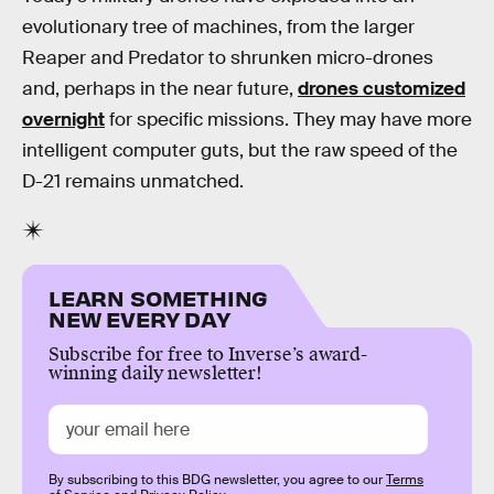
evolutionary tree of machines, from the larger
Reaper and Predator to shrunken micro-drones
and, perhaps in the near future,
drones customized
overnight
for specific missions. They may have more
intelligent computer guts, but the raw speed of the
D-21 remains unmatched.
LEARN SOMETHING
NEW EVERY DAY
Subscribe for free to Inverse’s award-
winning daily newsletter!
By subscribing to this BDG newsletter, you agree to our
Terms