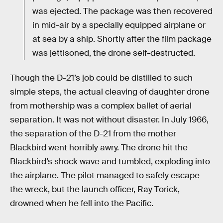
was ejected. The package was then recovered
in mid-air by a specially equipped airplane or
at sea by a ship. Shortly after the film package
was jettisoned, the drone self-destructed.
Though the D-21’s job could be distilled to such
simple steps, the actual cleaving of daughter drone
from mothership was a complex ballet of aerial
separation. It was not without disaster. In July 1966,
the separation of the D-21 from the mother
Blackbird went horribly awry. The drone hit the
Blackbird’s shock wave and tumbled, exploding into
the airplane. The pilot managed to safely escape
the wreck, but the launch officer, Ray Torick,
drowned when he fell into the Pacific.