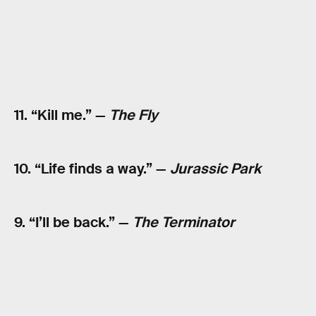
11. “Kill me.” —
The Fly
10. “Life finds a way.” —
Jurassic Park
9. “I’ll be back.” —
The Terminator