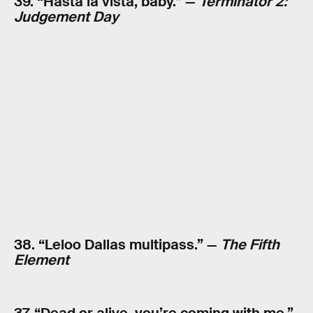
39. “Hasta la vista, baby.” —
Terminator 2:
Judgement Day
38. “Leloo Dallas multipass.” —
The Fifth
Element