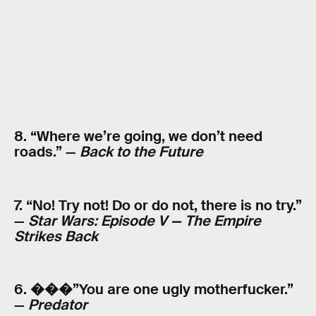
8. “Where we’re going, we don’t need
roads.” —
Back to the Future
7. “No! Try not! Do or do not, there is no try.”
—
Star Wars: Episode V — The Empire
Strikes Back
6. ���”You are one ugly motherfucker.”
—
Predator