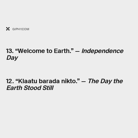
GIPHY.COM
13. “Welcome to Earth.” —
Independence
Day
12. “Klaatu barada nikto.” —
The Day the
Earth Stood Still