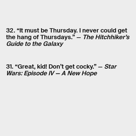
32. “It must be Thursday. I never could get
the hang of Thursdays.” —
The Hitchhiker’s
Guide to the Galaxy
31. “Great, kid! Don’t get cocky.” —
Star
Wars: Episode IV — A New Hope