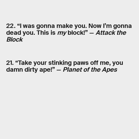
22. “I was gonna make you. Now I’m gonna
dead you. This is
my
block!” —
Attack the
Block
21. “Take your stinking paws off me, you
damn dirty ape!” —
Planet of the Apes