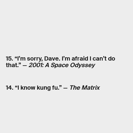
15. “I’m sorry, Dave. I’m afraid I can’t do
that.” —
2001: A Space Odyssey
14. “I know kung fu.” —
The Matrix