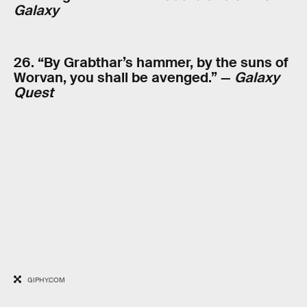
Galaxy
26. “By Grabthar’s hammer, by the suns of
Worvan, you shall be avenged.” —
Galaxy
Quest
GIPHY.COM