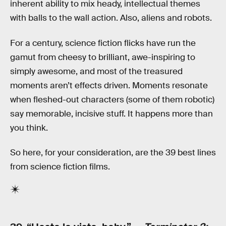
inherent ability to mix heady, intellectual themes
with balls to the wall action. Also, aliens and robots.
For a century, science fiction flicks have run the
gamut from cheesy to brilliant, awe-inspiring to
simply awesome, and most of the treasured
moments aren’t effects driven. Moments resonate
when fleshed-out characters (some of them robotic)
say memorable, incisive stuff. It happens more than
you think.
So here, for your consideration, are the 39 best lines
from science fiction films.