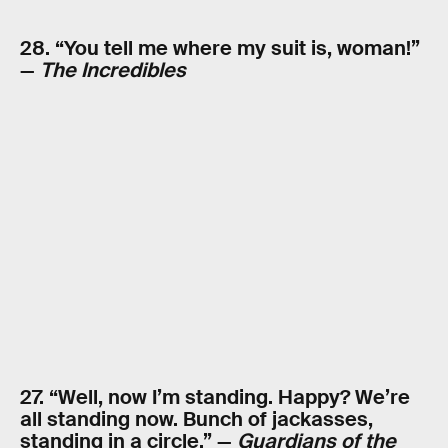
28. “You tell me where my suit is, woman!”
—
The Incredibles
27. “Well, now I’m standing. Happy? We’re
all standing now. Bunch of jackasses,
standing in a circle.” —
Guardians of the