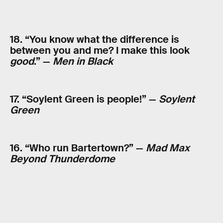
18. “You know what the difference is
between you and me? I make this look
good
.” —
Men in Black
17. “Soylent Green is people!” —
Soylent
Green
16. “Who run Bartertown?” —
Mad Max
Beyond Thunderdome