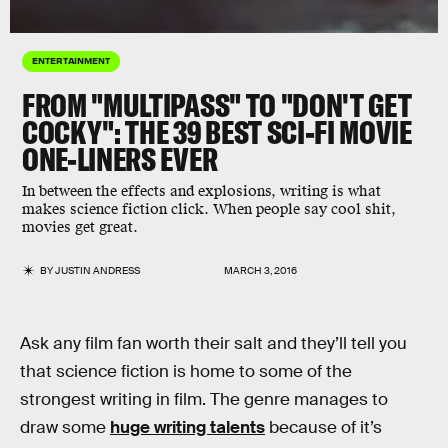
ENTERTAINMENT
FROM "MULTIPASS" TO "DON'T GET
COCKY": THE 39 BEST SCI-FI MOVIE
ONE-LINERS EVER
In between the effects and explosions, writing is what
makes science fiction click. When people say cool shit,
movies get great.
BY
JUSTIN ANDRESS
MARCH 3, 2016
Ask any film fan worth their salt and they’ll tell you
that science fiction is home to some of the
strongest writing in film. The genre manages to
draw some
huge writing talents
because of it’s