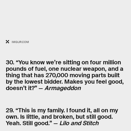
IMGUR.COM
30. “You know we’re sitting on four million
pounds of fuel, one nuclear weapon, and a
thing that has 270,000 moving parts built
by the lowest bidder. Makes you feel good,
doesn’t it?” —
Armageddon
29. “This is my family. I found it, all on my
own. Is little, and broken, but still good.
Yeah. Still good.” —
Lilo and Stitch