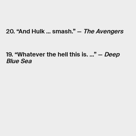
20. “And Hulk … smash.” —
The Avengers
19. “Whatever the hell this is. …” —
Deep
Blue Sea