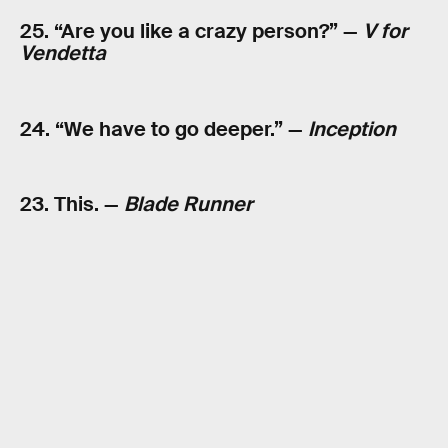
25. “Are you like a crazy person?” —
V for
Vendetta
24. “We have to go deeper.” —
Inception
23. This. —
Blade Runner