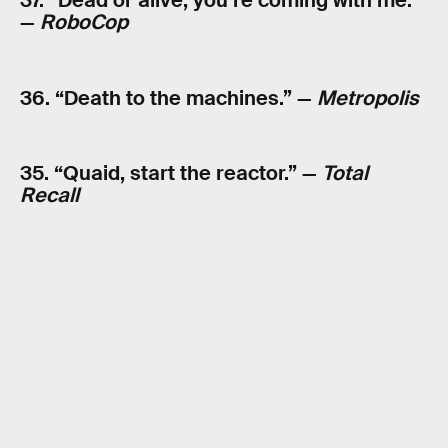
37. “Dead or alive, you’re coming with me.”
—
RoboCop
36. “Death to the machines.” —
Metropolis
35. “Quaid, start the reactor.” —
Total
Recall