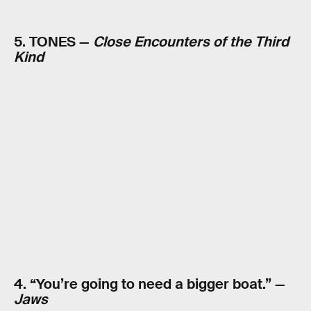
5. TONES —
Close Encounters of the Third
Kind
4. “You’re going to need a bigger boat.” —
Jaws