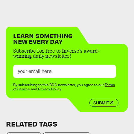
LEARN SOMETHING
NEW EVERY DAY
Subscribe for free to Inverse’s award-
winning daily newsletter!
By subscribing to this BDG newsletter, you agree to our
Terms
of Service
and
Privacy Policy
SUBMIT
RELATED TAGS