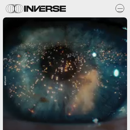
giphy.com