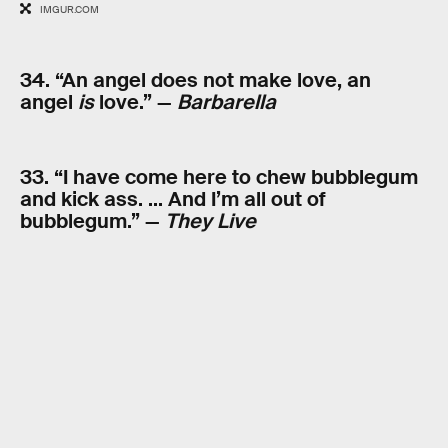
IMGUR.COM
34. “An angel does not make love, an
angel
is
love.” —
Barbarella
33. “I have come here to chew bubblegum
and kick ass. … And I’m all out of
bubblegum.” —
They Live