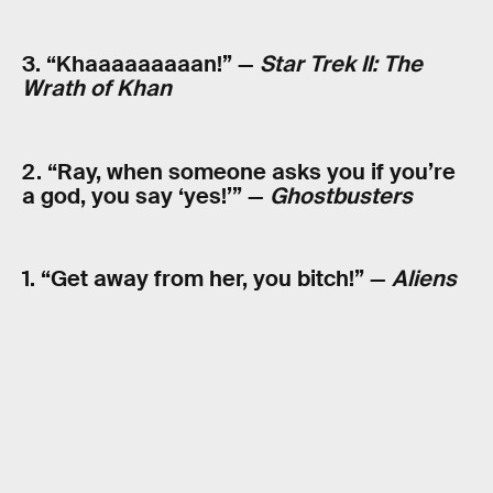
3. “Khaaaaaaaaan!” —
Star Trek II: The
Wrath of Khan
2. “Ray, when someone asks you if you’re
a god, you say ‘yes!’” —
Ghostbusters
1. “Get away from her, you bitch!” —
Aliens