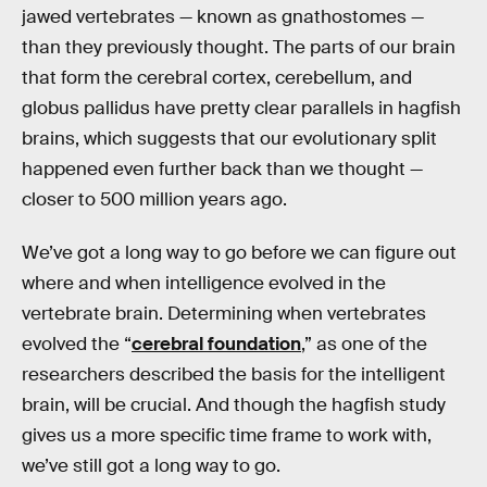
jawed vertebrates — known as gnathostomes —
than they previously thought. The parts of our brain
that form the cerebral cortex, cerebellum, and
globus pallidus have pretty clear parallels in hagfish
brains, which suggests that our evolutionary split
happened even further back than we thought —
closer to 500 million years ago.
We’ve got a long way to go before we can figure out
where and when intelligence evolved in the
vertebrate brain. Determining when vertebrates
evolved the “
cerebral foundation
,” as one of the
researchers described the basis for the intelligent
brain, will be crucial. And though the hagfish study
gives us a more specific time frame to work with,
we’ve still got a long way to go.