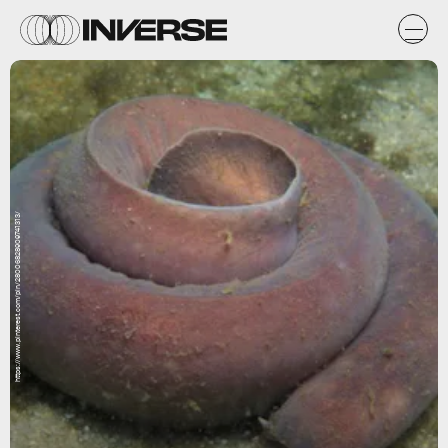
https://www.pinterest.com/pin/28006828909741313/