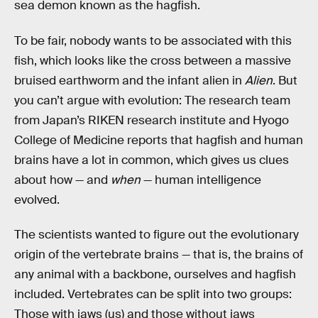
sea demon known as the hagfish.
To be fair, nobody wants to be associated with this
fish, which looks like the cross between a massive
bruised earthworm and the infant alien in
Alien
. But
you can’t argue with evolution: The research team
from Japan’s RIKEN research institute and Hyogo
College of Medicine reports that hagfish and human
brains have a lot in common, which gives us clues
about how — and
when
— human intelligence
evolved.
The scientists wanted to figure out the evolutionary
origin of the vertebrate brains — that is, the brains of
any animal with a backbone, ourselves and hagfish
included. Vertebrates can be split into two groups:
Those with jaws (us) and those without jaws