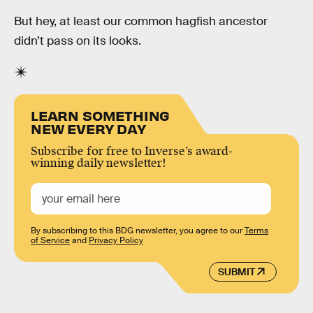
But hey, at least our common hagfish ancestor
didn’t pass on its looks.
LEARN SOMETHING
NEW EVERY DAY
Subscribe for free to Inverse’s award-
winning daily newsletter!
By subscribing to this BDG newsletter, you agree to our
Terms
of Service
and
Privacy Policy
SUBMIT