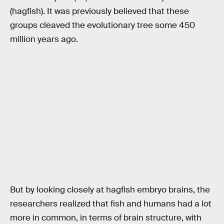
(hagfish). It was previously believed that these
groups cleaved the evolutionary tree some 450
million years ago.
But by looking closely at hagfish embryo brains, the
researchers realized that fish and humans had a lot
more in common, in terms of brain structure, with