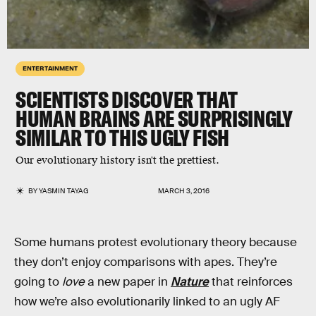
ENTERTAINMENT
SCIENTISTS DISCOVER THAT
HUMAN BRAINS ARE SURPRISINGLY
SIMILAR TO THIS UGLY FISH
Our evolutionary history isn't the prettiest.
BY
YASMIN TAYAG
MARCH 3, 2016
Some humans protest evolutionary theory because
they don’t enjoy comparisons with apes. They’re
going to
love
a new paper in
Nature
that reinforces
how we’re also evolutionarily linked to an ugly AF