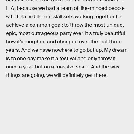
L.A. because we had a team of like-minded people
with totally different skill sets working together to
achieve a common goal: to throw the most unique,
epic, most outrageous party ever. It’s truly beautiful
how it’s morphed and changed over the last three
years. And we have nowhere to go but up. My dream
is to one day make it a festival and only throw it
once a year, but on a massive scale. And the way
things are going, we will definitely get there.