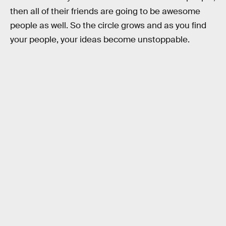
then all of their friends are going to be awesome
people as well. So the circle grows and as you find
your people, your ideas become unstoppable.