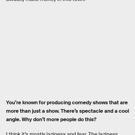
You’re known for producing comedy shows that are
more than just a show. There’s spectacle and a cool
angle. Why don’t more people do this?
I think it’s mostly laziness and fear. The laziness