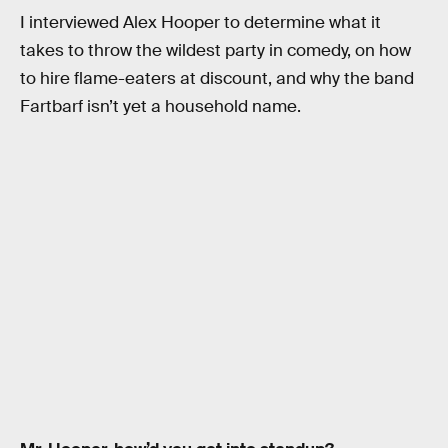
I interviewed Alex Hooper to determine what it
takes to throw the wildest party in comedy, on how
to hire flame-eaters at discount, and why the band
Fartbarf isn’t yet a household name.