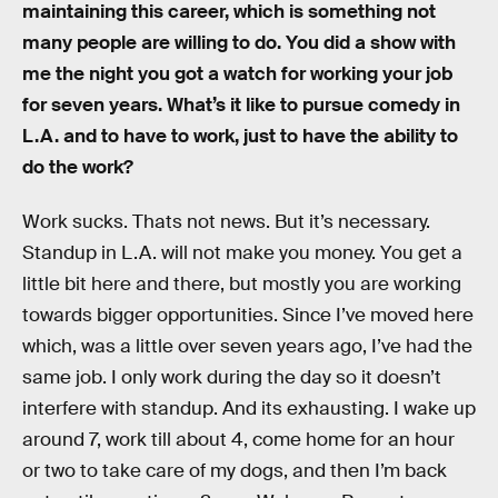
maintaining this career, which is something not
many people are willing to do. You did a show with
me the night you got a watch for working your job
for seven years. What’s it like to pursue comedy in
L.A. and to have to work, just to have the ability to
do the work?
Work sucks. Thats not news. But it’s necessary.
Standup in L.A. will not make you money. You get a
little bit here and there, but mostly you are working
towards bigger opportunities. Since I’ve moved here
which, was a little over seven years ago, I’ve had the
same job. I only work during the day so it doesn’t
interfere with standup. And its exhausting. I wake up
around 7, work till about 4, come home for an hour
or two to take care of my dogs, and then I’m back