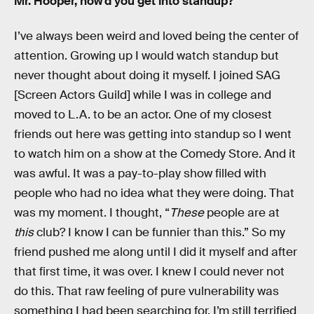
Mr. Hooper, how’d you get into standup?
I’ve always been weird and loved being the center of
attention. Growing up I would watch standup but
never thought about doing it myself. I joined SAG
[Screen Actors Guild] while I was in college and
moved to L.A. to be an actor. One of my closest
friends out here was getting into standup so I went
to watch him on a show at the Comedy Store. And it
was awful. It was a pay-to-play show filled with
people who had no idea what they were doing. That
was my moment. I thought, “
These
people are at
this
club? I know I can be funnier than this.” So my
friend pushed me along until I did it myself and after
that first time, it was over. I knew I could never not
do this. That raw feeling of pure vulnerability was
something I had been searching for. I’m still terrified