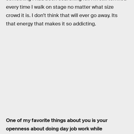
every time I walk on stage no matter what size
crowd it is. I don’t think that will ever go away. Its
that energy that makes it so addicting.
One of my favorite things about you is your
openness about doing day job work while