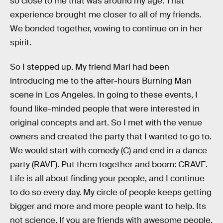
so close to me that was around my age. That
experience brought me closer to all of my friends.
We bonded together, vowing to continue on in her
spirit.
So I stepped up. My friend Mari had been
introducing me to the after-hours Burning Man
scene in Los Angeles. In going to these events, I
found like-minded people that were interested in
original concepts and art. So I met with the venue
owners and created the party that I wanted to go to.
We would start with comedy (C) and end in a dance
party (RAVE). Put them together and boom: CRAVE.
Life is all about finding your people, and I continue
to do so every day. My circle of people keeps getting
bigger and more and more people want to help. Its
not science. If you are friends with awesome people,