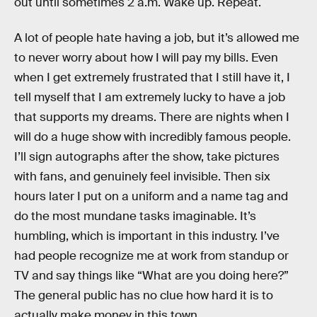
out until sometimes 2 a.m. Wake up. Repeat.
A lot of people hate having a job, but it’s allowed me
to never worry about how I will pay my bills. Even
when I get extremely frustrated that I still have it, I
tell myself that I am extremely lucky to have a job
that supports my dreams. There are nights when I
will do a huge show with incredibly famous people.
I’ll sign autographs after the show, take pictures
with fans, and genuinely feel invisible. Then six
hours later I put on a uniform and a name tag and
do the most mundane tasks imaginable. It’s
humbling, which is important in this industry. I’ve
had people recognize me at work from standup or
TV and say things like “What are you doing here?”
The general public has no clue how hard it is to
actually make money in this town.