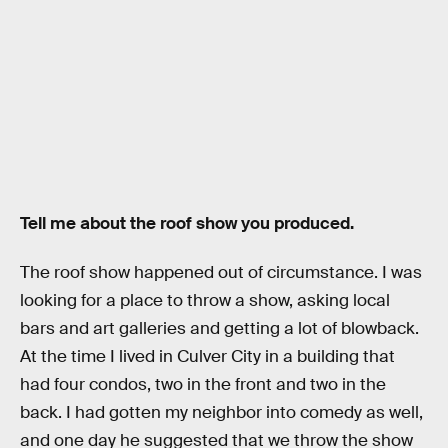
Tell me about the roof show you produced.
The roof show happened out of circumstance. I was
looking for a place to throw a show, asking local
bars and art galleries and getting a lot of blowback.
At the time I lived in Culver City in a building that
had four condos, two in the front and two in the
back. I had gotten my neighbor into comedy as well,
and one day he suggested that we throw the show