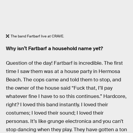
The band Fartbarf live at CRAVE.
Why isn’t Fartbarf a household name yet?
Question of the day! Fartbarf is incredible. The first
time I saw them was at a house party in Hermosa
Beach. The cops came and told them to stop, and
the owner of the house said “Fuck that, I’ll pay
whatever fine I have to so this continues.” Hardcore,
right? I loved this band instantly. I loved their
costumes; I loved their sound; I loved their
personas. It’s like grunge electronica and you can’t
stop dancing when they play. They have gotten a ton