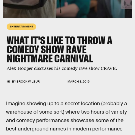
ENTERTAINMENT
WHAT IT'S LIKE TO THROW A
COMEDY SHOW RAVE
NIGHTMARE CARNIVAL
Alex Hooper discusses his comedy rave show CRAVE.
BY
BROCK WILBUR
MARCH 3, 2016
Imagine showing up to a secret location (probably a
warehouse of some sort) where two hours of variety
and comedy performances showcase some of the
best underground names in modern performance