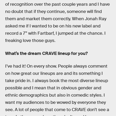
of recognition over the past couple years and I have
no doubt that if they continue, someone will find
them and market them correctly. When Jonah Ray
asked me if I wanted to be on his new label and
record a 7” with Fartbarf, I jumped at the chance. I
freaking love those guys.
What’s the dream CRAVE lineup for you?
I’ve had it! On every show. People always comment
on how great our lineups are and its something I
take pride in. I always book the most diverse lineup
possible and I mean that in obvious gender and
ethnic demographics but also in comedic styles. I
want my audiences to be wowed by everyone they
see. A lot of people that come to CRAVE don’t see a