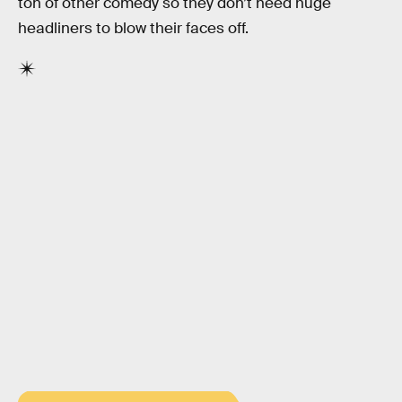
ton of other comedy so they don’t need huge
headliners to blow their faces off.