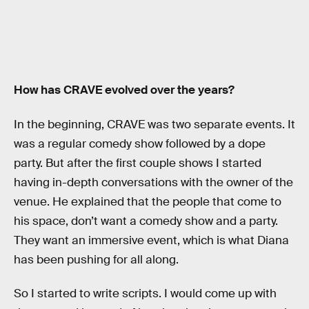
How has CRAVE evolved over the years?
In the beginning, CRAVE was two separate events. It
was a regular comedy show followed by a dope
party. But after the first couple shows I started
having in-depth conversations with the owner of the
venue. He explained that the people that come to
his space, don’t want a comedy show and a party.
They want an immersive event, which is what Diana
has been pushing for all along.
So I started to write scripts. I would come up with