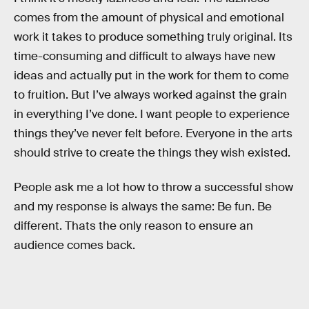
comes from the amount of physical and emotional
work it takes to produce something truly original. Its
time-consuming and difficult to always have new
ideas and actually put in the work for them to come
to fruition. But I’ve always worked against the grain
in everything I’ve done. I want people to experience
things they’ve never felt before. Everyone in the arts
should strive to create the things they wish existed.
People ask me a lot how to throw a successful show
and my response is always the same: Be fun. Be
different. Thats the only reason to ensure an
audience comes back.