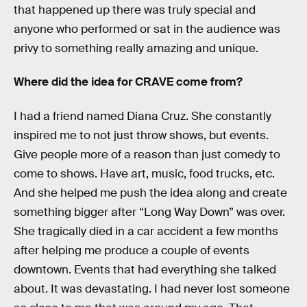
that happened up there was truly special and
anyone who performed or sat in the audience was
privy to something really amazing and unique.
Where did the idea for CRAVE come from?
I had a friend named Diana Cruz. She constantly
inspired me to not just throw shows, but events.
Give people more of a reason than just comedy to
come to shows. Have art, music, food trucks, etc.
And she helped me push the idea along and create
something bigger after “Long Way Down” was over.
She tragically died in a car accident a few months
after helping me produce a couple of events
downtown. Events that had everything she talked
about. It was devastating. I had never lost someone