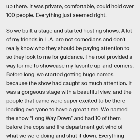
up there. It was private, comfortable, could hold over
100 people. Everything just seemed right.
So we built a stage and started hosting shows. A lot
of my friends in L.A. are not comedians and don’t
really know who they should be paying attention to
so they look to me for guidance. The roof provided a
way for me to showcase my favorite up-and-comers.
Before long, we started getting huge names
because the show had caught so much attention. It
was a gorgeous stage with a beautiful view, and the
people that came were super excited to be there
leading everyone to have a great time. We named
the show “Long Way Down” and had 10 of them
before the cops and fire department got wind of
what we were doing and shut it down. Everything