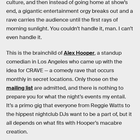
culture, and then instead of going home at show’s
end, a gigantic entertainment orgy breaks out and a
rave carries the audience until the first rays of
morning sunlight. You couldn’t handle it, man. I can’t
even handle it.
This is the brainchild of
Alex Hooper
, a standup
comedian in Los Angeles who came up with the
idea for CRAVE — a comedy rave that occurs
monthly in secret locations. Only those on the
mailing list
are admitted, and there is nothing to
prepare you for what the night’s events my entail.
It’s a primo gig that everyone from Reggie Watts to
the hippest nightclub DJs want to be a part of, but it
all depends on what fits with Hooper’s macabre
creation.