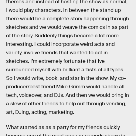
themes and instead of hosting the show as normal,
I would play characters. In between the stand up
there would be a complete story happening through
sketches and we would weave the comics in as part
of the story. Suddenly things became a lot more
interesting. I could incorporate weird acts and
variety, involve friends that wanted to act in
sketches. I’m extremely fortunate that Ive
surrounded myself with brilliant artists of all types.
So I would write, book, and star in the show. My co-
producer/best friend Mike Grimm would handle all
tech, voiceover, and DJs. And then we would bring in
a slew of other friends to help out through vending,
art, DJing, acting, marketing.
What started as as a party for my friends quickly
became one of the most popular comedy shows in