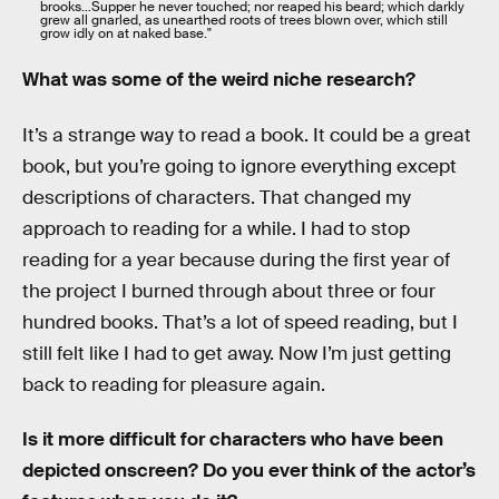
brooks…Supper he never touched; nor reaped his beard; which darkly
grew all gnarled, as unearthed roots of trees blown over, which still
grow idly on at naked base."
What was some of the weird niche research?
It’s a strange way to read a book. It could be a great
book, but you’re going to ignore everything except
descriptions of characters. That changed my
approach to reading for a while. I had to stop
reading for a year because during the first year of
the project I burned through about three or four
hundred books. That’s a lot of speed reading, but I
still felt like I had to get away. Now I’m just getting
back to reading for pleasure again.
Is it more difficult for characters who have been
depicted onscreen? Do you ever think of the actor’s