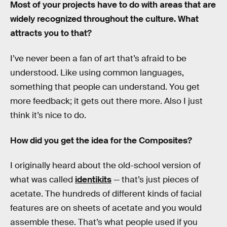
Most of your projects have to do with areas that are
widely recognized throughout the culture. What
attracts you to that?
I’ve never been a fan of art that’s afraid to be
understood. Like using common languages,
something that people can understand. You get
more feedback; it gets out there more. Also I just
think it’s nice to do.
How did you get the idea for the Composites?
I originally heard about the old-school version of
what was called
identikits
— that’s just pieces of
acetate. The hundreds of different kinds of facial
features are on sheets of acetate and you would
assemble these. That’s what people used if you