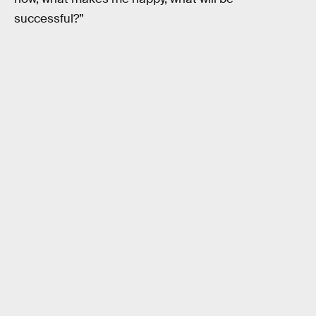
successful?”