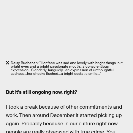
Daisy Buchanan: "Her face was sad and lovely with bright things in it,
bright eyes and a bright passionate mouth…a conscientious
expression…Slenderly, languidly…an expression of unthoughtful
sadness…her cheeks flushed…a bright ecstatic smile…"
But it’s still ongoing now, right?
I took a break because of other commitments and
work. Then around December it started picking up
again. Probably because in our culture right now
people are really obsessed with true crime. You