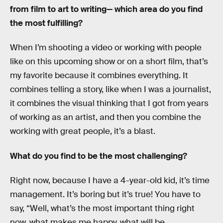
from film to art to writing— which area do you find
the most fulfilling?
When I’m shooting a video or working with people
like on this upcoming show or on a short film, that’s
my favorite because it combines everything. It
combines telling a story, like when I was a journalist,
it combines the visual thinking that I got from years
of working as an artist, and then you combine the
working with great people, it’s a blast.
What do you find to be the most challenging?
Right now, because I have a 4-year-old kid, it’s time
management. It’s boring but it’s true! You have to
say, “Well, what’s the most important thing right
now, what makes me happy, what will be