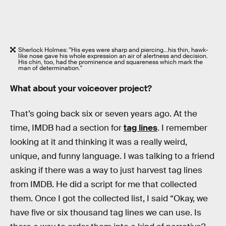
Sherlock Holmes: "His eyes were sharp and piercing...his thin, hawk-
like nose gave his whole expression an air of alertness and decision.
His chin, too, had the prominence and squareness which mark the
man of determination."
What about your voiceover project?
That’s going back six or seven years ago. At the
time, IMDB had a section for
tag lines
. I remember
looking at it and thinking it was a really weird,
unique, and funny language. I was talking to a friend
asking if there was a way to just harvest tag lines
from IMDB. He did a script for me that collected
them. Once I got the collected list, I said “Okay, we
have five or six thousand tag lines we can use. Is