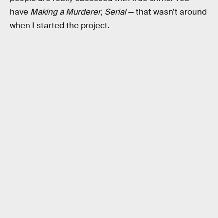
have
Making a Murderer
,
Serial
— that wasn’t around
when I started the project.