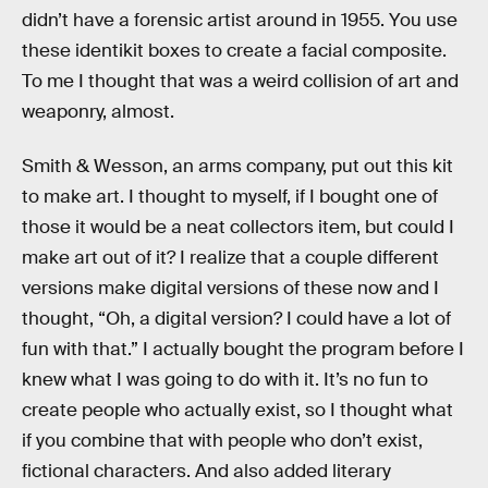
didn’t have a forensic artist around in 1955. You use
these identikit boxes to create a facial composite.
To me I thought that was a weird collision of art and
weaponry, almost.
Smith & Wesson, an arms company, put out this kit
to make art. I thought to myself, if I bought one of
those it would be a neat collectors item, but could I
make art out of it? I realize that a couple different
versions make digital versions of these now and I
thought, “Oh, a digital version? I could have a lot of
fun with that.” I actually bought the program before I
knew what I was going to do with it. It’s no fun to
create people who actually exist, so I thought what
if you combine that with people who don’t exist,
fictional characters. And also added literary