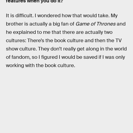
features when you do it?
It is difficult. I wondered how that would take. My
brother is actually a big fan of
Game of Thrones
and
he explained to me that there are actually two
cultures: There’s the book culture and then the TV
show culture. They don’t really get along in the world
of fandom, so I figured I would be saved if I was only
working with the book culture.