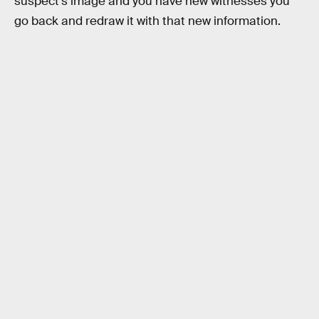
suspect’s image and you have new witnesses you
go back and redraw it with that new information.