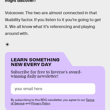
might discover?
Voiceover. The two are almost connected in that
likability factor. If you listen to it you’re going to get
it. We all know what it’s referencing and playing
around with.
LEARN SOMETHING
NEW EVERY DAY
Subscribe for free to Inverse’s award-
winning daily newsletter!
By subscribing to this BDG newsletter, you agree to our
Terms
of Service
and
Privacy Policy