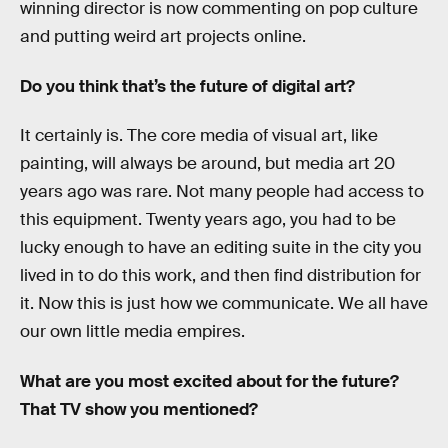
winning director is now commenting on pop culture
and putting weird art projects online.
Do you think that’s the future of digital art?
It certainly is. The core media of visual art, like
painting, will always be around, but media art 20
years ago was rare. Not many people had access to
this equipment. Twenty years ago, you had to be
lucky enough to have an editing suite in the city you
lived in to do this work, and then find distribution for
it. Now this is just how we communicate. We all have
our own little media empires.
What are you most excited about for the future?
That TV show you mentioned?