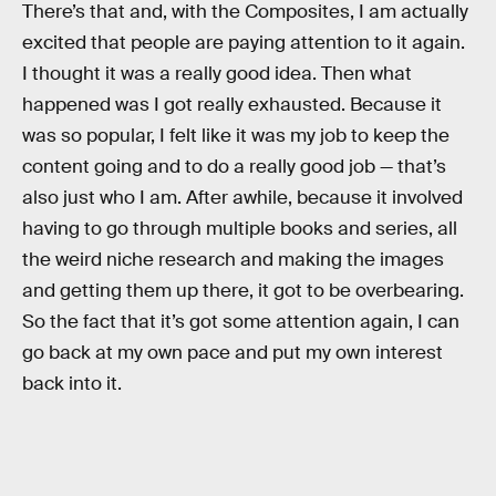
There’s that and, with the Composites, I am actually
excited that people are paying attention to it again.
I thought it was a really good idea. Then what
happened was I got really exhausted. Because it
was so popular, I felt like it was my job to keep the
content going and to do a really good job — that’s
also just who I am. After awhile, because it involved
having to go through multiple books and series, all
the weird niche research and making the images
and getting them up there, it got to be overbearing.
So the fact that it’s got some attention again, I can
go back at my own pace and put my own interest
back into it.