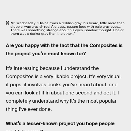
Mr. Wednesday: "His hair was a reddish gray; his beard, little more than
stubble, was grayish red. A craggy, square face with pale gray eyes…
There was something strange about his eyes, Shadow thought. One of
them was a darker gray than the other…"
Are you happy with the fact that the Composites is
the project you’re most known for?
It’s interesting because I understand the
Composites is a very likable project. It’s very visual,
it pops, it involves books you’ve heard about, and
you can look at it in about one second and get it. I
completely understand why it’s the most popular
thing I’ve ever done.
What’s a lesser-known project you hope people