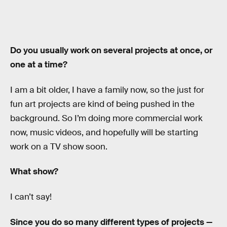
Do you usually work on several projects at once, or
one at a time?
I am a bit older, I have a family now, so the just for
fun art projects are kind of being pushed in the
background. So I’m doing more commercial work
now, music videos, and hopefully will be starting
work on a TV show soon.
What show?
I can’t say!
Since you do so many different types of projects —