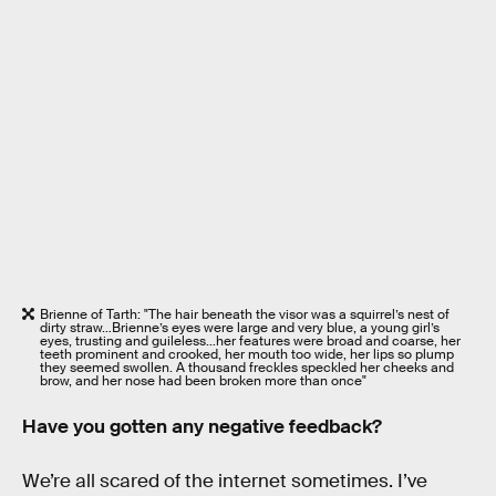
Brienne of Tarth: "The hair beneath the visor was a squirrel’s nest of
dirty straw…Brienne’s eyes were large and very blue, a young girl’s
eyes, trusting and guileless…her features were broad and coarse, her
teeth prominent and crooked, her mouth too wide, her lips so plump
they seemed swollen. A thousand freckles speckled her cheeks and
brow, and her nose had been broken more than once"
Have you gotten any negative feedback?
We’re all scared of the internet sometimes. I’ve