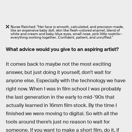
Nurse Ratched: "Her face is smooth, calculated, and precision-made,
like an expensive baby doll, skin like flesh-colored enamel, blend of
white and cream and baby-blue eyes, small nose, pink little nostrils—
everything working together…Confident, patient, and unruffled."
What advice would you give to an aspiring artist?
It comes back to maybe not the most exciting
answer, but just doing it yourself, don’t wait for
anyone else. Especially with the technology we have
right now. When I was in film school I was probably
the last generation in the early to mid-‘90s that
actually learned in 16mm film stock. By the time I
finished we were moving to digital. So with all the
tools around there’s just no reason to wait for
someone. If you want to make a short film, do it, if