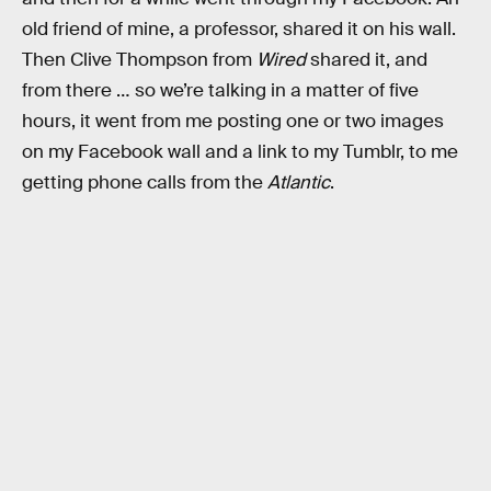
old friend of mine, a professor, shared it on his wall.
Then Clive Thompson from
Wired
shared it, and
from there … so we’re talking in a matter of five
hours, it went from me posting one or two images
on my Facebook wall and a link to my Tumblr, to me
getting phone calls from the
Atlantic
.