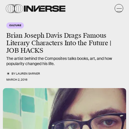
CULTURE
Brian Joseph Davis Drags Famous
Literary Characters Into the Future |
JOB HACKS
The artist behind the Composites talks books, art, and how
popularity changed his life.
BY
LAUREN SARNER
MARCH 2, 2016