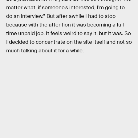
matter what, if someone’s interested, I’m going to
do an interview.” But after awhile I had to stop
because with the attention it was becoming a full-
time unpaid job. It feels weird to say it, but it was. So
I decided to concentrate on the site itself and not so
much talking about it for a while.