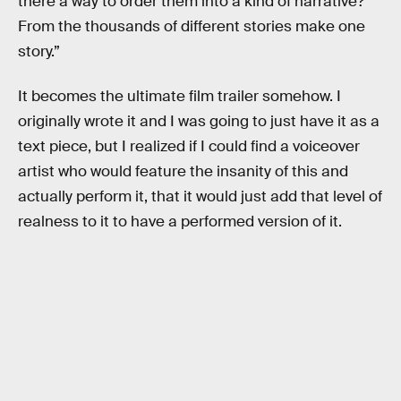
there a way to order them into a kind of narrative?
From the thousands of different stories make one
story.”
It becomes the ultimate film trailer somehow. I
originally wrote it and I was going to just have it as a
text piece, but I realized if I could find a voiceover
artist who would feature the insanity of this and
actually perform it, that it would just add that level of
realness to it to have a performed version of it.