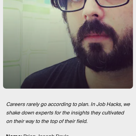
Careers rarely go according to plan. In Job Hacks, we
shake down experts for the insights they cultivated
on their way to the top of their field.