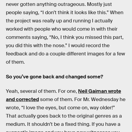
never gotten anything outrageous. Mostly just
people saying, “I don’t think it looks like this.” When
the project was really up and running I actually
worked with people who would come in with their
comments saying, “No, I think you missed this part,
you did this with the nose.” I would record the
feedback and do a couple different images for a few
of them.
So you’ve gone back and changed some?
Yeah, several of them. For one,
Neil Gaiman wrote
and corrected
some of them. For Mr. Wednesday he
wrote, “I love the eyes, but come on, way older!”
That actually goes back to the original genres as a
medium. It shouldn’t be a fixed thing. If you have a