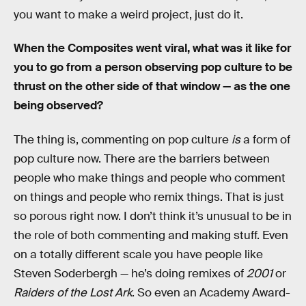
you want to make a weird project, just do it.
When the Composites went viral, what was it like for
you to go from a person observing pop culture to be
thrust on the other side of that window — as the one
being observed?
The thing is, commenting on pop culture
is
a form of
pop culture now. There are the barriers between
people who make things and people who comment
on things and people who remix things. That is just
so porous right now. I don’t think it’s unusual to be in
the role of both commenting and making stuff. Even
on a totally different scale you have people like
Steven Soderbergh — he’s doing remixes of
2001
or
Raiders of the Lost Ark
. So even an Academy Award-