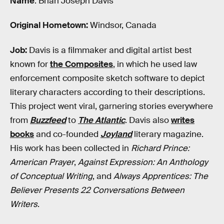
Name
: Brian Joseph Davis
Original Hometown:
Windsor, Canada
Job:
Davis is a filmmaker and digital artist best
known for
the Composites
, in which he used law
enforcement composite sketch software to depict
literary characters according to their descriptions.
This project went viral, garnering stories everywhere
from
Buzzfeed
to
The Atlantic
. Davis also
writes
books
and co-founded
Joyland
literary magazine.
His work has been collected in
Richard Prince:
American Prayer
,
Against Expression: An Anthology
of Conceptual Writing
, and
Always Apprentices: The
Believer Presents 22 Conversations Between
Writers
.