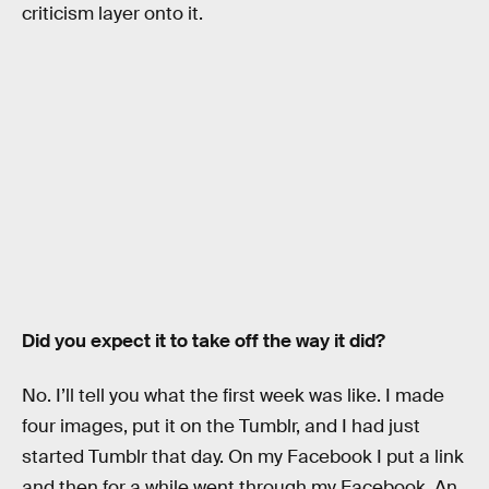
criticism layer onto it.
Did you expect it to take off the way it did?
No. I’ll tell you what the first week was like. I made
four images, put it on the Tumblr, and I had just
started Tumblr that day. On my Facebook I put a link
and then for a while went through my Facebook. An