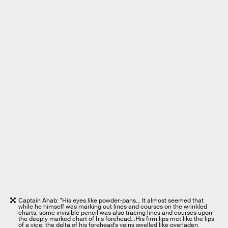
Captain Ahab: "His eyes like powder-pans… It almost seemed that
while he himself was marking out lines and courses on the wrinkled
charts, some invisible pencil was also tracing lines and courses upon
the deeply marked chart of his forehead…His firm lips met like the lips
of a vice; the delta of his forehead’s veins swelled like overladen