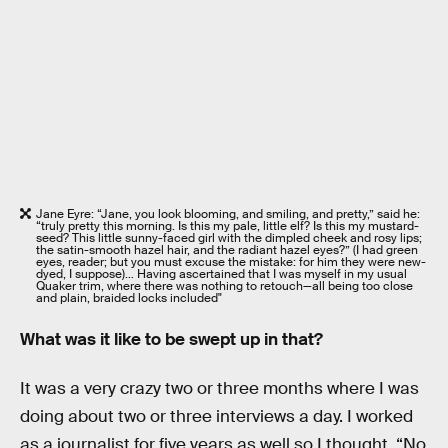
Jane Eyre: “Jane, you look blooming, and smiling, and pretty,” said he:
“truly pretty this morning. Is this my pale, little elf? Is this my mustard-
seed? This little sunny-faced girl with the dimpled cheek and rosy lips;
the satin-smooth hazel hair, and the radiant hazel eyes?” (I had green
eyes, reader; but you must excuse the mistake: for him they were new-
dyed, I suppose)… Having ascertained that I was myself in my usual
Quaker trim, where there was nothing to retouch—all being too close
and plain, braided locks included"
What was it like to be swept up in that?
It was a very crazy two or three months where I was
doing about two or three interviews a day. I worked
as a journalist for five years as well so I thought, “No