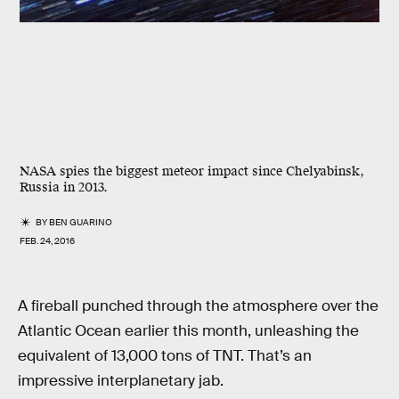
NASA spies the biggest meteor impact since Chelyabinsk,
Russia in 2013.
BY
BEN GUARINO
FEB. 24, 2016
A fireball punched through the atmosphere over the
Atlantic Ocean earlier this month, unleashing the
equivalent of 13,000 tons of TNT. That’s an
impressive interplanetary jab.