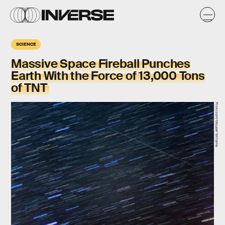
SCIENCE
Massive Space Fireball Punches
Earth With the Force of 13,000 Tons
of TNT
Flickr.com/Mouser Williams