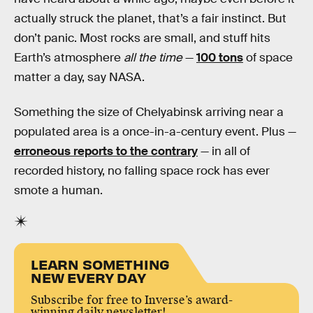
actually struck the planet, that’s a fair instinct. But
don’t panic. Most rocks are small, and stuff hits
Earth’s atmosphere
all the time
—
100 tons
of space
matter a day, say NASA.
Something the size of Chelyabinsk arriving near a
populated area is a once-in-a-century event. Plus —
erroneous reports to the contrary
— in all of
recorded history, no falling space rock has ever
smote a human.
LEARN SOMETHING
NEW EVERY DAY
Subscribe for free to Inverse’s award-
winning daily newsletter!