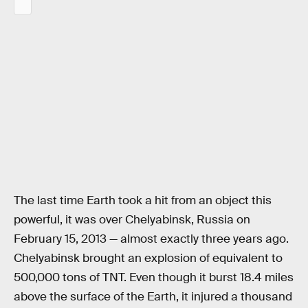
The last time Earth took a hit from an object this
powerful, it was over Chelyabinsk, Russia on
February 15, 2013 — almost exactly three years ago.
Chelyabinsk brought an explosion of equivalent to
500,000 tons of TNT. Even though it burst 18.4 miles
above the surface of the Earth, it injured a thousand