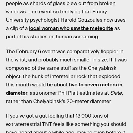
people as shards of glass blew out from broken
windows — an event so terrifying that Emory
University psychologist Harold Gouzoules now uses
a clip of a
local woman who saw the meteorite
as
part of his studies on human screaming.
The February 6 event was comparatively floppier in
the wrist, and probably much smaller in size. If it was
composed of the same stuff as the Chelyabinsk
object, the hunk of interstellar rock that exploded
this month would be about
five to seven meters in
diameter
, astronomer Phil Plait estimates at
Slate
,
rather than Chelyabinsk’s 20-meter diameter.
If you’ve got a gut feeling that 13,000 tons of
extraterrestrial TNT feels like something you should
have heard about a while ago, maybe even before it