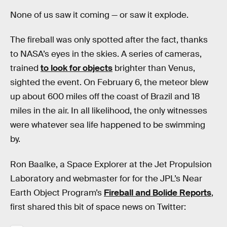
None of us saw it coming — or saw it explode.
The fireball was only spotted after the fact, thanks
to NASA’s eyes in the skies. A series of cameras,
trained
to look for objects
brighter than Venus,
sighted the event. On February 6, the meteor blew
up about 600 miles off the coast of Brazil and 18
miles in the air. In all likelihood, the only witnesses
were whatever sea life happened to be swimming
by.
Ron Baalke, a Space Explorer at the Jet Propulsion
Laboratory and webmaster for for the JPL’s Near
Earth Object Program’s
Fireball and Bolide Reports
,
first shared this bit of space news on Twitter: