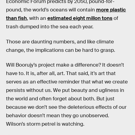
Economic Forum predicts by 2050, pound-for-
pound, the world’s oceans will contain
more plastic
than fish
, with an
estimated eight millon tons
of
trash dumped into the sea each year.
Those are daunting numbers, and like climate
change, the implications can be hard to grasp.
Will Boorujy’s project make a difference? It doesn’t
have to. It is, after all, art. That said, it’s art that
serves as an effective reminder that what we create
persists without us. We put beauty and ugliness in
the world and often forget about both. But just
because we don’t see the deleterious effects of our
behavior doesn’t mean they go unobserved.
Wilson’s storm petrel is watching.