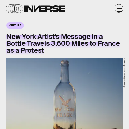
CULTURE
New York Artist's Message in a
Bottle Travels 3,600 Miles to France
as a Protest
Nypelagic.com/George Boorujy