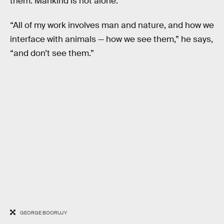
them. Mankind is not alone.
“All of my work involves man and nature, and how we
interface with animals — how we see them,” he says,
“and don’t see them.”
GEORGE BOORUJY