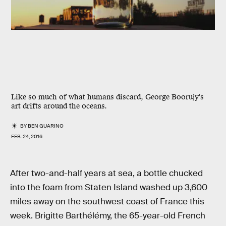
Like so much of what humans discard, George Boorujy's
art drifts around the oceans.
BY
BEN GUARINO
FEB. 24, 2016
After two-and-half years at sea, a bottle chucked
into the foam from Staten Island washed up 3,600
miles away on the southwest coast of France this
week. Brigitte Barthélémy, the 65-year-old French