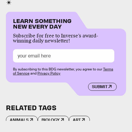
LEARN SOMETHING
NEW EVERY DAY
Subscribe for free to Inverse’s award-
winning daily newsletter!
By subscribing to this BDG newsletter, you agree to our
Terms
of Service
and
Privacy Policy
SUBMIT
RELATED TAGS
ANIMALS
BIOLOGY
ART