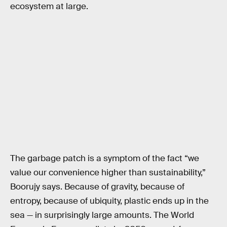
ecosystem at large.
The garbage patch is a symptom of the fact “we
value our convenience higher than sustainability,”
Boorujy says. Because of gravity, because of
entropy, because of ubiquity, plastic ends up in the
sea — in surprisingly large amounts. The World