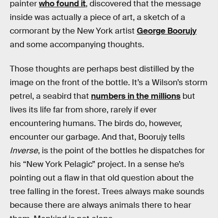
painter
who found it
, discovered that the message
inside was actually a piece of art, a sketch of a
cormorant by the New York artist
George Boorujy
and some accompanying thoughts.
Those thoughts are perhaps best distilled by the
image on the front of the bottle. It’s a Wilson’s storm
petrel, a seabird that
numbers in the millions
but
lives its life far from shore, rarely if ever
encountering humans. The birds do, however,
encounter our garbage. And that, Boorujy tells
Inverse
, is the point of the bottles he dispatches for
his “New York Pelagic” project. In a sense he’s
pointing out a flaw in that old question about the
tree falling in the forest. Trees always make sounds
because there are always animals there to hear