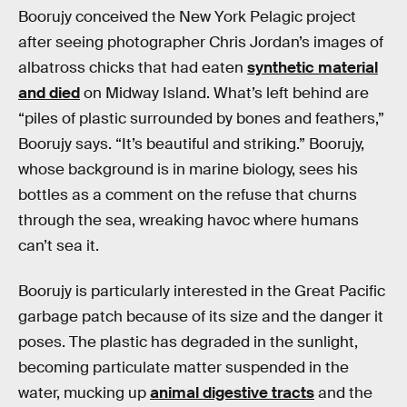
Boorujy conceived the New York Pelagic project
after seeing photographer Chris Jordan’s images of
albatross chicks that had eaten
synthetic material
and died
on Midway Island. What’s left behind are
“piles of plastic surrounded by bones and feathers,”
Boorujy says. “It’s beautiful and striking.” Boorujy,
whose background is in marine biology, sees his
bottles as a comment on the refuse that churns
through the sea, wreaking havoc where humans
can’t sea it.
Boorujy is particularly interested in the Great Pacific
garbage patch because of its size and the danger it
poses. The plastic has degraded in the sunlight,
becoming particulate matter suspended in the
water, mucking up
animal digestive tracts
and the