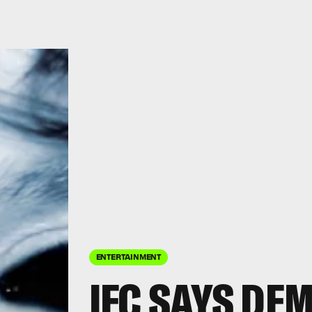
ENTERTAINMENT
IFC SAYS DE