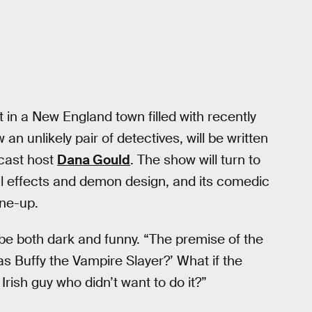
et in a New England town filled with recently
an unlikely pair of detectives, will be written
cast host
Dana Gould
. The show will turn to
al effects and demon design, and its comedic
ine-up.
 be both dark and funny. “The premise of the
as Buffy the Vampire Slayer?’ What if the
Irish guy who didn’t want to do it?”