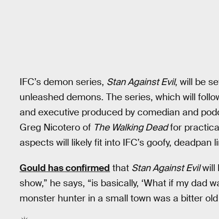
IFC’s demon series,
Stan Against Evil
, will be s
unleashed demons. The series, which will follow 
and executive produced by comedian and pod
Greg Nicotero of
The Walking Dead
for practic
aspects will likely fit into IFC’s goofy, deadpan l
Gould has confirmed
that
Stan Against Evil
will
show,” he says, “is basically, ‘What if my dad w
monster hunter in a small town was a bitter old 