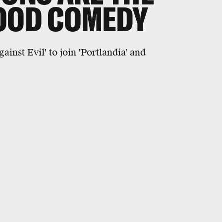
GOOD COMEDY
nst Evil' to join 'Portlandia' and