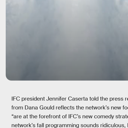
IFC president Jennifer Caserta told the press 
from Dana Gould reflects the network’s new f
“are at the forefront of IFC’s new comedy strat
network’s fall programming sounds ridiculous, 