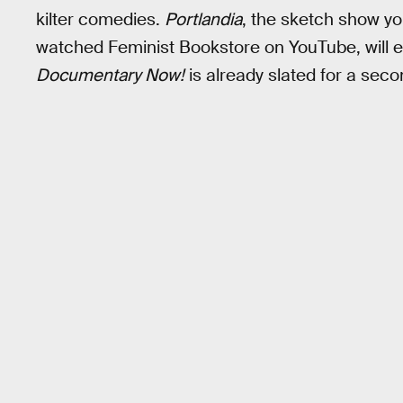
kilter comedies.
Portlandia
, the sketch show y
watched Feminist Bookstore on YouTube, will ent
Documentary Now!
is already slated for a sec