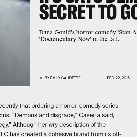
SECRET TO 
Dana Gould's horror comedy 'Stan Agai
'Documentary Now' in the fall.
BY
EMILY GAUDETTE
FEB. 22, 2016
recently that ordering a horror-comedy series
ocus. “Demons and disgrace,” Caserta said,
egy.” Although her wry description of the
IFC has created a cohesive brand from its off-