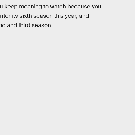
ou keep meaning to watch because you
er its sixth season this year, and
ond and third season.