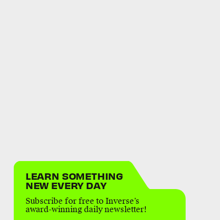
LEARN SOMETHING
NEW EVERY DAY
Subscribe for free to Inverse’s
award-winning daily newsletter!