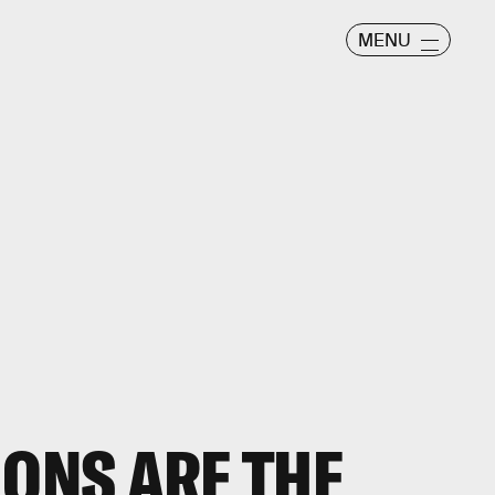
MENU
MONS ARE THE