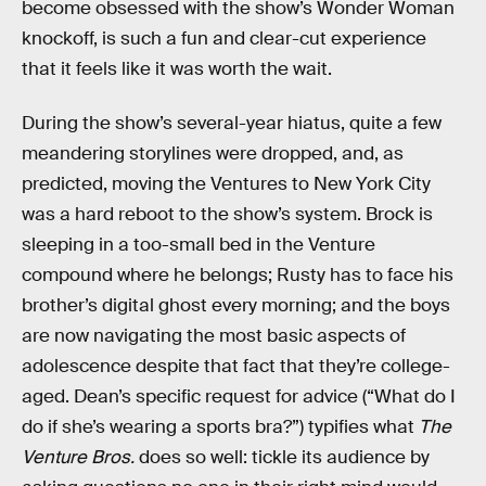
become obsessed with the show’s Wonder Woman
knockoff, is such a fun and clear-cut experience
that it feels like it was worth the wait.
During the show’s several-year hiatus, quite a few
meandering storylines were dropped, and, as
predicted, moving the Ventures to New York City
was a hard reboot to the show’s system. Brock is
sleeping in a too-small bed in the Venture
compound where he belongs; Rusty has to face his
brother’s digital ghost every morning; and the boys
are now navigating the most basic aspects of
adolescence despite that fact that they’re college-
aged. Dean’s specific request for advice (“What do I
do if she’s wearing a sports bra?”) typifies what
The
Venture Bros.
does so well: tickle its audience by