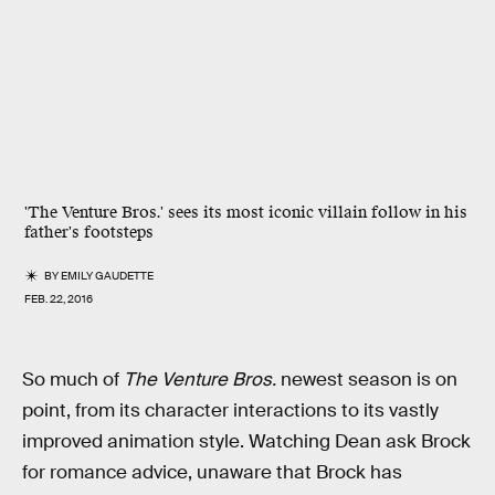
'The Venture Bros.' sees its most iconic villain follow in his
father's footsteps
BY
EMILY GAUDETTE
FEB. 22, 2016
So much of
The Venture Bros.
newest season is on
point, from its character interactions to its vastly
improved animation style. Watching Dean ask Brock
for romance advice, unaware that Brock has