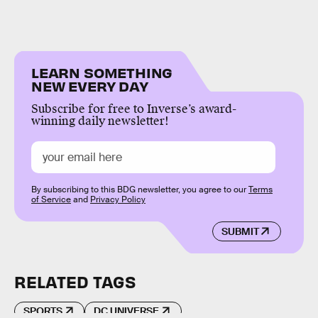
LEARN SOMETHING
NEW EVERY DAY
Subscribe for free to Inverse’s award-
winning daily newsletter!
By subscribing to this BDG newsletter, you agree to our
Terms
of Service
and
Privacy Policy
SUBMIT
RELATED TAGS
SPORTS
DC UNIVERSE