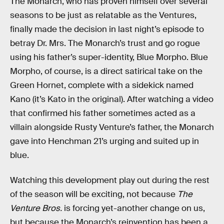
The Monarch, who has proven himself over several
seasons to be just as relatable as the Ventures,
finally made the decision in last night’s episode to
betray Dr. Mrs. The Monarch’s trust and go rogue
using his father’s super-identity, Blue Morpho. Blue
Morpho, of course, is a direct satirical take on the
Green Hornet, complete with a sidekick named
Kano (it’s Kato in the original). After watching a video
that confirmed his father sometimes acted as a
villain alongside Rusty Venture’s father, the Monarch
gave into Henchman 21’s urging and suited up in
blue.
Watching this development play out during the rest
of the season will be exciting, not because
The
Venture Bros.
is forcing yet-another change on us,
but because the Monarch’s reinvention has been a