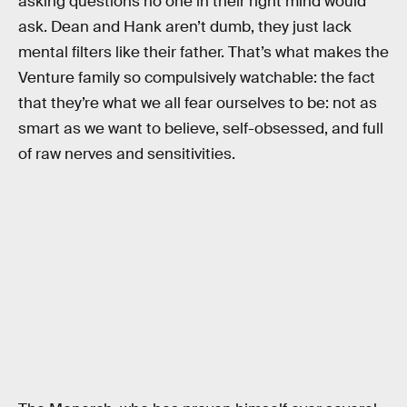
asking questions no one in their right mind would
ask. Dean and Hank aren’t dumb, they just lack
mental filters like their father. That’s what makes the
Venture family so compulsively watchable: the fact
that they’re what we all fear ourselves to be: not as
smart as we want to believe, self-obsessed, and full
of raw nerves and sensitivities.