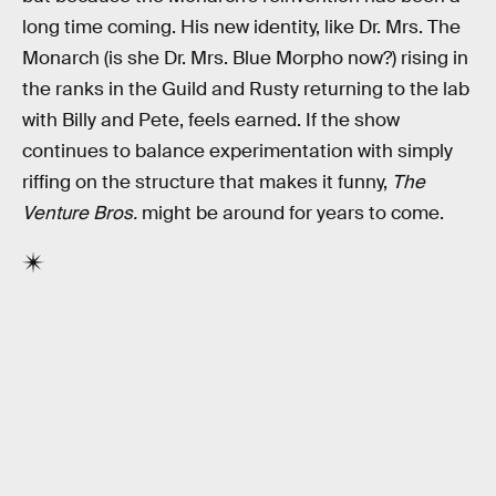
long time coming. His new identity, like Dr. Mrs. The
Monarch (is she Dr. Mrs. Blue Morpho now?) rising in
the ranks in the Guild and Rusty returning to the lab
with Billy and Pete, feels earned. If the show
continues to balance experimentation with simply
riffing on the structure that makes it funny,
The
Venture Bros.
might be around for years to come.