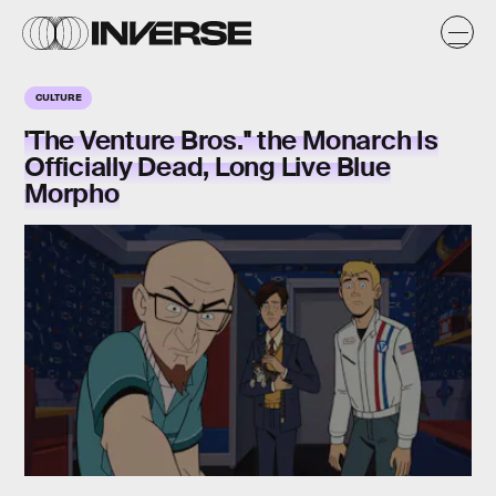
CULTURE
'The Venture Bros.'' the Monarch Is
Officially Dead, Long Live Blue
Morpho