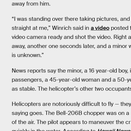
away from him.
“I was standing over there taking pictures, and
straight at me,” Winrich said in
a video
posted t
video camera ready and shot the video. Right af
away, another one seconds later, and a minor wa
is unknown.”
News reports say the minor, a 16 year-old boy, 
passengers, a 45-year-old woman and a 50-y
as stable. The helicopter’s other two occupants
Helicopters are notoriously difficult to fly — th
saying goes. The Bell-206B chopper was on a s
of the air. The pilot appears to maneuver the cr