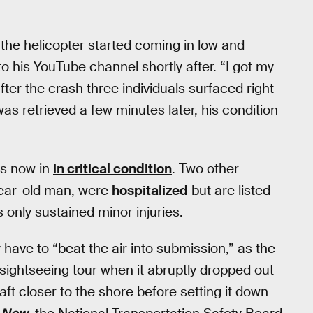
 the helicopter started coming in low and
o his YouTube channel shortly after. “I got my
ter the crash three individuals surfaced right
s retrieved a few minutes later, his condition
is now in
in critical condition
. Two other
ear-old man, were
hospitalized
but are listed
 only sustained minor injuries.
ey have to “beat the air into submission,” as the
ightseeing tour when it abruptly dropped out
aft closer to the shore before setting it down