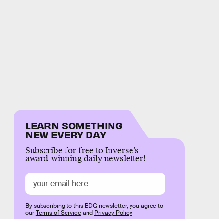
LEARN SOMETHING
NEW EVERY DAY
Subscribe for free to Inverse’s
award-winning daily newsletter!
By subscribing to this BDG newsletter, you agree to
our
Terms of Service
and
Privacy Policy