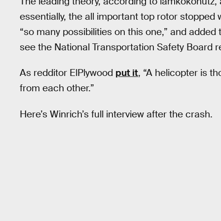
The leading theory, according to iamkokonutz, a
essentially, the all important top rotor stoppe
“so many possibilities on this one,” and added 
see the National Transportation Safety Board 
As redditor ElPlywood
put it
, “A helicopter is 
from each other.”
Here’s Winrich’s full interview after the crash.