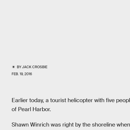
BY
JACK CROSBIE
FEB. 19, 2016
Earlier today, a tourist helicopter with five peo
of Pearl Harbor.
Shawn Winrich was right by the shoreline when