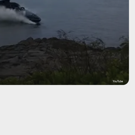
YouTube