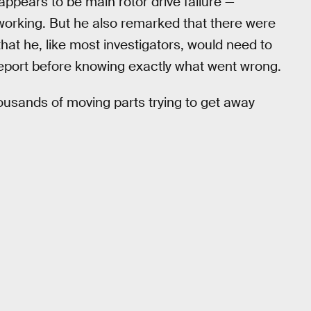
ppears to be main rotor drive failure —
d working. But he also remarked that there were
that he, like most investigators, would need to
report before knowing exactly what went wrong.
thousands of moving parts trying to get away