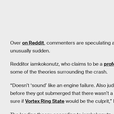
Over
on Reddit
, commenters are speculating 
unusually sudden.
Redditor iamkokonutz, who claims to be a
prof
some of the theories surrounding the crash.
“Doesn’t ‘sound’ like an engine failure. Also 
before they got submerged that there wasn’t a 
sure if
Vortex Ring State
would be the culprit,” 