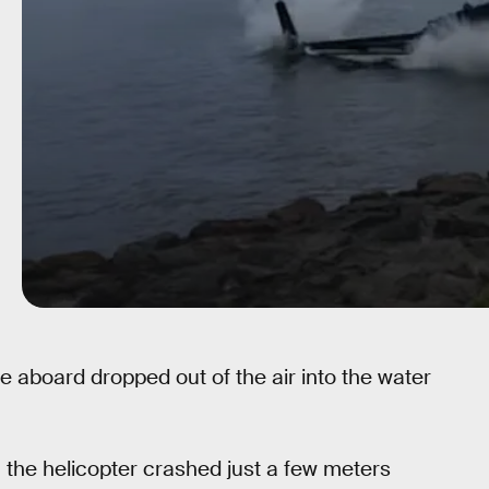
ple aboard dropped out of the air into the water
 the helicopter crashed just a few meters