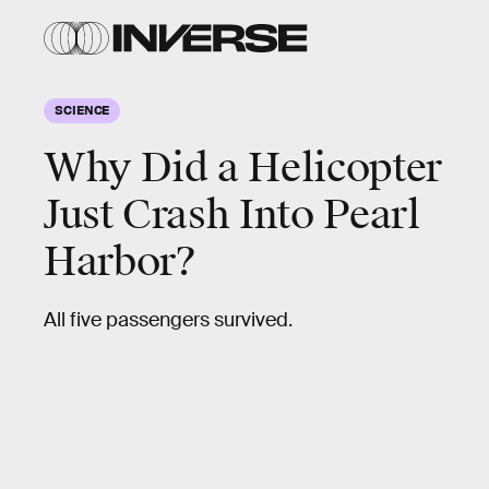
SCIENCE
Why Did a Helicopter
Just Crash Into Pearl
Harbor?
All five passengers survived.