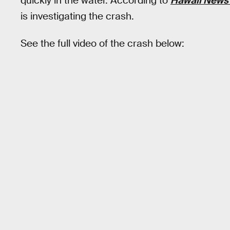
quickly in the water. According to
Hawaii News
is investigating the crash.
See the full video of the crash below: