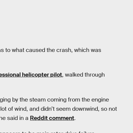
as to what caused the crash, which was
essional helicopter pilot
, walked through
judging by the steam coming from the engine
lot of wind, and didn’t seem downwind, so not
he said in a
Reddit comment
.