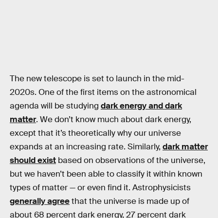
The new telescope is set to launch in the mid-
2020s. One of the first items on the astronomical
agenda will be studying
dark energy and dark
matter
. We don’t know much about dark energy,
except that it’s theoretically why our universe
expands at an increasing rate. Similarly,
dark matter
should exist
based on observations of the universe,
but we haven’t been able to classify it within known
types of matter — or even find it. Astrophysicists
generally agree
that the universe is made up of
about 68 percent dark energy, 27 percent dark