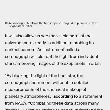
A coronagraph allows the telescope to image dim planets next to
bright stars.
NASA
It will also allow us see the visible parts of the
universe more clearly, in addition to probing its
darkest corners. An instrument called a
coronagraph will blot out the light from individual
stars, improving images of the exoplanets in orbit.
“By blocking the light of the host star, the
coronagraph instrument will enable detailed
measurements of the chemical makeup of
planetary atmospheres,”
according to
a statement
from NASA. “Comparing these data across many