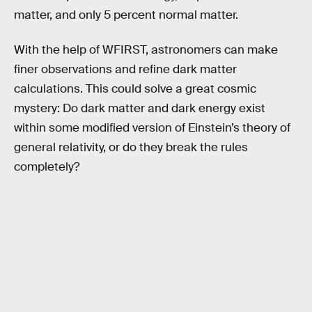
matter, and only 5 percent normal matter.
With the help of WFIRST, astronomers can make
finer observations and refine dark matter
calculations. This could solve a great cosmic
mystery: Do dark matter and dark energy exist
within some modified version of Einstein’s theory of
general relativity, or do they break the rules
completely?