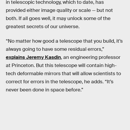
in telescopic technology, which to date, has
provided either image quality or scale — but not
both. If all goes well, it may unlock some of the
greatest secrets of our universe.
“No matter how good a telescope that you build, it’s
always going to have some residual errors,”
explains Jeremy Kasdin
, an engineering professor
at Princeton. But this telescope will contain high-
tech deformable mirrors that will allow scientists to
correct for errors in the telescope, he adds. “It’s
never been done in space before.”