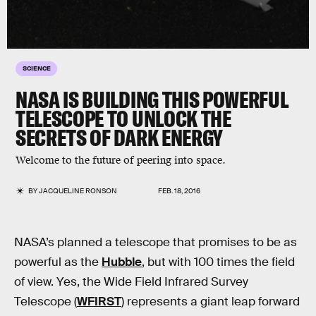
SCIENCE
NASA IS BUILDING THIS POWERFUL
TELESCOPE TO UNLOCK THE
SECRETS OF DARK ENERGY
Welcome to the future of peering into space.
BY
JACQUELINE RONSON
FEB. 18, 2016
NASA’s planned a telescope that promises to be as
powerful as the
Hubble
, but with 100 times the field
of view. Yes, the Wide Field Infrared Survey
Telescope (
WFIRST
) represents a giant leap forward