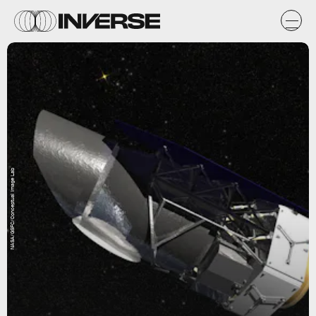
NASA/GSFC/Conceptual Image Lab