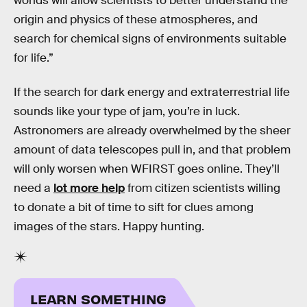
worlds will allow scientists to better understand the
origin and physics of these atmospheres, and
search for chemical signs of environments suitable
for life.”
If the search for dark energy and extraterrestrial life
sounds like your type of jam, you’re in luck.
Astronomers are already overwhelmed by the sheer
amount of data telescopes pull in, and that problem
will only worsen when WFIRST goes online. They’ll
need a
lot more help
from citizen scientists willing
to donate a bit of time to sift for clues among
images of the stars. Happy hunting.
LEARN SOMETHING