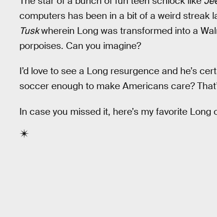
The star of a bunch of fun teen schlock like
Je
computers has been in a bit of a weird streak l
Tusk
wherein Long was transformed into a Walr
porpoises. Can you imagine?
I’d love to see a Long resurgence and he’s cert
soccer enough to make Americans care? That’s
In case you missed it, here’s my favorite Long