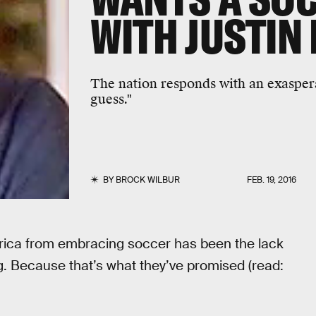
WITH JUSTIN
The nation responds with an exaspera
guess."
BY
BROCK WILBUR
FEB. 19, 2016
rica from embracing soccer has been the lack
g. Because that’s what they’ve promised (read: