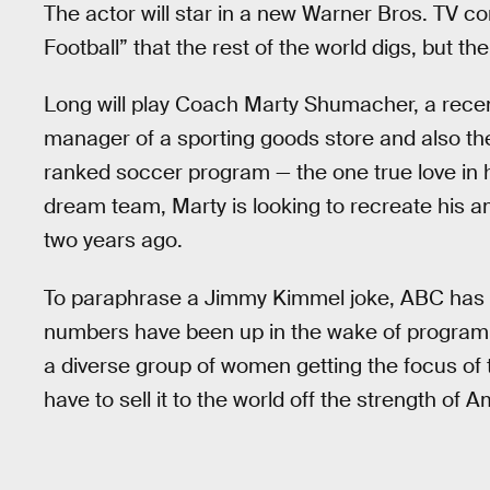
The actor will star in a new Warner Bros. TV c
Football” that the rest of the world digs, but th
Long will play Coach Marty Shumacher, a recent 
manager of a sporting goods store and also th
ranked soccer program — the one true love in his
dream team, Marty is looking to recreate his a
two years ago.
To paraphrase a Jimmy Kimmel joke, ABC has d
numbers have been up in the wake of program
a diverse group of women getting the focus of th
have to sell it to the world off the strength of A