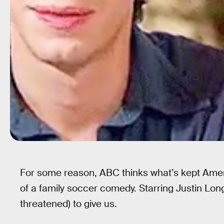
For some reason, ABC thinks what’s kept Ame
of a family soccer comedy. Starring Justin Lon
threatened) to give us.