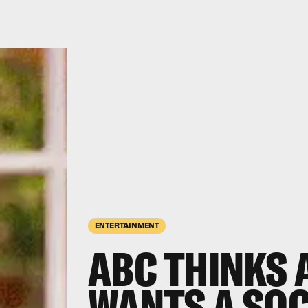
ENTERTAINMENT
ABC THINKS 
WANTS A SO