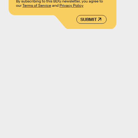
By subscribing to this BDG newsletter, you agree to
our
Terms of Service
and
Privacy Policy
SUBMIT