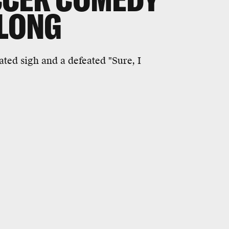
 LONG
ted sigh and a defeated "Sure, I