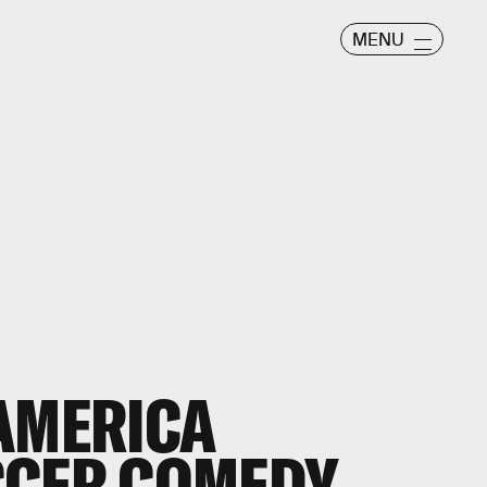
MENU
AMERICA
CCER COMEDY