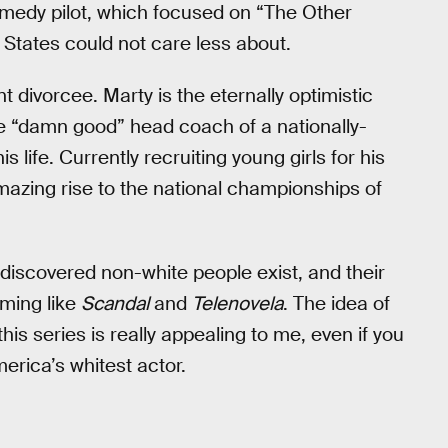
omedy pilot, which focused on “The Other
e States could not care less about.
divorcee. Marty is the eternally optimistic
e “damn good” head coach of a nationally-
 life. Currently recruiting young girls for his
mazing rise to the national championships of
iscovered non-white people exist, and their
ming like
Scandal
and
Telenovela
. The idea of
is series is really appealing to me, even if you
merica’s whitest actor.