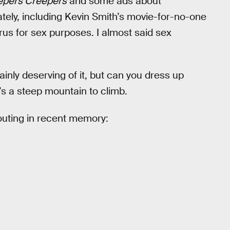
epers Creepers
and some ads about
ately, including Kevin Smith’s movie-for-no-one
us for sex purposes. I almost said sex
ainly deserving of it, but can you dress up
 a steep mountain to climb.
 outing in recent memory: