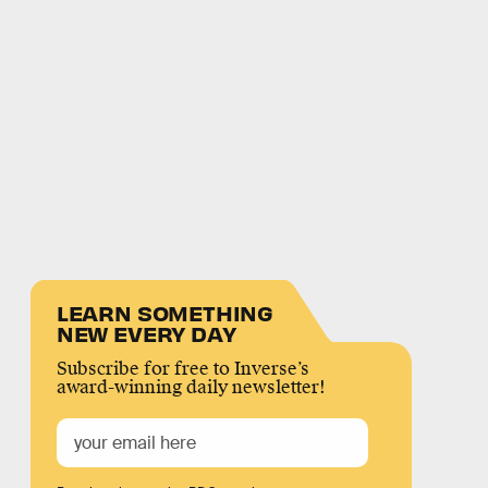
LEARN SOMETHING
NEW EVERY DAY
Subscribe for free to Inverse’s
award-winning daily newsletter!