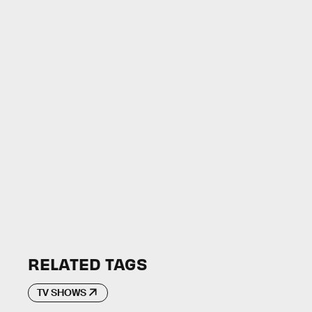
RELATED TAGS
TV SHOWS