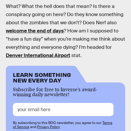
What? What the hell does that mean? Is there a
conspiracy going on here? Do they know something
about the zombies that we don’t? Does Nerf also
welcome the end of days
? How am I supposed to
“have a fun day” when you’re making me think about
everything and everyone dying? I’m headed for
Denver International Airport
stat.
LEARN SOMETHING
NEW EVERY DAY
Subscribe for free to Inverse’s award-
winning daily newsletter!
By subscribing to this BDG newsletter, you agree to our
Terms
of Service
and
Privacy Policy