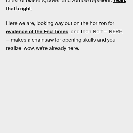
chest of blasters, bows, and zombie repellent.
Yeah,
that’s right
.
Here we are, looking way out on the horizon for
evidence of the End Times
, and then Nerf — NERF.
— makes a chainsaw for opening skulls and you
realize, wow, we’re already here.