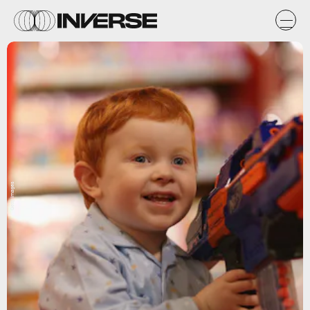
Getty Images