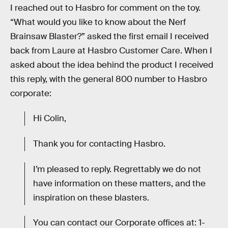
I reached out to Hasbro for comment on the toy.
“What would you like to know about the Nerf
Brainsaw Blaster?” asked the first email I received
back from Laure at Hasbro Customer Care. When I
asked about the idea behind the product I received
this reply, with the general 800 number to Hasbro
corporate:
Hi Colin,
Thank you for contacting Hasbro.
I’m pleased to reply. Regrettably we do not
have information on these matters, and the
inspiration on these blasters.
You can contact our Corporate offices at: 1-