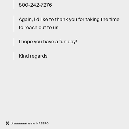
800-242-7276
Again, I’d like to thank you for taking the time
to reach out to us.
I hope you have a fun day!
Kind regards
Braaaaaainsaw
HASBRO