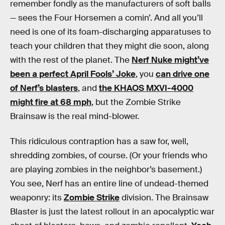
remember fondly as the manufacturers of soft balls
— sees the Four Horsemen a comin’. And all you’ll
need is one of its foam-discharging apparatuses to
teach your children that they might die soon, along
with the rest of the planet. The
Nerf Nuke might’ve
been a perfect April Fools’ Joke
, you
can drive one
of Nerf’s blasters
, and
the KHAOS MXVI-4000
might fire at 68 mph
, but the Zombie Strike
Brainsaw is the real mind-blower.
This ridiculous contraption has a saw for, well,
shredding zombies, of course. (Or your friends who
are playing zombies in the neighbor’s basement.)
You see, Nerf has an entire line of undead-themed
weaponry: its
Zombie Strike
division. The Brainsaw
Blaster is just the latest rollout in an apocalyptic war