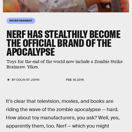
ENTERTAINMENT
NERF HAS STEALTHILY BECOME
THE OFFICIAL BRAND OF THE
APOCALYPSE
Toys for the end of the world now include a Zombie Strike
Brainsaw. Yikes.
BY
COLIN ST. JOHN
FEB. 18, 2016
It’s clear that television, movies, and books are
riding the wave of the zombie apocalypse — hard.
How about toy manufacturers, you ask? Well, yes,
apparently them, too. Nerf — which you might