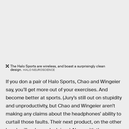
The Halo Sports are wireless, and boast a surprisingly clean
design.
HALO NEUROSCIENCE
If you don a pair of Halo Sports, Chao and Wingeier
say, you’ll get more out of your exercises. And
become better at sports. (Jury’s still out on stupidity
and unproductivity, but Chao and Wingeier aren’t
making any claims about the headphones’ ability to
curtail those faults. Their next product, on the other