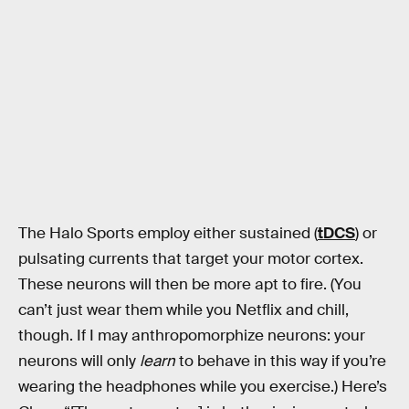
The Halo Sports employ either sustained (
tDCS
) or
pulsating currents that target your motor cortex.
These neurons will then be more apt to fire. (You
can’t just wear them while you Netflix and chill,
though. If I may anthropomorphize neurons: your
neurons will only
learn
to behave in this way if you’re
wearing the headphones while you exercise.) Here’s