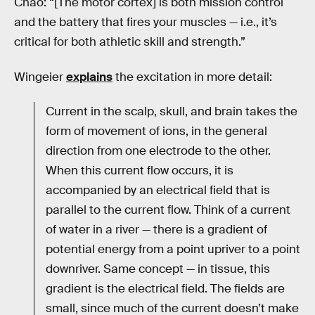
Chao: “[The motor cortex] is both mission control
and the battery that fires your muscles — i.e., it’s
critical for both athletic skill and strength.”
Wingeier
explains
the excitation in more detail:
Current in the scalp, skull, and brain takes the
form of movement of ions, in the general
direction from one electrode to the other.
When this current flow occurs, it is
accompanied by an electrical field that is
parallel to the current flow. Think of a current
of water in a river — there is a gradient of
potential energy from a point upriver to a point
downriver. Same concept — in tissue, this
gradient is the electrical field. The fields are
small, since much of the current doesn’t make