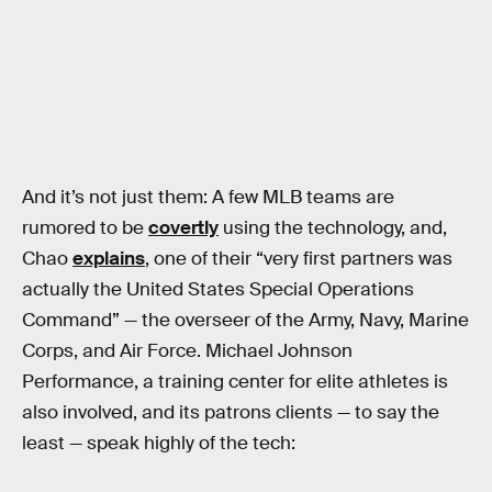
And it’s not just them: A few MLB teams are
rumored to be
covertly
using the technology, and,
Chao
explains
, one of their “very first partners was
actually the United States Special Operations
Command” — the overseer of the Army, Navy, Marine
Corps, and Air Force. Michael Johnson
Performance, a training center for elite athletes is
also involved, and its patrons clients — to say the
least — speak highly of the tech: