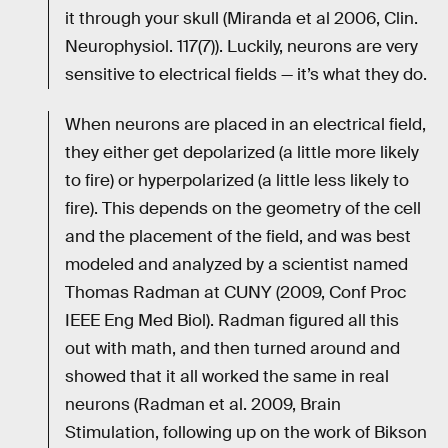
it through your skull (Miranda et al 2006, Clin.
Neurophysiol. 117(7)). Luckily, neurons are very
sensitive to electrical fields — it’s what they do.
When neurons are placed in an electrical field,
they either get depolarized (a little more likely
to fire) or hyperpolarized (a little less likely to
fire). This depends on the geometry of the cell
and the placement of the field, and was best
modeled and analyzed by a scientist named
Thomas Radman at CUNY (2009, Conf Proc
IEEE Eng Med Biol). Radman figured all this
out with math, and then turned around and
showed that it all worked the same in real
neurons (Radman et al. 2009, Brain
Stimulation, following up on the work of Bikson