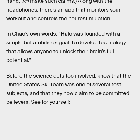
hand,
will
make such claims.) Along with the
headphones, there’s an app that monitors your
workout and controls the neurostimulation.
In Chao’s own words: “Halo was founded with a
simple but ambitious goal: to develop technology
that allows anyone to unlock their brain’s full
potential.”
Before the science gets too involved, know that the
United States Ski Team was one of several test
subjects, and that they now claim to be committed
believers. See for yourself: