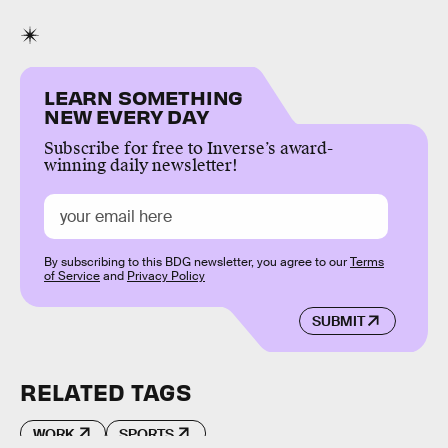
LEARN SOMETHING
NEW EVERY DAY
Subscribe for free to Inverse’s award-
winning daily newsletter!
By subscribing to this BDG newsletter, you agree to our
Terms
of Service
and
Privacy Policy
SUBMIT
RELATED TAGS
WORK
SPORTS