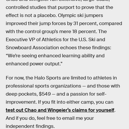
controlled studies that purport to prove that the
effect is not a placebo. Olympic ski jumpers
improved their jump forces by 31 percent, compared
with the control group’s mere 18 percent. The
Executive VP of Athletics for the U.S. Ski and
Snowboard Association echoes these findings:
“We’re seeing enhanced learning ability and
enhanced power output.”
For now, the Halo Sports are limited to athletes in
professional sports organizations — and those with
deep pockets, $549 — and a passion for self-
improvement. If you fit into either camp, you can
test out Chao and Wingeier’s claims for yourself
.
And if you do, feel free to email me your
independent findings.