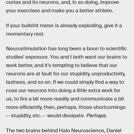
cortex and its neurons, and, in so doing, improve
your exercises and make you a better athlete.
If your bullshit meter is already exploding, give it a
momentary rest.
Neurostimulation has long been a boon to scientific
studies’ exposure. You and I both want our brains to
work better, and it’s tempting to believe that our
neurons are at fault for our stupidity, unproductivity,
laziness, and so on. If we could simply find a way to
coax our neurons into doing a little extra work for
us, to fire a bit more readily and communicate a bit
more efficiently, then, perhaps, those shortcomings
— stupidity, etc. — would dissipate.
Perhaps.
The two brains behind Halo Neuroscience, Daniel