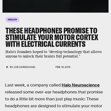
HEALTH
THESE HEADPHONES PROMISE TO
STIMULATE YOUR MOTOR CORTEX
WITH ELECTRICAL CURRENTS
Halo's founders hoped to "develop technology that allows
anyone to unlock their brain's full potential."
BY
JOE CARMICHAEL
FEB. 16, 2016
Last week, a company called
Halo Neuroscience
released some over-ear headphones that promise
to do a little bit more than just play music: These
headphones are designed to stimulate your motor