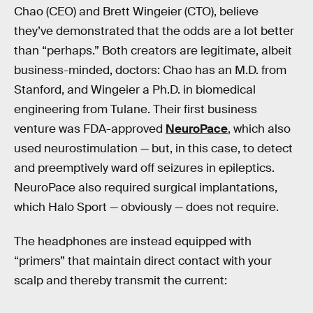
Chao (CEO) and Brett Wingeier (CTO), believe
they’ve demonstrated that the odds are a lot better
than “perhaps.” Both creators are legitimate, albeit
business-minded, doctors: Chao has an M.D. from
Stanford, and Wingeier a Ph.D. in biomedical
engineering from Tulane. Their first business
venture was FDA-approved
NeuroPace
, which also
used neurostimulation — but, in this case, to detect
and preemptively ward off seizures in epileptics.
NeuroPace also required surgical implantations,
which Halo Sport — obviously — does not require.
The headphones are instead equipped with
“primers” that maintain direct contact with your
scalp and thereby transmit the current: