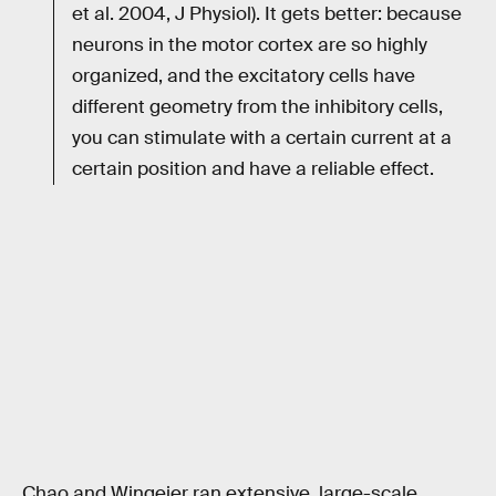
et al. 2004, J Physiol). It gets better: because
neurons in the motor cortex are so highly
organized, and the excitatory cells have
different geometry from the inhibitory cells,
you can stimulate with a certain current at a
certain position and have a reliable effect.
Chao and Wingeier ran extensive, large-scale,