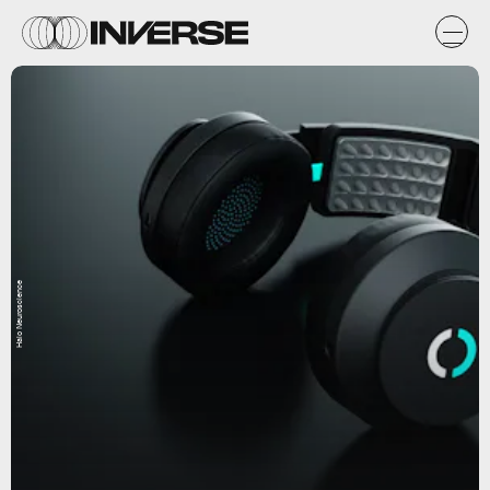
Halo Neuroscience