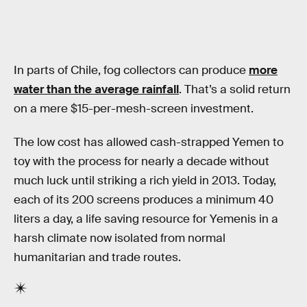
In parts of Chile, fog collectors can produce
more
water than the average rainfall
. That’s a solid return
on a mere $15-per-mesh-screen investment.
The low cost has allowed cash-strapped Yemen to
toy with the process for nearly a decade without
much luck until striking a rich yield in 2013. Today,
each of its 200 screens produces a minimum 40
liters a day, a life saving resource for Yemenis in a
harsh climate now isolated from normal
humanitarian and trade routes.