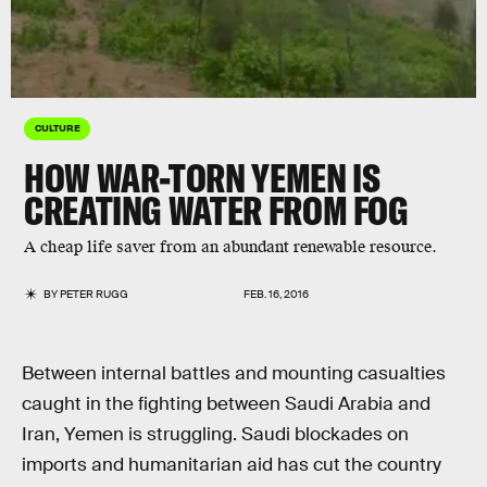
CULTURE
HOW WAR-TORN YEMEN IS
CREATING WATER FROM FOG
A cheap life saver from an abundant renewable resource.
BY
PETER RUGG
FEB. 16, 2016
Between internal battles and mounting casualties
caught in the fighting between Saudi Arabia and
Iran, Yemen is struggling. Saudi blockades on
imports and humanitarian aid has cut the country