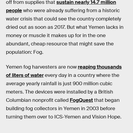
off from supplies that
sustain nearly 14.7 million
people
who were already suffering from a historic
water crisis that could see the country completely
dried out as soon as 2017. But what Yemen lacks in
money or muscle it makes up for in the one
abundant, cheap resource that might save the
population: Fog.
Yemen fog harvesters are now
reaping thousands
of liters of water
every day in a country where the
average yearly rainfall is just 900 million cubic
meters. The devices were installed by a British
Columbian nonprofit called
FogQuest
that began
building fog collectors in Yemen in 2003 before
turning them over to ICS-Yemen and Vision Hope.