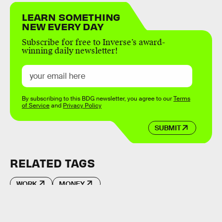
LEARN SOMETHING
NEW EVERY DAY
Subscribe for free to Inverse’s award-
winning daily newsletter!
By subscribing to this BDG newsletter, you agree to our
Terms
of Service
and
Privacy Policy
SUBMIT
RELATED TAGS
WORK
MONEY