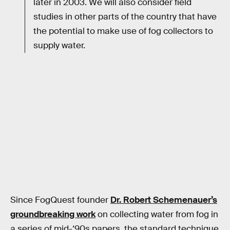
later in 2003. We will also consider field
studies in other parts of the country that have
the potential to make use of fog collectors to
supply water.
Since FogQuest founder
Dr. Robert Schemenauer’s
groundbreaking work
on collecting water from fog in
a series of mid-‘90s papers, the standard technique