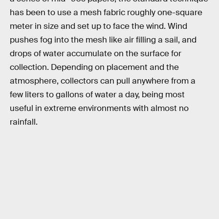
has been to use a mesh fabric roughly one-square
meter in size and set up to face the wind. Wind
pushes fog into the mesh like air filling a sail, and
drops of water accumulate on the surface for
collection. Depending on placement and the
atmosphere, collectors can pull anywhere from a
few liters to gallons of water a day, being most
useful in extreme environments with almost no
rainfall.