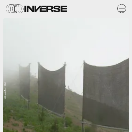
ClimateTech Wiki