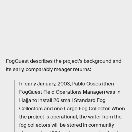
FogQuest describes the project’s background and
its early, comparably meager returns:
In early January, 2003, Pablo Osses (then
FogQuest Field Operations Manager) was in
Hajja to install 26 small Standard Fog
Collectors and one Large Fog Collector. When
the project is operational, the water from the
fog collectors will be stored in community