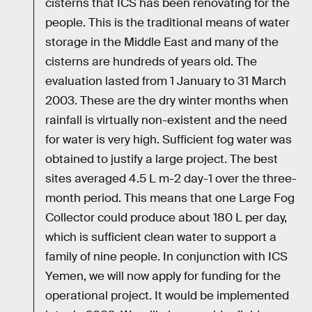
cisterns that ICS has been renovating for the
people. This is the traditional means of water
storage in the Middle East and many of the
cisterns are hundreds of years old. The
evaluation lasted from 1 January to 31 March
2003. These are the dry winter months when
rainfall is virtually non-existent and the need
for water is very high. Sufficient fog water was
obtained to justify a large project. The best
sites averaged 4.5 L m-2 day-1 over the three-
month period. This means that one Large Fog
Collector could produce about 180 L per day,
which is sufficient clean water to support a
family of nine people. In conjunction with ICS
Yemen, we will now apply for funding for the
operational project. It would be implemented