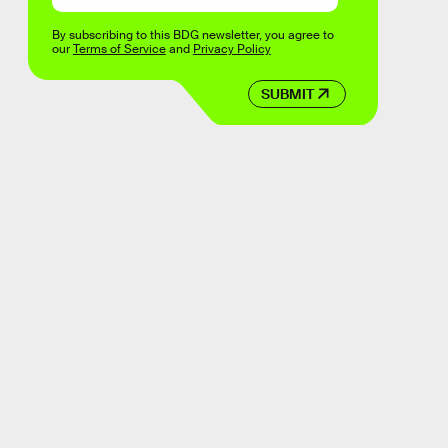
By subscribing to this BDG newsletter, you agree to
our
Terms of Service
and
Privacy Policy
SUBMIT