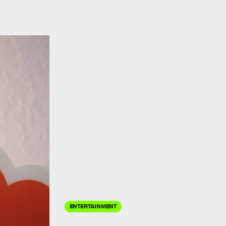
ENTERTAINMENT