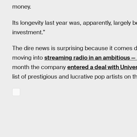
money.
Its longevity last year was, apparently, largely 
investment.”
The dire news is surprising because it comes dir
moving into
streaming radio in an ambitious —
month the company
entered a deal with Univ
list of prestigious and lucrative pop artists on t