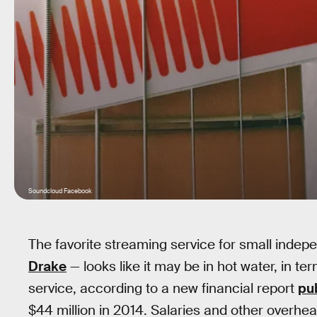
Soundcloud Facebook
The favorite streaming service for small indepe
Drake
— looks like it may be in hot water, in ter
service, according to a new financial report
pu
$44 million in 2014. Salaries and other overhea