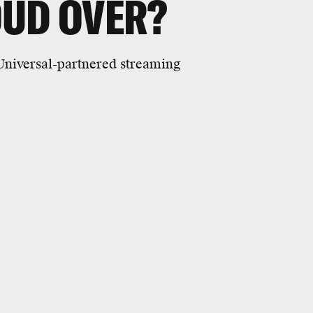
OUD OVER?
 Universal-partnered streaming