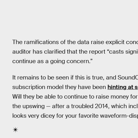
The ramifications of the data raise explicit co
auditor has clarified that the report “casts sign
continue as a going concern.”
It remains to be seen if this is true, and SoundCl
subscription model they have been
hinting at 
Will they be able to continue to raise money f
the upswing — after a troubled 2014, which in
looks very dicey for your favorite waveform-dis