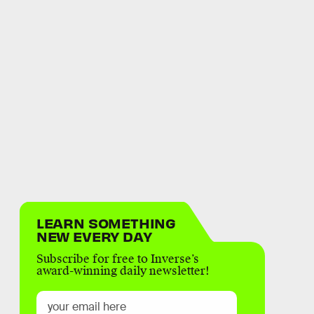
LEARN SOMETHING
NEW EVERY DAY
Subscribe for free to Inverse’s
award-winning daily newsletter!