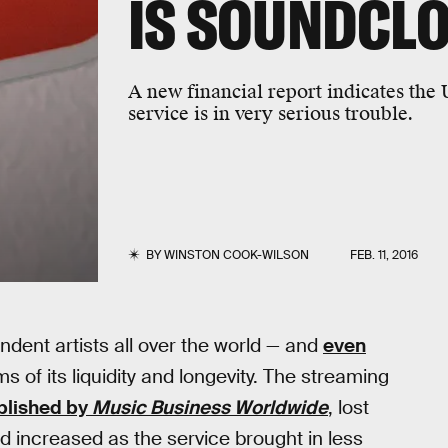
IS SOUNDCL
A new financial report indicates the
service is in very serious trouble.
BY
WINSTON COOK-WILSON
FEB. 11, 2016
ndent artists all over the world — and
even
ms of its liquidity and longevity. The streaming
blished by
Music Business Worldwide
, lost
d increased as the service brought in less