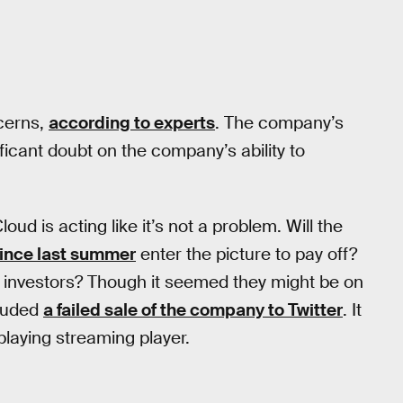
ncerns,
according to experts
. The company’s
ificant doubt on the company’s ability to
oud is acting like it’s not a problem. Will the
since last summer
enter the picture to pay off?
or investors? Though it seemed they might be on
cluded
a failed sale of the company to Twitter
. It
playing streaming player.