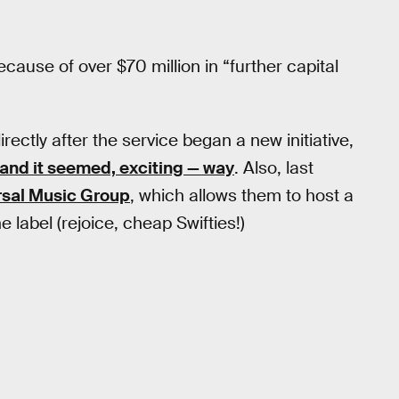
because of over $70 million in “further capital
ectly after the service began a new initiative,
 and it seemed, exciting — way
. Also, last
ersal Music Group
, which allows them to host a
he label (rejoice, cheap Swifties!)