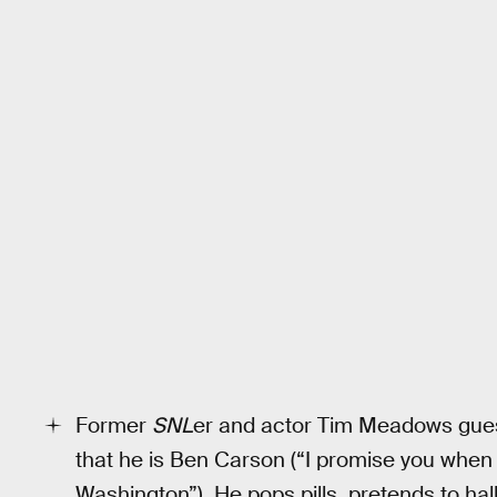
Former
SNL
er and actor Tim Meadows guest-
that he is Ben Carson (“I promise you when I 
Washington”). He pops pills, pretends to ha