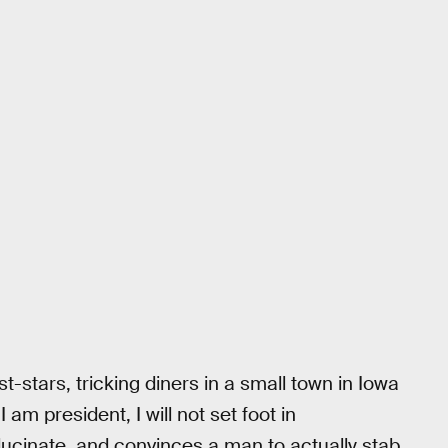
stars, tricking diners in a small town in Iowa
am president, I will not set foot in
llucinate, and convinces a man to actually stab