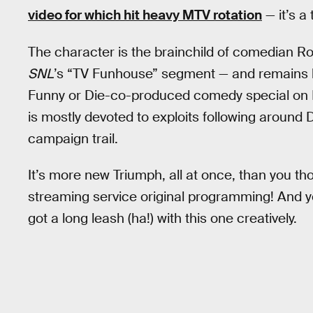
video for which hit heavy MTV rotation
— it’s a 
The character is the brainchild of comedian R
SNL
’s “TV Funhouse” segment — and remains 
Funny or Die-co-produced comedy special on H
is mostly devoted to exploits following aroun
campaign trail.
It’s more new Triumph, all at once, than you t
streaming service original programming! And you
got a long leash (ha!) with this one creatively.