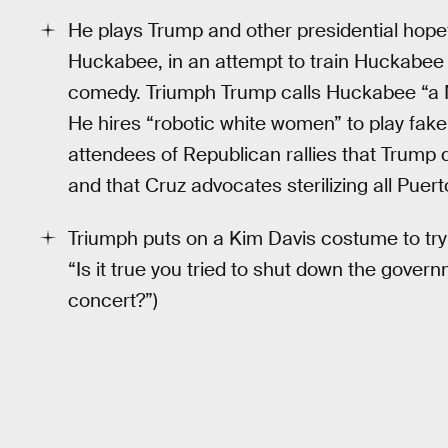
He plays Trump and other presidential hopef
Huckabee, in an attempt to train Huckabee i
comedy. Triumph Trump calls Huckabee “a M
He hires “robotic white women” to play fa
attendees of Republican rallies that Trump 
and that Cruz advocates sterilizing all Puer
Triumph puts on a Kim Davis costume to try 
“Is it true you tried to shut down the gove
concert?”)