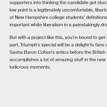
supporters into thinking the candidate got stuc
low point is a legitimately uncomfortable, liber
of New Hampshire college students’ definitions o
important white liberalism in a painstakingly d
But with a project like this, you’re bound to ge
part, Triumph’s special will be a delight to fans
Sasha Baron Cohen’s antics before the Britis
accomplishes a lot of amazing stuff in the new 
ludicrous moments.