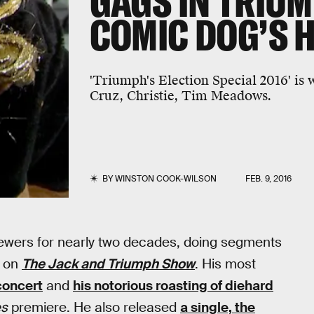
GAGS IN TRIUM
COMIC DOG’S H
'Triumph's Election Special 2016' is
Cruz, Christie, Tim Meadows.
BY
WINSTON COOK-WILSON
FEB. 9, 2016
iewers for nearly two decades, doing segments
r on
The Jack and Triumph Show
. His most
 concert
and
his notorious roasting of diehard
es
premiere. He also released
a single, the