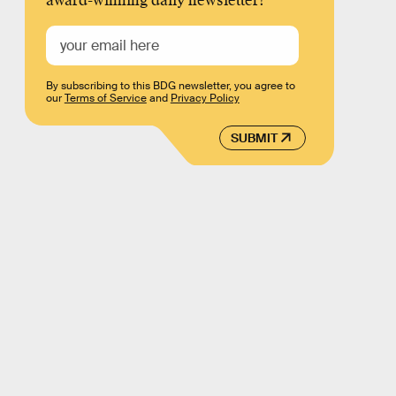
award-winning daily newsletter!
By subscribing to this BDG newsletter, you agree to
our
Terms of Service
and
Privacy Policy
SUBMIT