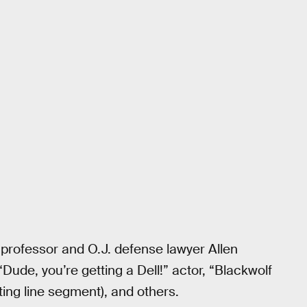
d professor and O.J. defense lawyer Allen
Dude, you’re getting a Dell!” actor, “Blackwolf
ing line segment), and others.