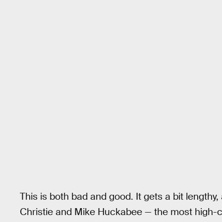
This is both bad and good. It gets a bit length
Christie and Mike Huckabee — the most high-co