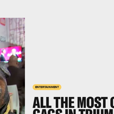
ENTERTAINMENT
ALL THE MOST