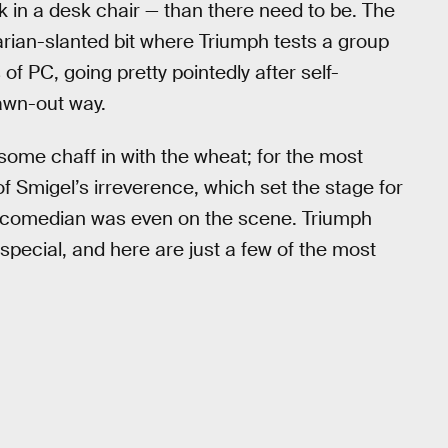
k in a desk chair — than there need to be. The
tarian-slanted bit where Triumph tests a group
f PC, going pretty pointedly after self-
rawn-out way.
t some chaff in with the wheat; for the most
 of Smigel’s irreverence, which set the stage for
h comedian was even on the scene. Triumph
special, and here are just a few of the most