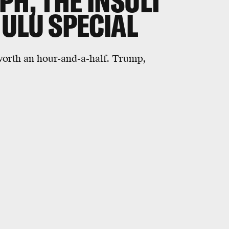
PH, THE INSULT
ULU SPECIAL
 worth an hour-and-a-half. Trump,