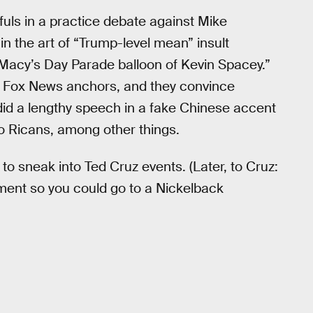
uls in a practice debate against Mike
n the art of “Trump-level mean” insult
acy’s Day Parade balloon of Kevin Spacey.”
ke Fox News anchors, and they convince
did a lengthy speech in a fake Chinese accent
to Ricans, among other things.
to sneak into Ted Cruz events. (Later, to Cruz:
rnment so you could go to a Nickelback