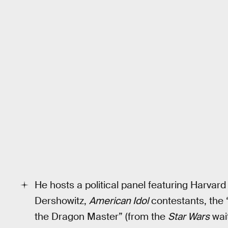
He hosts a political panel featuring Harvar
Dershowitz,
American Idol
contestants, the “
the Dragon Master” (from the
Star Wars
wait