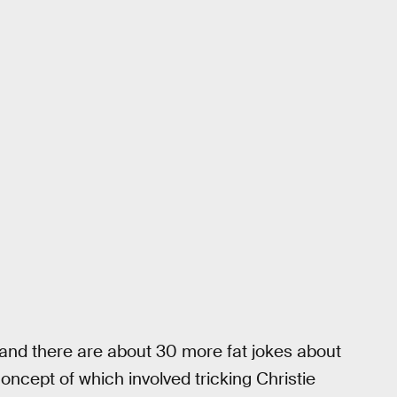
y, and there are about 30 more fat jokes about
ncept of which involved tricking Christie