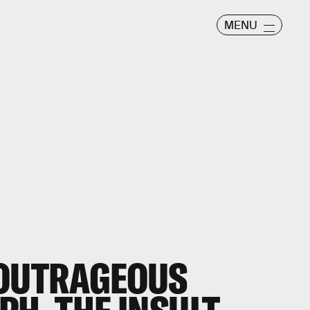
MENU
 OUTRAGEOUS