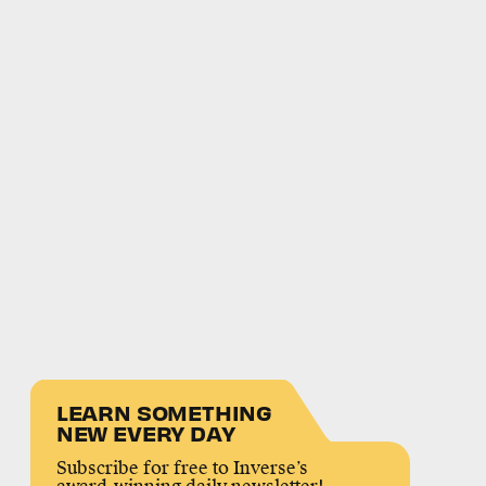
LEARN SOMETHING
NEW EVERY DAY
Subscribe for free to Inverse’s