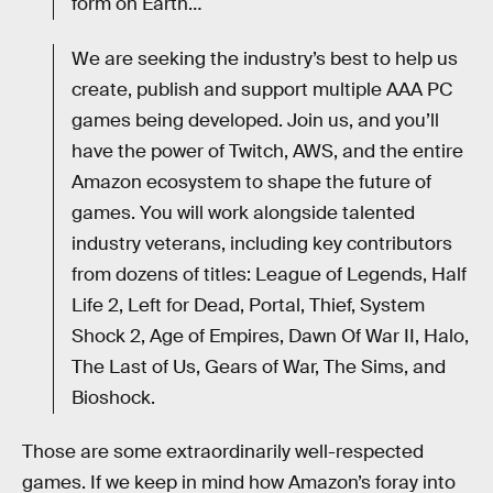
form on Earth…
We are seeking the industry’s best to help us
create, publish and support multiple AAA PC
games being developed. Join us, and you’ll
have the power of Twitch, AWS, and the entire
Amazon ecosystem to shape the future of
games. You will work alongside talented
industry veterans, including key contributors
from dozens of titles: League of Legends, Half
Life 2, Left for Dead, Portal, Thief, System
Shock 2, Age of Empires, Dawn Of War II, Halo,
The Last of Us, Gears of War, The Sims, and
Bioshock.
Those are some extraordinarily well-respected
games. If we keep in mind how Amazon’s foray into