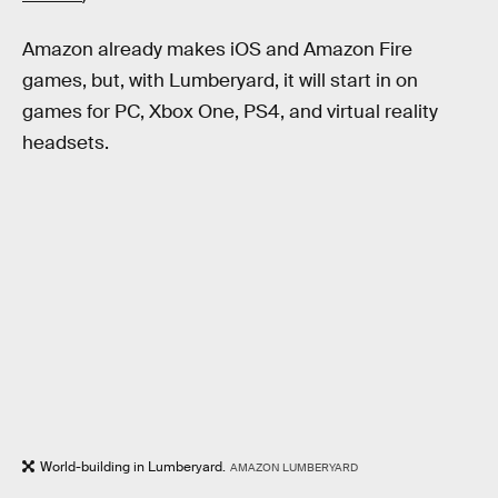
Amazon already makes iOS and Amazon Fire
games, but, with Lumberyard, it will start in on
games for PC, Xbox One, PS4, and virtual reality
headsets.
World-building in Lumberyard.
AMAZON LUMBERYARD