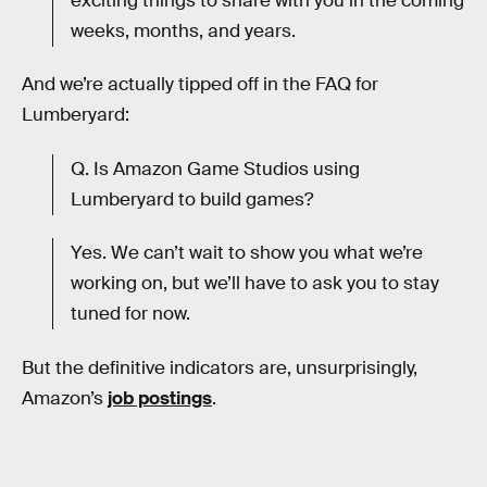
exciting things to share with you in the coming
weeks, months, and years.
And we’re actually tipped off in the FAQ for
Lumberyard:
Q. Is Amazon Game Studios using
Lumberyard to build games?
Yes. We can’t wait to show you what we’re
working on, but we’ll have to ask you to stay
tuned for now.
But the definitive indicators are, unsurprisingly,
Amazon’s
job postings
.