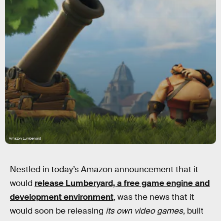
Amazon Lumberyard
Nestled in today’s Amazon announcement that it
would
release Lumberyard, a free game engine and
development environment
, was the news that it
would soon be releasing
its own video games
, built