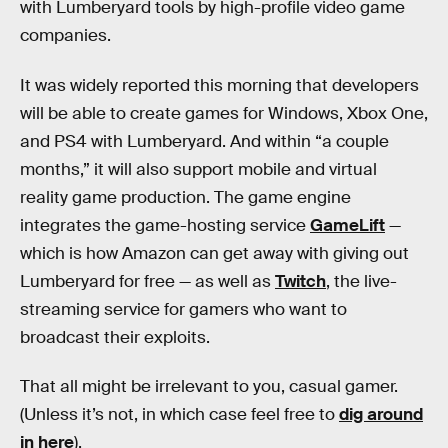
with Lumberyard tools by high-profile video game
companies.
It was widely reported this morning that developers
will be able to create games for Windows, Xbox One,
and PS4 with Lumberyard. And within “a couple
months,” it will also support mobile and virtual
reality game production. The game engine
integrates the game-hosting service
GameLift
—
which is how Amazon can get away with giving out
Lumberyard for free — as well as
Twitch
, the live-
streaming service for gamers who want to
broadcast their exploits.
That all might be irrelevant to you, casual gamer.
(Unless it’s not, in which case feel free to
dig around
in here
).