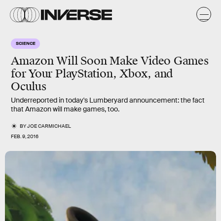
SCIENCE
Amazon Will Soon Make Video Games
for Your PlayStation, Xbox, and
Oculus
Underreported in today's Lumberyard announcement: the fact
that Amazon will make games, too.
BY
JOE CARMICHAEL
FEB. 9, 2016