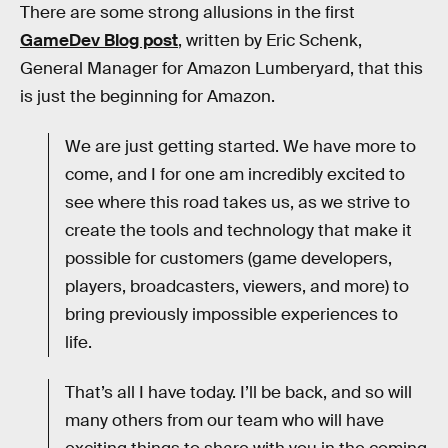
There are some strong allusions in the first
GameDev Blog post
, written by Eric Schenk,
General Manager for Amazon Lumberyard, that this
is just the beginning for Amazon.
We are just getting started. We have more to
come, and I for one am incredibly excited to
see where this road takes us, as we strive to
create the tools and technology that make it
possible for customers (game developers,
players, broadcasters, viewers, and more) to
bring previously impossible experiences to
life.
That’s all I have today. I’ll be back, and so will
many others from our team who will have