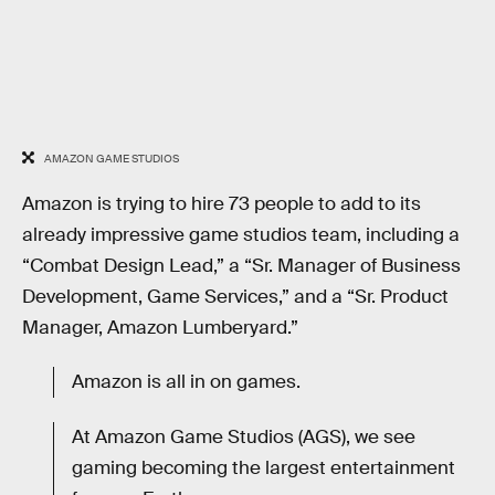
AMAZON GAME STUDIOS
Amazon is trying to hire 73 people to add to its
already impressive game studios team, including a
“Combat Design Lead,” a “Sr. Manager of Business
Development, Game Services,” and a “Sr. Product
Manager, Amazon Lumberyard.”
Amazon is all in on games.
At Amazon Game Studios (AGS), we see
gaming becoming the largest entertainment