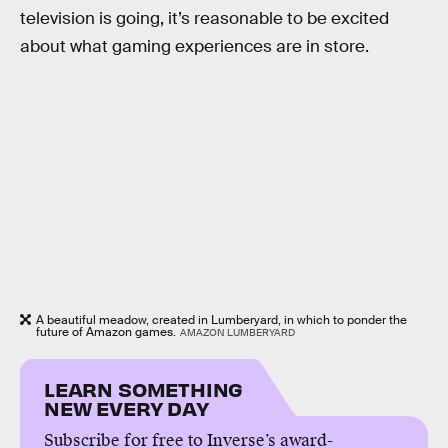
television is going, it’s reasonable to be excited
about what gaming experiences are in store.
A beautiful meadow, created in Lumberyard, in which to ponder the
future of Amazon games.
AMAZON LUMBERYARD
LEARN SOMETHING
NEW EVERY DAY
Subscribe for free to Inverse’s award-