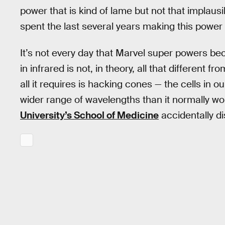
power that is kind of lame but not that implausi
spent the last several years making this power 
It’s not every day that Marvel super powers beco
in infrared is not, in theory, all that different 
all it requires is hacking cones — the cells in o
wider range of wavelengths than it normally wou
University’s School of Medicine
accidentally d