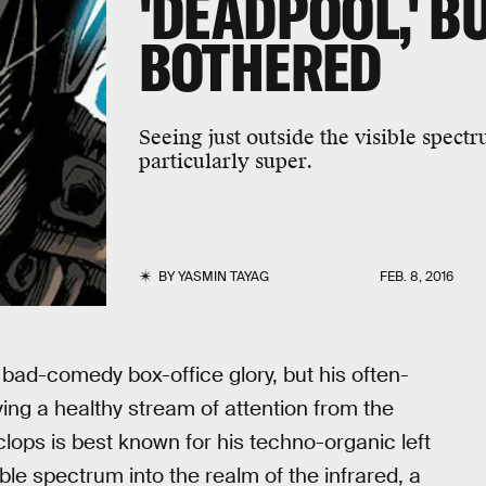
'DEADPOOL,' B
BOTHERED
Seeing just outside the visible spectru
particularly super.
BY
YASMIN TAYAG
FEB. 8, 2016
bad-comedy box-office glory, but his often-
ng a healthy stream of attention from the
lops is best known for his techno-organic left
ble spectrum into the realm of the infrared, a