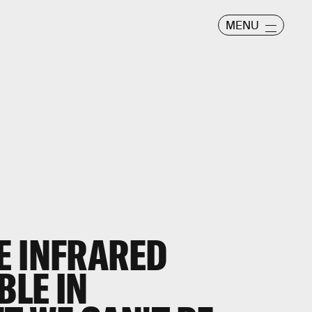
MENU
E INFRARED
BLE IN