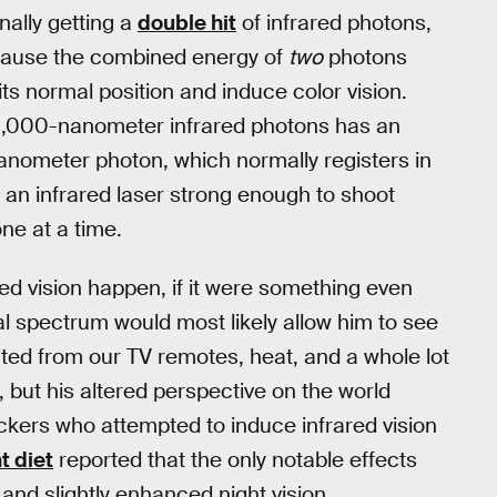
nally getting a
double hit
of infrared photons,
ecause the combined energy of
two
photons
ts normal position and induce color vision.
 1,000-nanometer infrared photons has an
anometer photon, which normally registers in
g an infrared laser strong enough to shoot
one at a time.
ed vision happen, if it were something even
l spectrum would most likely allow him to see
ected from our TV remotes, heat, and a whole lot
 but his altered perspective on the world
ckers who attempted to induce infrared vision
t diet
reported that the only notable effects
 and slightly enhanced night vision.