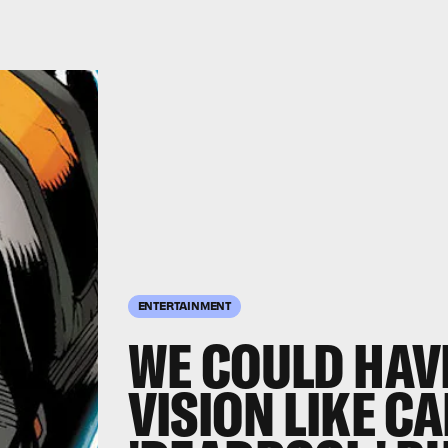
ENTERTAINMENT
WE COULD HAV
VISION LIKE CA