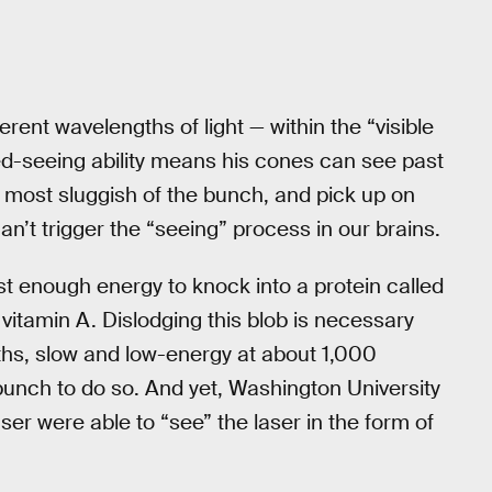
erent wavelengths of light — within the “visible
ed-seeing ability means his cones can see past
 most sluggish of the bunch, and pick up on
n’t trigger the “seeing” process in our brains.
st enough energy to knock into a protein called
f vitamin A. Dislodging this blob is necessary
gths, slow and low-energy at about 1,000
punch to do so. And yet, Washington University
ser were able to “see” the laser in the form of