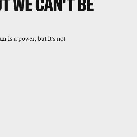
UT WE CAN'T BE
m is a power, but it's not