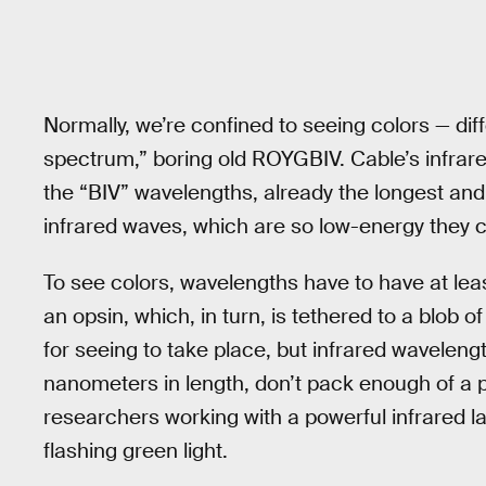
Normally, we’re confined to seeing colors — diff
spectrum,” boring old ROYGBIV. Cable’s infrar
the “BIV” wavelengths, already the longest and
infrared waves, which are so low-energy they ca
To see colors, wavelengths have to have at lea
an opsin, which, in turn, is tethered to a blob o
for seeing to take place, but infrared wavelen
nanometers in length, don’t pack enough of a 
researchers working with a powerful infrared la
flashing green light.