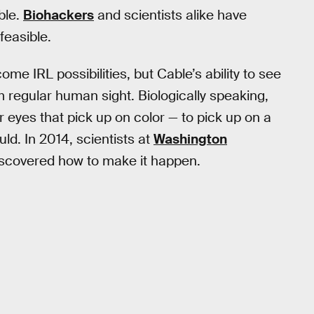
ble.
Biohackers
and scientists alike have
feasible.
me IRL possibilities, but Cable’s ability to see
from regular human sight. Biologically speaking,
ur eyes that pick up on color — to pick up on a
ld. In 2014, scientists at
Washington
iscovered how to make it happen.