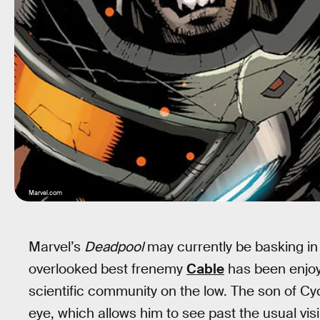
Marvel.com
Marvel’s
Deadpool
may currently be basking in 
overlooked best frenemy
Cable
has been enjoyi
scientific community on the low. The son of Cyc
eye, which allows him to see past the usual visi