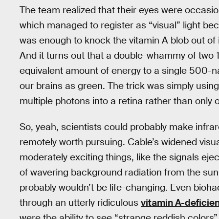
The team realized that their eyes were occasio
which managed to register as “visual” light b
was enough to knock the vitamin A blob out of i
And it turns out that a double-whammy of two
equivalent amount of energy to a single 500-n
our brains as green. The trick was simply usin
multiple photons into a retina rather than only 
So, yeah, scientists could probably make infrar
remotely worth pursuing. Cable’s widened visua
moderately exciting things, like the signals ej
of wavering background radiation from the sun,
probably wouldn’t be life-changing. Even bioha
through an utterly ridiculous
vitamin A-deficien
were the ability to see “strange reddish colors”