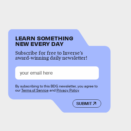
LEARN SOMETHING
NEW EVERY DAY
Subscribe for free to Inverse’s
award-winning daily newsletter!
By subscribing to this BDG newsletter, you agree to
our
Terms of Service
and
Privacy Policy
SUBMIT