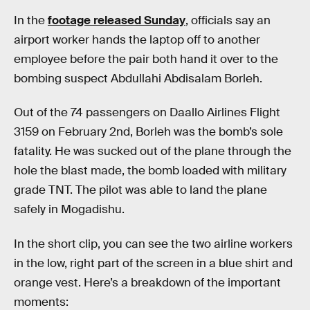
In the
footage released Sunday
, officials say an
airport worker hands the laptop off to another
employee before the pair both hand it over to the
bombing suspect Abdullahi Abdisalam Borleh.
Out of the 74 passengers on Daallo Airlines Flight
3159 on February 2nd, Borleh was the bomb’s sole
fatality. He was sucked out of the plane through the
hole the blast made, the bomb loaded with military
grade TNT. The pilot was able to land the plane
safely in Mogadishu.
In the short clip, you can see the two airline workers
in the low, right part of the screen in a blue shirt and
orange vest. Here’s a breakdown of the important
moments: