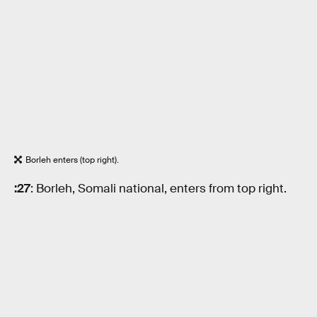
Borleh enters (top right).
:27
: Borleh, Somali national, enters from top right.