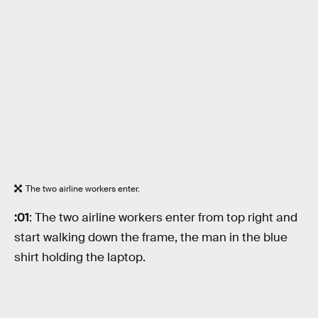
The two airline workers enter.
:01
: The two airline workers enter from top right and
start walking down the frame, the man in the blue
shirt holding the laptop.