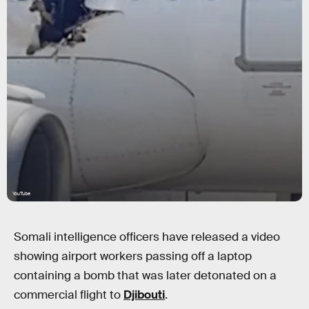
YouTube
Somali intelligence officers have released a video
showing airport workers passing off a laptop
containing a bomb that was later detonated on a
commercial flight to
Djibouti
.