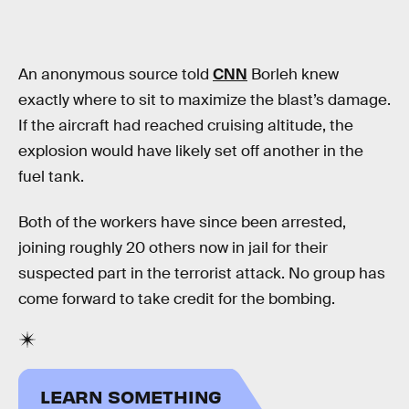
An anonymous source told
CNN
Borleh knew
exactly where to sit to maximize the blast’s damage.
If the aircraft had reached cruising altitude, the
explosion would have likely set off another in the
fuel tank.
Both of the workers have since been arrested,
joining roughly 20 others now in jail for their
suspected part in the terrorist attack. No group has
come forward to take credit for the bombing.
LEARN SOMETHING