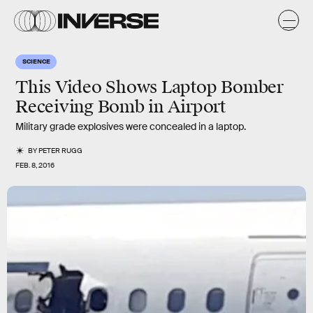
SCIENCE
This Video Shows Laptop Bomber
Receiving Bomb in Airport
Military grade explosives were concealed in a laptop.
BY
PETER RUGG
FEB. 8, 2016