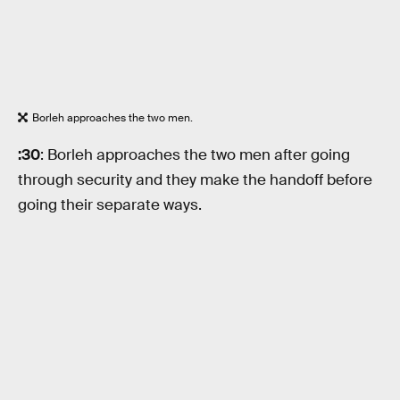
Borleh approaches the two men.
:30
: Borleh approaches the two men after going
through security and they make the handoff before
going their separate ways.