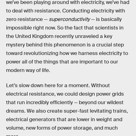
we’ve been playing around with electricity, we’ve had
to deal with resistance. Conducting electricity with
zero resistance —
superconductivity
— is basically
impossible right now. So the fact that scientists in
the United Kingdom recently unraveled a key
mystery behind this phenomenon is a crucial step
toward revolutionizing how we harness electricity to
power all of the things that are important to our
modern way of life.
Let’s slow down here for a moment. Without
electrical resistance, we could design power grids
that run incredibly efficiently — beyond our wildest
dreams. We also create super-fast levitating trains,
electrical generators that are lower in weight and
volume, new forms of power storage, and much