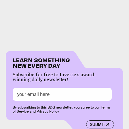
LEARN SOMETHING
NEW EVERY DAY
Subscribe for free to Inverse’s award-
winning daily newsletter!
By subscribing to this BDG newsletter, you agree to our
Terms
of Service
and
Privacy Policy
SUBMIT