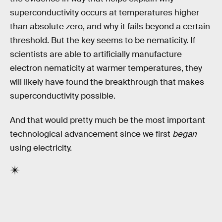
superconductivity occurs at temperatures higher
than absolute zero, and why it fails beyond a certain
threshold. But the key seems to be nematicity. If
scientists are able to artificially manufacture
electron nematicity at warmer temperatures, they
will likely have found the breakthrough that makes
superconductivity possible.
And that would pretty much be the most important
technological advancement since we first
began
using electricity.