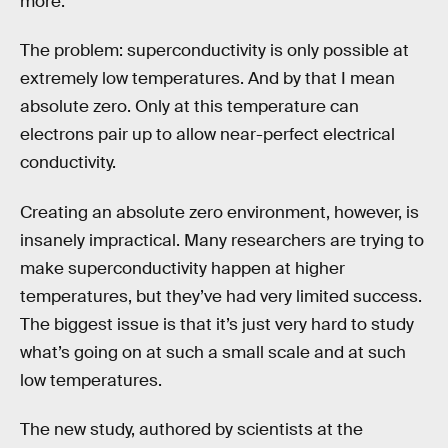
more.
The problem: superconductivity is only possible at
extremely low temperatures. And by that I mean
absolute zero. Only at this temperature can
electrons pair up to allow near-perfect electrical
conductivity.
Creating an absolute zero environment, however, is
insanely impractical. Many researchers are trying to
make superconductivity happen at higher
temperatures, but they’ve had very limited success.
The biggest issue is that it’s just very hard to study
what’s going on at such a small scale and at such
low temperatures.
The new study, authored by scientists at the