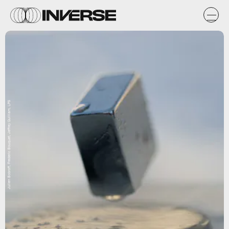
Julien Bobroff, Frederic Bouquet, Jeffrey Quilliam, LPS