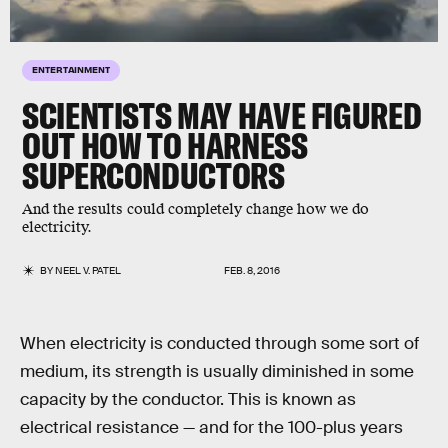
ENTERTAINMENT
SCIENTISTS MAY HAVE FIGURED
OUT HOW TO HARNESS
SUPERCONDUCTORS
And the results could completely change how we do
electricity.
BY
NEEL V. PATEL
FEB. 8, 2016
When electricity is conducted through some sort of
medium, its strength is usually diminished in some
capacity by the conductor. This is known as
electrical resistance — and for the 100-plus years