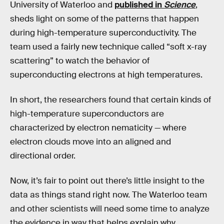
University of Waterloo and
published in
Science
,
sheds light on some of the patterns that happen
during high-temperature superconductivity. The
team used a fairly new technique called “soft x-ray
scattering” to watch the behavior of
superconducting electrons at high temperatures.
In short, the researchers found that certain kinds of
high-temperature superconductors are
characterized by electron nematicity — where
electron clouds move into an aligned and
directional order.
Now, it’s fair to point out there’s little insight to the
data as things stand right now. The Waterloo team
and other scientists will need some time to analyze
the evidence in way that helps explain why