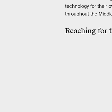
technology for their 
throughout the Middl
Reaching for t