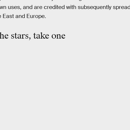
own uses, and are credited with subsequently sprea
e East and Europe.
he stars, take one