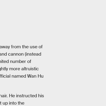
 away from the use of
 and cannon (instead
mited number of
htly more altruistic
official named Wan Hu
ir. He instructed his
t up into the