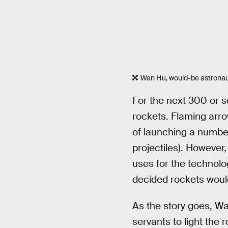
Wan Hu, would-be astrona
For the next 300 or s
rockets. Flaming arr
of launching a number
projectiles). However,
uses for the technolo
decided rockets would
As the story goes, Wa
servants to light the 