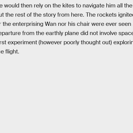
would then rely on the kites to navigate him all the
t the rest of the story from here. The rockets ignit
 the enterprising Wan nor his chair were ever seen a
parture from the earthly plane did not involve space 
rst experiment (however poorly thought out) exploring
 flight.