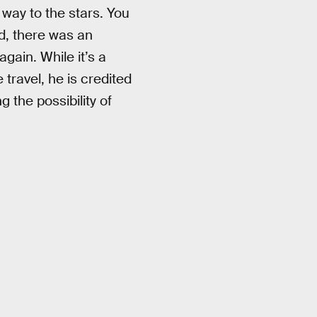
 way to the stars. You
ed, there was an
gain. While it’s a
travel, he is credited
 the possibility of