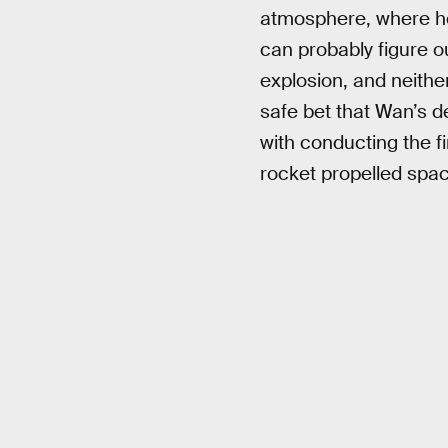
atmosphere, where he 
can probably figure ou
explosion, and neither
safe bet that Wan’s de
with conducting the fi
rocket propelled space