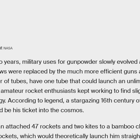
ut
NASA
o years, military uses for gunpowder slowly evolved
ows were replaced by the much more efficient guns
 of tubes, have one tube that could launch an unli
 amateur rocket enthusiasts kept working to find slig
gy. According to legend, a stargazing 16th century 
 be his ticket into the cosmos.
n attached 47 rockets and two kites to a bamboo cha
rockets, which would theoretically launch him straigh