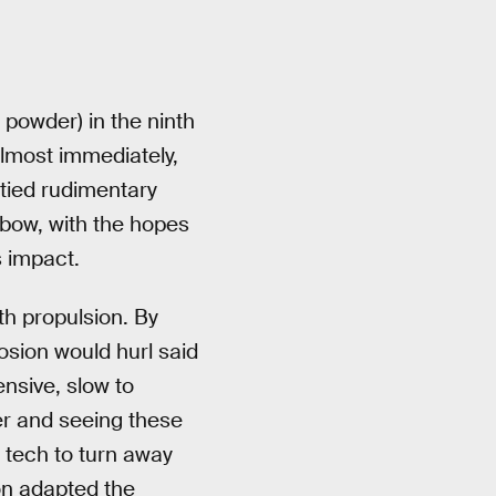
powder) in the ninth
 Almost immediately,
 tied rudimentary
l bow, with the hopes
 impact.
h propulsion. By
losion would hurl said
ensive, slow to
er and seeing these
 tech to turn away
on adapted the