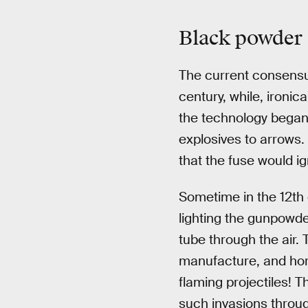
Black powder
The current consensus
century, while, ironic
the technology began t
explosives to arrows. 
that the fuse would i
Sometime in the 12th 
lighting the gunpowder
tube through the air. 
manufacture, and hor
flaming projectiles! 
such invasions throu