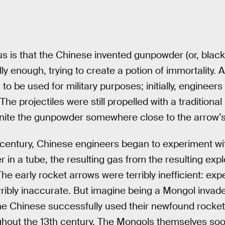
 is that the Chinese invented gunpowder (or, black 
ally enough, trying to create a potion of immortality.
o be used for military purposes; initially, engineers
The projectiles were still propelled with a traditiona
gnite the gunpowder somewhere close to the arrow’s
century, Chinese engineers began to experiment wit
 in a tube, the resulting gas from the resulting exp
The early rocket arrows were terribly inefficient: exp
ribly inaccurate. But imagine being a Mongol invad
The Chinese successfully used their newfound rocket
ghout the 13th century. The Mongols themselves so