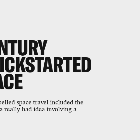
ENTURY
KICKSTARTED
ACE
elled space travel included the
a really bad idea involving a