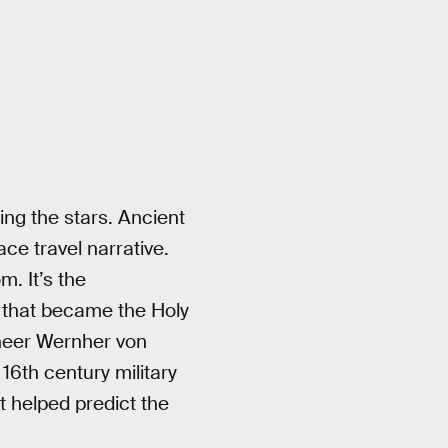
ing the stars. Ancient
ace travel narrative.
. It’s the
— that became the Holy
ineer Wernher von
16th century military
 helped predict the