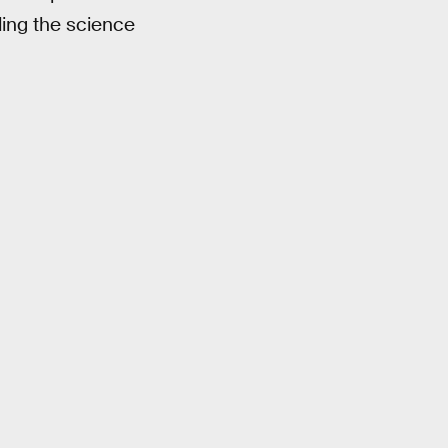
ding the science