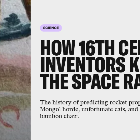
SCIENCE
HOW 16TH C
INVENTORS 
THE SPACE R
The history of predicting rocket-prop
Mongol horde, unfortunate cats, and 
bamboo chair.