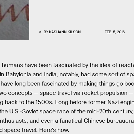
BY
KASHANN KILSON
FEB. 5, 2016
a, humans have been fascinated by the idea of reach
s in Babylonia and India, notably, had some sort of sp
 have long been fascinated by making things go boom
wo concepts — space travel via rocket propulsion 
ing back to the 1500s. Long before former Nazi eng
he U.S.-Soviet space race of the mid-20th century, 
thusiasts, and even a fanatical Chinese bureaucrat
d space travel. Here’s how.