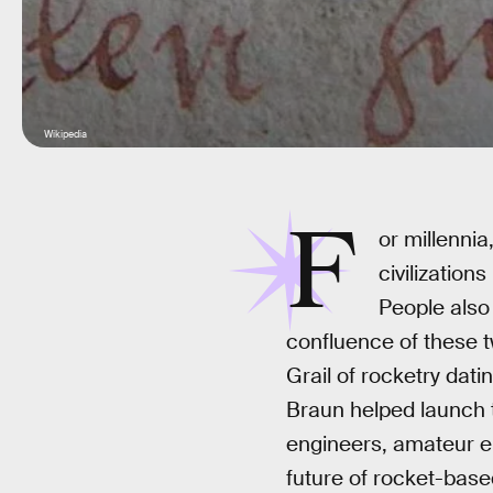
Wikipedia
F
or millenni
civilization
People also
confluence of these t
Grail of rocketry dat
Braun helped launch t
engineers, amateur en
future of rocket-base