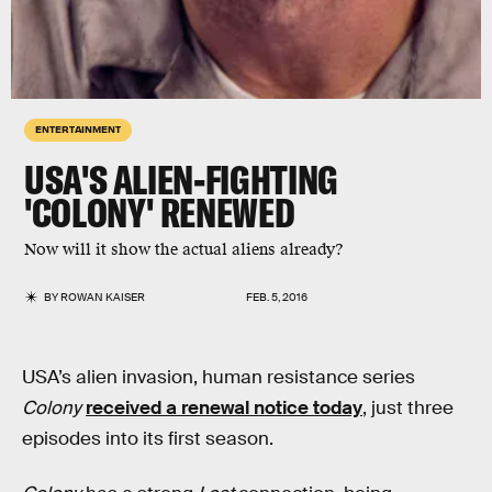
ENTERTAINMENT
USA'S ALIEN-FIGHTING
'COLONY' RENEWED
Now will it show the actual aliens already?
BY
ROWAN KAISER
FEB. 5, 2016
USA’s alien invasion, human resistance series
Colony
received a renewal notice today
, just three
episodes into its first season.