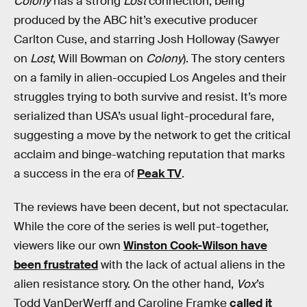
Colony
has a strong
Lost
connection, being
produced by the ABC hit’s executive producer
Carlton Cuse, and starring Josh Holloway (Sawyer
on
Lost
, Will Bowman on
Colony
). The story centers
on a family in alien-occupied Los Angeles and their
struggles trying to both survive and resist. It’s more
serialized than USA’s usual light-procedural fare,
suggesting a move by the network to get the critical
acclaim and binge-watching reputation that marks
a success in the era of
Peak TV
.
The reviews have been decent, but not spectacular.
While the core of the series is well put-together,
viewers like our own
Winston Cook-Wilson have
been frustrated
with the lack of actual aliens in the
alien resistance story. On the other hand,
Vox
’s
Todd VanDerWerff and Caroline Framke
called it