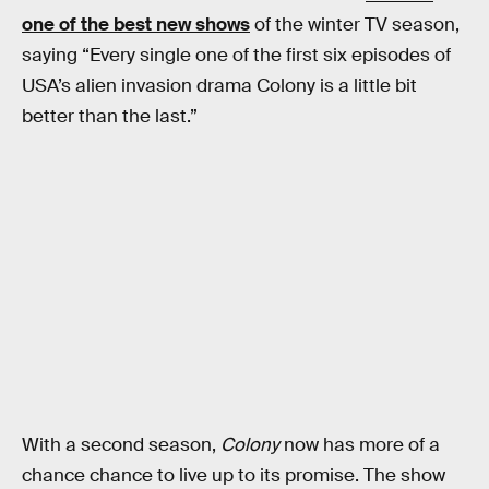
one of the best new shows
of the winter TV season,
saying “Every single one of the first six episodes of
USA’s alien invasion drama Colony is a little bit
better than the last.”
With a second season,
Colony
now has more of a
chance chance to live up to its promise. The show