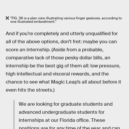
"FIG. 38 is a plan view illustrating various finger gestures, according to
one illustrated embodiment."
And if you’re completely and utterly unqualified for
all of the above options, don’t fret: maybe you can
score an internship. (Aside from a probable,
comparative lack of those pesky dollar bills, an
internship be the best gig of them all: low pressure,
high intellectual and visceral rewards, and the
chance to see what Magic Leap’s all about before it
even hits the streets.)
We are looking for graduate students and
advanced undergraduate students for
internships at our Florida office. These
positions are for any time of the year and can