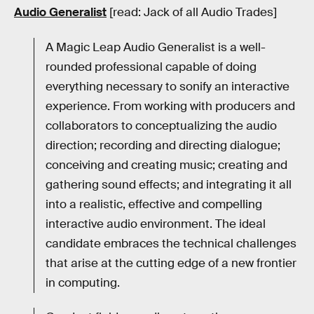
Audio Generalist
[read: Jack of all Audio Trades]
A Magic Leap Audio Generalist is a well-
rounded professional capable of doing
everything necessary to sonify an interactive
experience. From working with producers and
collaborators to conceptualizing the audio
direction; recording and directing dialogue;
conceiving and creating music; creating and
gathering sound effects; and integrating it all
into a realistic, effective and compelling
interactive audio environment. The ideal
candidate embraces the technical challenges
that arise at the cutting edge of a new frontier
in computing.