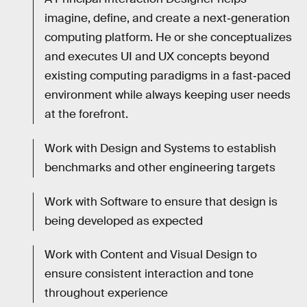
imagine, define, and create a next‐generation
computing platform. He or she conceptualizes
and executes UI and UX concepts beyond
existing computing paradigms in a fast‐paced
environment while always keeping user needs
at the forefront.
Work with Design and Systems to establish
benchmarks and other engineering targets
Work with Software to ensure that design is
being developed as expected
Work with Content and Visual Design to
ensure consistent interaction and tone
throughout experience