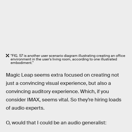
"FIG. 57 is another user scenario diagram illustrating creating an office
environment in the user's living room, according to one illustrated
embodiment."
Magic Leap seems extra focused on creating not
just a convincing visual experience, but also a
convincing auditory experience. Which, if you
consider IMAX, seems vital. So they’re hiring loads
of audio experts.
O, would that I could be an audio generalist: