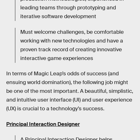
leading teams through prototyping and
iterative software development
Must welcome challenges, be comfortable
working with new technologies and have a
proven track record of creating innovative
interactive game experiences
In terms of Magic Leap’s odds of success (and
ensuing world domination), the following job might
be one of the most important. A beautiful, simplistic,
and intuitive user interface (UI) and user experience
(UX) is crucial to a technology’s success.
Principal Interaction Designer
A Principal Interaction Designer helps