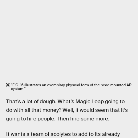
"FIG. 16 illustrates an exemplary physical form of the head mounted AR
system."
That’s a lot of dough. What’s Magic Leap going to
do with all that money? Well, it would seem that it’s
going to hire people. Then hire some more.
It wants a team of acolytes to add to its already