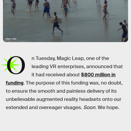
Magic Leap
O
n Tuesday, Magic Leap, one of the
leading VR enterprises, announced that
it had received about
$800 million in
funding
. The purpose of this funding was, no doubt,
to ensure the smooth and painless delivery of its
unbelievable augmented reality headsets onto our
extended and overeager visages.
Soon
. We hope.