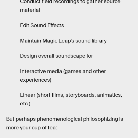
Conduct field recordings to gather source
material
Edit Sound Effects
Maintain Magic Leap’s sound library
Design overall soundscape for
Interactive media (games and other
experiences)
Linear (short films, storyboards, animatics,
etc.)
But perhaps phenomenological philosophizing is
more your cup of tea: