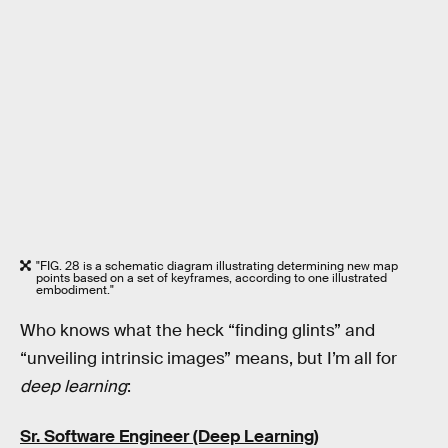
"FIG. 28 is a schematic diagram illustrating determining new map
points based on a set of keyframes, according to one illustrated
embodiment."
Who knows what the heck “finding glints” and
“unveiling intrinsic images” means, but I’m all for
deep learning
:
Sr. Software Engineer (Deep Learning)