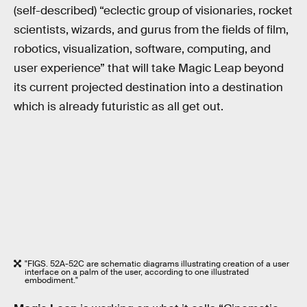
(self-described) “eclectic group of visionaries, rocket
scientists, wizards, and gurus from the fields of film,
robotics, visualization, software, computing, and
user experience” that will take Magic Leap beyond
its current projected destination into a destination
which is already futuristic as all get out.
"FIGS. 52A-52C are schematic diagrams illustrating creation of a user
interface on a palm of the user, according to one illustrated
embodiment."