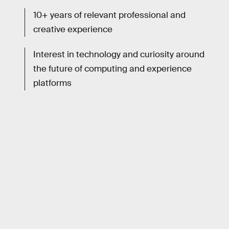
10+ years of relevant professional and
creative experience
Interest in technology and curiosity around
the future of computing and experience
platforms