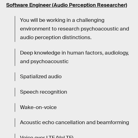
Software Engineer (Audio Perception Researcher)
You will be working in a challenging
environment to research psychoacoustic and
audio perception distinctions.
Deep knowledge in human factors, audiology,
and psychoacoustic
Spatialized audio
Speech recognition
Wake-on-voice
Acoustic echo cancellation and beamforming
Voice over LTE (VoLTE)