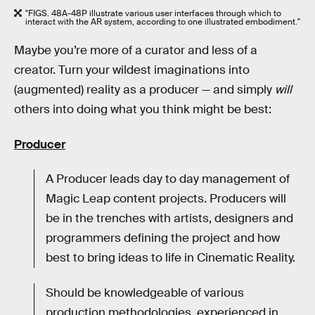
"FIGS. 48A-48P illustrate various user interfaces through which to
interact with the AR system, according to one illustrated embodiment."
Maybe you’re more of a curator and less of a
creator. Turn your wildest imaginations into
(augmented) reality as a producer — and simply
will
others into doing what you think might be best:
Producer
A Producer leads day to day management of
Magic Leap content projects. Producers will
be in the trenches with artists, designers and
programmers defining the project and how
best to bring ideas to life in Cinematic Reality.
Should be knowledgeable of various
production methodologies, experienced in