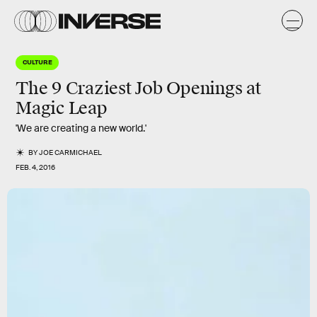
CULTURE
The 9 Craziest Job Openings at
Magic Leap
'We are creating a new world.'
BY
JOE CARMICHAEL
FEB. 4, 2016