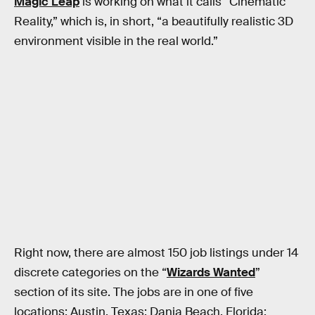
Magic Leap
is working on what it calls “Cinematic
Reality,” which is, in short, “a beautifully realistic 3D
environment visible in the real world.”
Right now, there are almost 150 job listings under 14
discrete categories on the “
Wizards Wanted
”
section of its site. The jobs are in one of five
locations: Austin, Texas; Dania Beach, Florida;