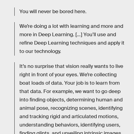
You will never be bored here.
We’re doing a lot with learning and more and
more in Deep Learning. […] You’ll use and
refine Deep Learning techniques and apply it
to our technology.
It’s no surprise that vision really wants to live
right in front of your eyes. We’re collecting
boat loads of data. Your job is to learn from
that data. For example, we want to go deep
into finding objects, determining human and
animal pose, recognizing scenes, identifying
and tracking rigid and articulated motions,
understanding behaviors, identifying users,
finding glints, and unveiling intrinsic images