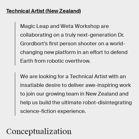
Technical Artist (New Zealand)
Magic Leap and Weta Workshop are
collaborating on a truly next-generation Dr.
Grordbort’s first person shooter on a world-
changing new platform in an effort to defend
Earth from robotic overthrow.
We are looking for a Technical Artist with an
insatiable desire to deliver awe-inspiring work
to join our growing team in New Zealand and
help us build the ultimate robot-disintegrating
science-fiction experience.
Conceptualization