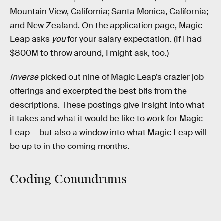
Mountain View, California; Santa Monica, California;
and New Zealand. On the application page, Magic
Leap asks
you
for your salary expectation. (If I had
$800M to throw around, I might ask, too.)
Inverse
picked out nine of Magic Leap’s crazier job
offerings and excerpted the best bits from the
descriptions. These postings give insight into what
it takes and what it would be like to work for Magic
Leap — but also a window into what Magic Leap will
be up to in the coming months.
Coding Conundrums