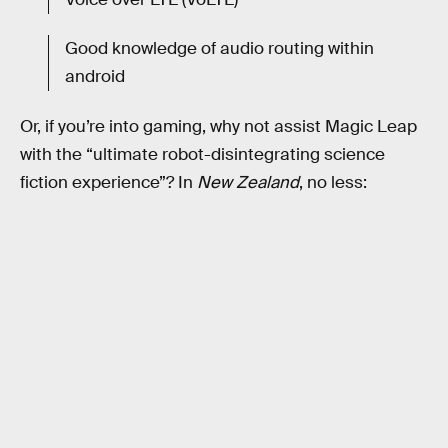
Good knowledge of audio routing within
android
Or, if you’re into gaming, why not assist Magic Leap
with the “ultimate robot-disintegrating science
fiction experience”? In
New Zealand
, no less: