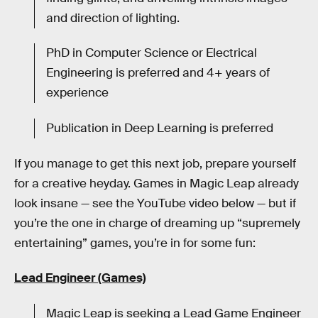
and direction of lighting.
PhD in Computer Science or Electrical
Engineering is preferred and 4+ years of
experience
Publication in Deep Learning is preferred
If you manage to get this next job, prepare yourself
for a creative heyday. Games in Magic Leap already
look insane — see the YouTube video below — but if
you’re the one in charge of dreaming up “supremely
entertaining” games, you’re in for some fun:
Lead Engineer (Games)
Magic Leap is seeking a Lead Game Engineer