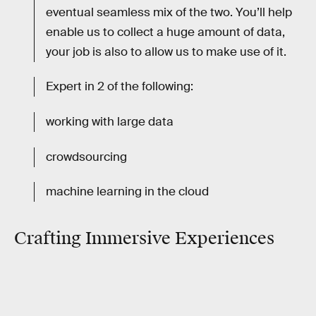
eventual seamless mix of the two. You’ll help
enable us to collect a huge amount of data,
your job is also to allow us to make use of it.
Expert in 2 of the following:
working with large data
crowdsourcing
machine learning in the cloud
Crafting Immersive Experiences