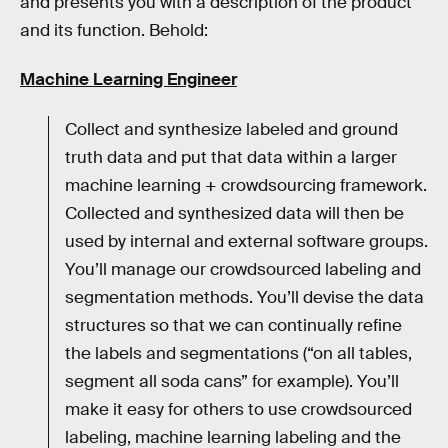
and presents you with a description of the product
and its function. Behold:
Machine Learning Engineer
Collect and synthesize labeled and ground
truth data and put that data within a larger
machine learning + crowdsourcing framework.
Collected and synthesized data will then be
used by internal and external software groups.
You’ll manage our crowdsourced labeling and
segmentation methods. You’ll devise the data
structures so that we can continually refine
the labels and segmentations (“on all tables,
segment all soda cans” for example). You’ll
make it easy for others to use crowdsourced
labeling, machine learning labeling and the