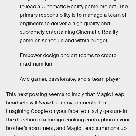
to lead a Cinematic Reality game project. The
primary responsibility is to manage a team of
engineers to deliver a high quality and
supremely entertaining Cinematic Reality
game on schedule and within budget.
Empower design and art teams to create
maximum fun
Avid gamer, passionate, and a team player
This next posting seems to imply that Magic Leap
headsets will
know
their environments. I’m
imagining Google on your face: you lazily gesture in
the direction of a foreign cooking contraption in your
brother’s apartment, and Magic Leap summons up